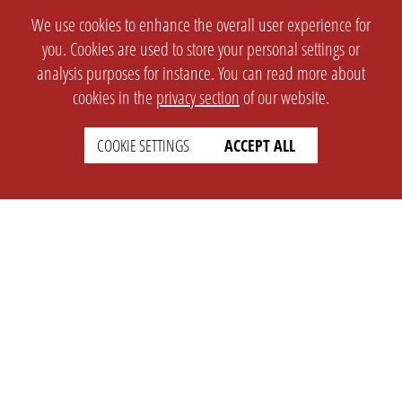
We use cookies to enhance the overall user experience for
you. Cookies are used to store your personal settings or
analysis purposes for instance. You can read more about
cookies in the
privacy section
of our website.
COOKIE SETTINGS
ACCEPT ALL
SETTINGS
LEGAL
english
Imprint
Privacy
T&c