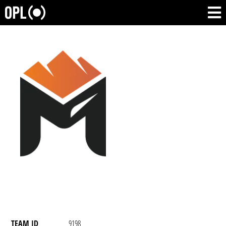
TEAM ID
9198