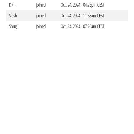
D7_-
joined
Oct. 24. 2024 - 04:26pm CEST
Slash
joined
Oct. 24. 2024 - 11:58am CEST
Shugii
joined
Oct. 24. 2024 - 07:26am CEST