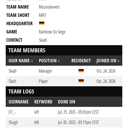
TEAM NAME
Mountaineers
TEAM SHORT
MNT
HEADQUARTER
GAME
Rainbow Six Siege
CONTACT
Skadi
TEAM MEMBERS
USER NAME
POSITION
RESIDENCY
JOINED ON
Skadi
Manager
Oct. 24. 2024
Slash
Player
Oct. 24. 2024
TEAM LOGS
USERNAME
KEYWORD
DONE ON
D7_-
left
Jul. 25. 2025 - 05:01pm CEST
Shugii
left
Jul. 05. 2025 - 03:17pm CEST