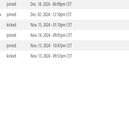
joined
Dec. 18. 2024 - 06:09pm CET
a
joined
Dec. 02. 2024 - 12:10pm CET
kicked
Nov. 15. 2024 - 01:10pm CET
joined
Nov. 14. 2024 - 09:01pm CET
joined
Nov. 13. 2024 - 10:47pm CET
kicked
Nov. 13. 2024 - 09:57pm CET