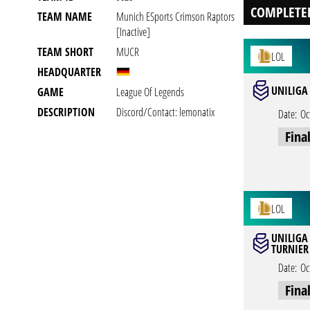
COMPLETE
TEAM NAME
Munich ESports Crimson Raptors
[inactive]
TEAM SHORT
MUCR
LOL
HEADQUARTER
UNILIGA 
GAME
League Of Legends
DESCRIPTION
Discord/Contact: lemonatix
Date:
Oc
Fina
LOL
UNILIGA
TURNIER 
Date:
Oc
Fina