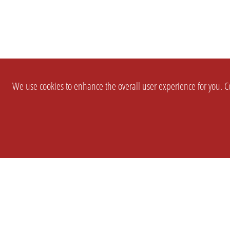
We use cookies to enhance the overall user experience for you. Co
SETTINGS
LEGAL
COMPANY