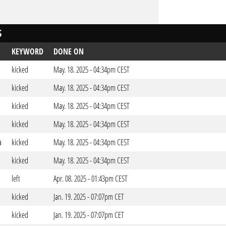
S
KEYWORD
DONE ON
kicked
May. 18. 2025 - 04:34pm CEST
kicked
May. 18. 2025 - 04:34pm CEST
kicked
May. 18. 2025 - 04:34pm CEST
kicked
May. 18. 2025 - 04:34pm CEST
a
kicked
May. 18. 2025 - 04:34pm CEST
kicked
May. 18. 2025 - 04:34pm CEST
left
Apr. 08. 2025 - 01:43pm CEST
kicked
Jan. 19. 2025 - 07:07pm CET
kicked
Jan. 19. 2025 - 07:07pm CET