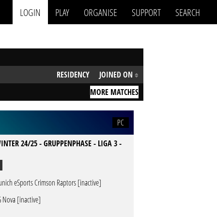
LOGIN
PLAY
ORGANISE
SUPPORT
SEARCH
RESIDENCY
JOINED ON
MORE MATCHES
PC
INTER 24/25 - GRUPPENPHASE - LIGA 3 -
nich eSports Crimson Raptors [inactive]
 Nova [inactive]