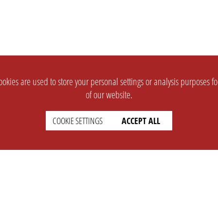
okies are used to store your personal settings or analysis purposes f
of our website.
COOKIE SETTINGS
ACCEPT ALL
SUPPORT
CONTACT