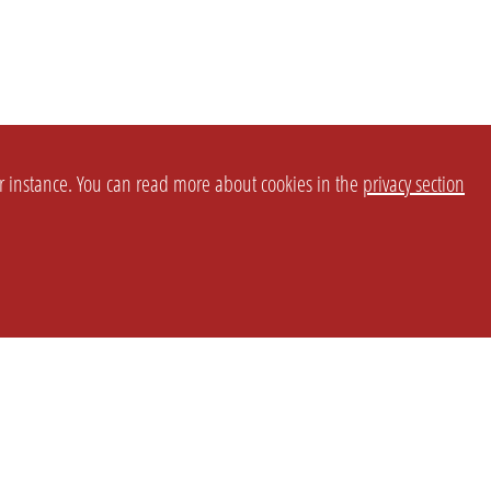
or instance. You can read more about cookies in the
privacy section