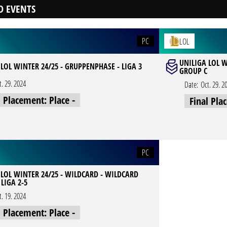
D EVENTS
PC
LOL
UNILIGA LOL W
LOL WINTER 24/25 - GRUPPENPHASE - LIGA 3
GROUP C
t. 29. 2024
Date:
Oct. 29. 2
l Placement: Place -
Final Pla
PC
 LOL WINTER 24/25 - WILDCARD - WILDCARD
LIGA 2-5
t. 19. 2024
l Placement: Place -