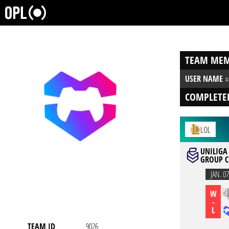
TEAM MEM
USER NAME
COMPLETE
LOL
UNILIGA 
GROUP C
JAN. 07
W
-
L
TEAM ID
9026