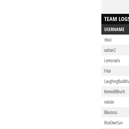
TEAM LOG
USERNAME
r0vul
voltzer2
Lemonatix
Frize
LaughingBuddh
KrenedilBruch
rokslei
Bikutoru
RiseOverSun