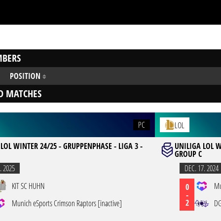
BERS
POSITION
D MATCHES
PC
LOL
LOL WINTER 24/25 - GRUPPENPHASE - LIGA 3 -
UNILIGA LOL W
GROUP C
. 2025
DEC. 17. 2024
KIT SC HUHN
Mu
0
-
2
Munich eSports Crimson Raptors [inactive]
DG