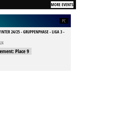
MORE EVENTS
PC
INTER 24/25 - GRUPPENPHASE - LIGA 3 -
024
cement: Place 9