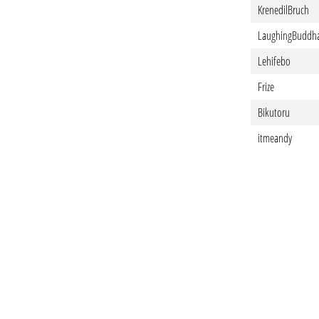
KrenedilBruch
LaughingBuddh
Lehifebo
Frize
Bikutoru
itmeandy