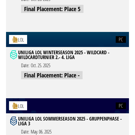
Final Placement: Place 5
PC
LOL
UNILIGA LOL WINTERSEASON 2025 - WILDCARD -
WILDCARDTURNIER 2.- 4. LIGA
Date:
Oct. 25. 2025
Final Placement: Place -
PC
LOL
UNILIGA LOL SOMMERSEASON 2025 - GRUPPENPHASE -
LIGA 3
Date:
May. 06. 2025