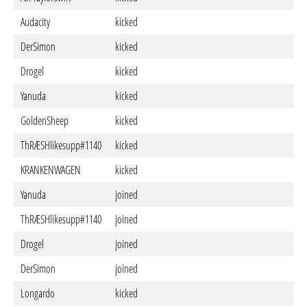
Audacity
kicked
DerSimon
kicked
Drogel
kicked
Yanuda
kicked
GoldenSheep
kicked
ThRÆSHlikesupp#1140
kicked
KRANKENWAGEN
kicked
Yanuda
joined
ThRÆSHlikesupp#1140
joined
Drogel
joined
DerSimon
joined
Longardo
kicked