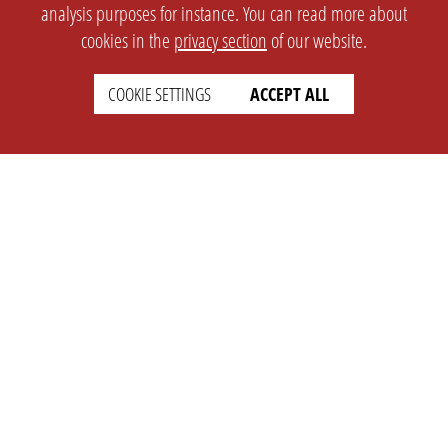
analysis purposes for instance. You can read more about
cookies in the
privacy section
of our website.
COOKIE SETTINGS
ACCEPT ALL
SETTINGS
LEGAL
english
Imprint
Privacy
T&c
Prices
Cookie Settings
COMPANY
SUPPORT
About Us
Faq
Brand Kit
Wiki
Partner