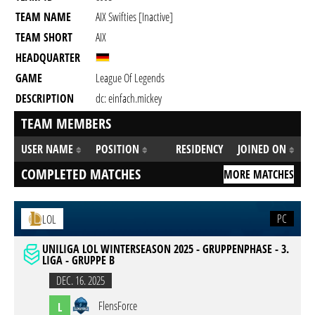
TEAM NAME
AIX Swifties [inactive]
TEAM SHORT
AIX
HEADQUARTER
GAME
League Of Legends
DESCRIPTION
dc: einfach.mickey
TEAM MEMBERS
USER NAME
POSITION
RESIDENCY
JOINED ON
COMPLETED MATCHES
MORE MATCHES
PC
LOL
UNILIGA LOL WINTERSEASON 2025 - GRUPPENPHASE - 3.
LIGA - GRUPPE B
DEC. 16. 2025
FlensForce
L