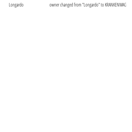
Longardo
owner changed from "Longardo" to KRANKENWAGEN