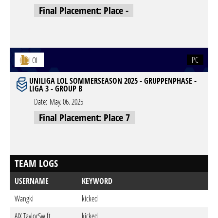
Final Placement: Place -
PC
LOL
UNILIGA LOL SOMMERSEASON 2025 - GRUPPENPHASE -
LIGA 3 - GROUP B
Date:
May. 06. 2025
Final Placement: Place 7
TEAM LOGS
USERNAME
KEYWORD
Wangki
kicked
AIX TaylorSwift
kicked