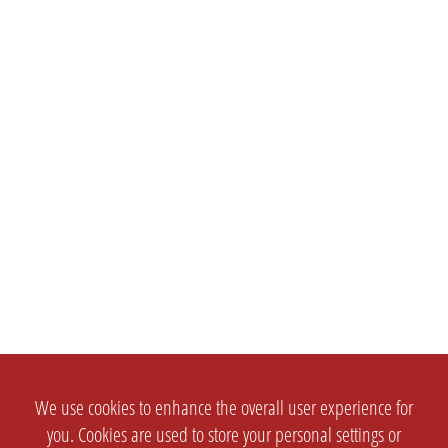
We use cookies to enhance the overall user experience for
you. Cookies are used to store your personal settings or