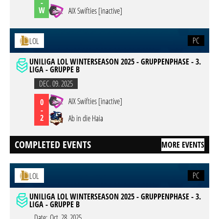
-
W
AIX Swifties [inactive]
PC
LOL
UNILIGA LOL WINTERSEASON 2025 - GRUPPENPHASE - 3.
LIGA - GRUPPE B
DEC. 09. 2025
AIX Swifties [inactive]
0
-
2
Ab in die Haia
COMPLETED EVENTS
MORE EVENTS
PC
LOL
UNILIGA LOL WINTERSEASON 2025 - GRUPPENPHASE - 3.
LIGA - GRUPPE B
Date:
Oct. 28. 2025