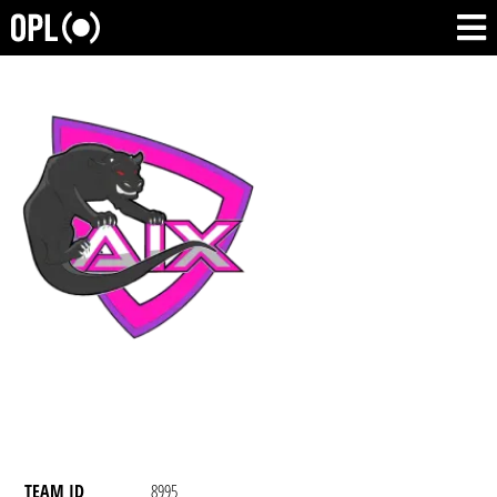
TEAM ID
8995