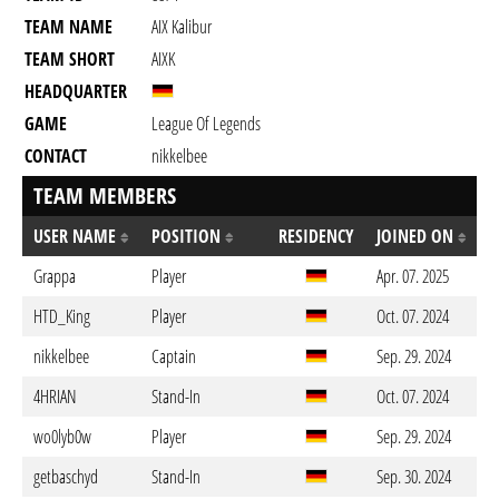
TEAM NAME
AIX Kalibur
TEAM SHORT
AIXK
HEADQUARTER
GAME
League Of Legends
CONTACT
nikkelbee
TEAM MEMBERS
USER NAME
POSITION
RESIDENCY
JOINED ON
Grappa
Player
Apr. 07. 2025
HTD_King
Player
Oct. 07. 2024
nikkelbee
Captain
Sep. 29. 2024
4HRIAN
Stand-In
Oct. 07. 2024
wo0lyb0w
Player
Sep. 29. 2024
getbaschyd
Stand-In
Sep. 30. 2024