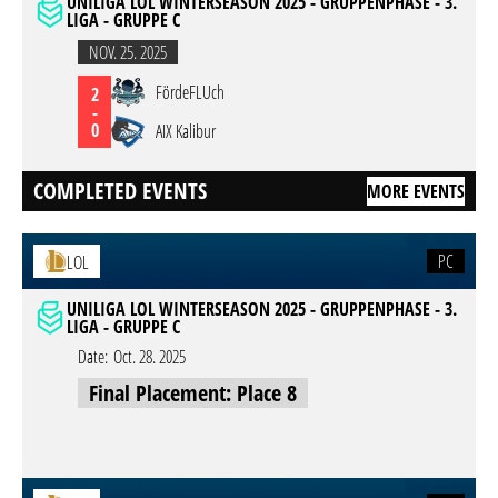
UNILIGA LOL WINTERSEASON 2025 - GRUPPENPHASE - 3.
LIGA - GRUPPE C
NOV. 25. 2025
FördeFLUch
2
-
0
AIX Kalibur
COMPLETED EVENTS
MORE EVENTS
PC
LOL
UNILIGA LOL WINTERSEASON 2025 - GRUPPENPHASE - 3.
LIGA - GRUPPE C
Date:
Oct. 28. 2025
Final Placement: Place 8