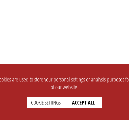
okies are used to store your personal settings or analysis purposes f
of our website.
COOKIE SETTINGS
ACCEPT ALL