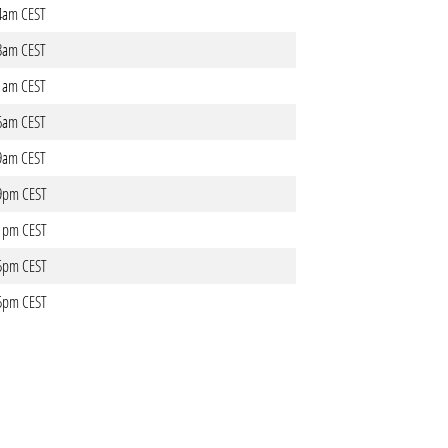
34am CEST
03am CEST
11am CEST
06am CEST
49am CEST
49pm CEST
41pm CEST
35pm CEST
35pm CEST