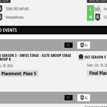
5. 2024
NOV. 08. 2024
TEAM 3RD NATURE
Hu
L
-
W
MeepeyKnows
TE
D EVENTS
PC
R6
 SEASON 3 - SWISS STAGE - ELITE GROUP STAGE
OCS SEASON 5 
GROUP B
Date:
Oct. 18. 2
p. 28. 2024
Final Pla
l Placement: Place 5
PC
R6