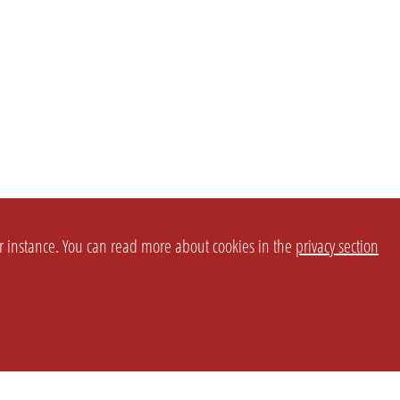
or instance. You can read more about cookies in the
privacy section