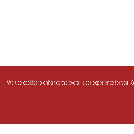
We use cookies to enhance the overall user experience for you. Co