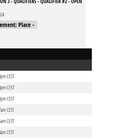
ON 3 - QUALIFIERS - QUALIFIER #2 - OPEN
024
cement: Place -
20pm CEST
18pm CEST
18pm CEST
37am CEST
36am CEST
34am CEST