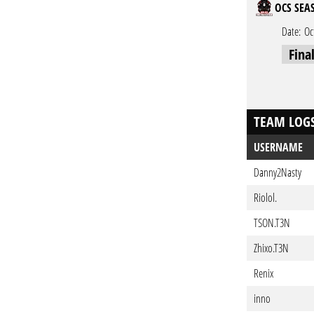
OCS SEAS
Date:
Oc
Fina
TEAM LOG
USERNAME
Danny2Nasty
Riolol.
TSON.T3N
Zhixo.T3N
Renix
inno