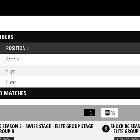
BERS
POSITION
Captain
Player
Player
D MATCHES
PC
R6
 SEASON 3 - SWISS STAGE - ELITE GROUP STAGE
SHOCK R6 SEAS
GROUP B
- ELITE GROUP