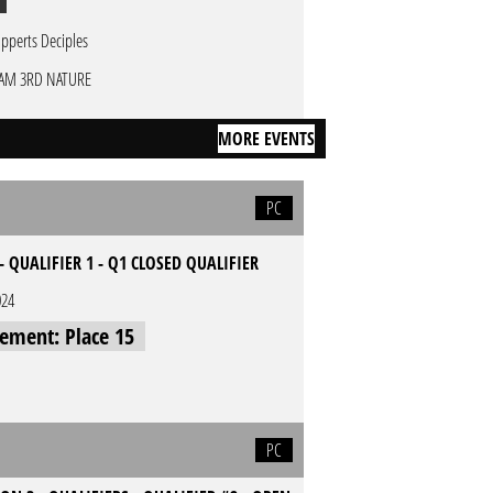
pperts Deciples
AM 3RD NATURE
MORE EVENTS
PC
- QUALIFIER 1 - Q1 CLOSED QUALIFIER
024
cement: Place 15
PC