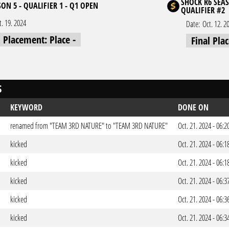
SHOCK R6 SEAS
ON 5 - QUALIFIER 1 - Q1 OPEN
QUALIFIER #2
t. 19. 2024
Date:
Oct. 12. 2
l Placement: Place -
Final Pla
S
KEYWORD
DONE ON
renamed from "TEAM 3RD NATURE" to "TEAM 3RD NATURE"
Oct. 21. 2024 - 06:
kicked
Oct. 21. 2024 - 06:
kicked
Oct. 21. 2024 - 06:
kicked
Oct. 21. 2024 - 06:
kicked
Oct. 21. 2024 - 06:
kicked
Oct. 21. 2024 - 06: