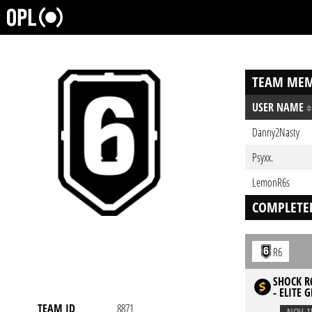
TEAM MEM
USER NAME
Danny2Nasty
Psyxx.
LemonR6s
COMPLETE
R6
SHOCK R6
- ELITE 
TEAM ID
8871