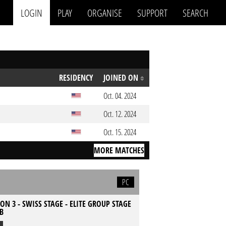
LOGIN
PLAY
ORGANISE
SUPPORT
SEARCH
RESIDENCY
JOINED ON
Oct. 04. 2024
Oct. 12. 2024
Oct. 15. 2024
MORE MATCHES
PC
ON 3 - SWISS STAGE - ELITE GROUP STAGE
 B