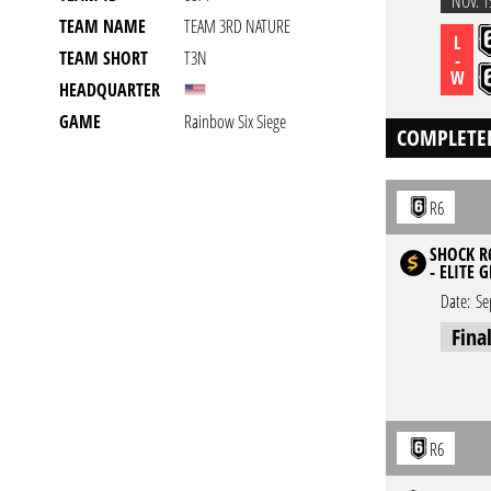
NOV. 1
TEAM NAME
TEAM 3RD NATURE
L
TEAM SHORT
T3N
-
W
HEADQUARTER
GAME
Rainbow Six Siege
COMPLETE
R6
SHOCK R6
- ELITE 
Date:
Se
Fina
R6