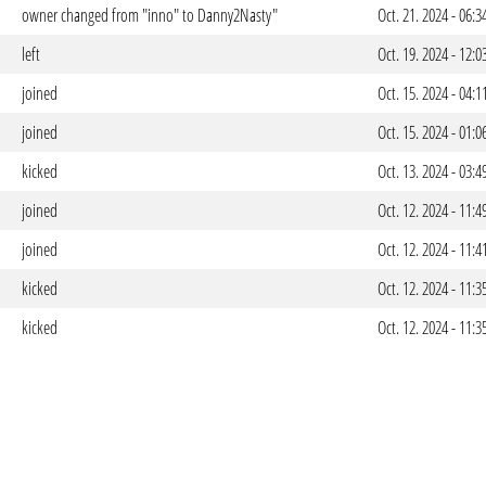
owner changed from "inno" to Danny2Nasty"
Oct. 21. 2024 - 06:
left
Oct. 19. 2024 - 12:
joined
Oct. 15. 2024 - 04:
joined
Oct. 15. 2024 - 01:
kicked
Oct. 13. 2024 - 03:
joined
Oct. 12. 2024 - 11:
joined
Oct. 12. 2024 - 11:
kicked
Oct. 12. 2024 - 11:
kicked
Oct. 12. 2024 - 11: