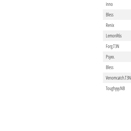
inno
Bless
Renix
LemonR6s
Forg.T3N
Psyxx.
Bless
Venomcatch.T3N
Toughyyy.NB