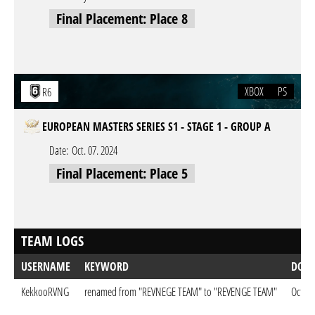
Final Placement: Place 8
XBOX
PS
R6
EUROPEAN MASTERS SERIES S1 - STAGE 1 - GROUP A
Date:
Oct. 07. 2024
Final Placement: Place 5
TEAM LOGS
USERNAME
KEYWORD
DON
KekkooRVNG
renamed from "REVNEGE TEAM" to "REVENGE TEAM"
Oct. 0