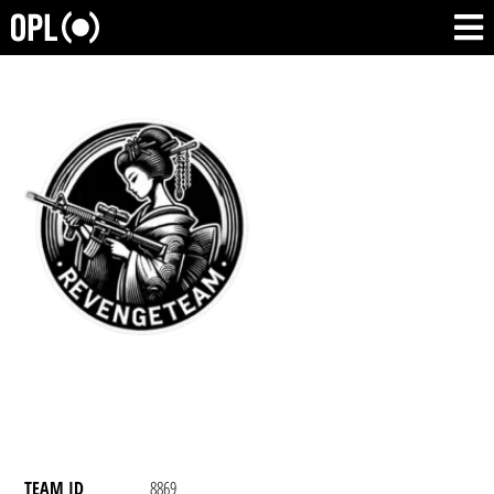
TEAM ID
8869