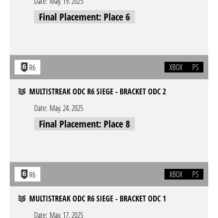
Date:
May. 19. 2025
Final Placement: Place 6
XBOX
PS
R6
MULTISTREAK ODC R6 SIEGE - BRACKET ODC 2
Date:
May. 24. 2025
Final Placement: Place 8
XBOX
PS
R6
MULTISTREAK ODC R6 SIEGE - BRACKET ODC 1
Date:
May. 17. 2025