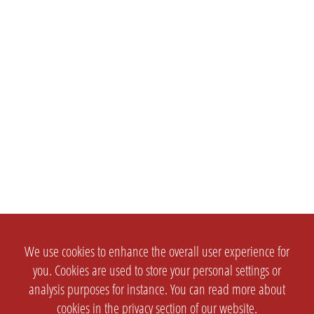
We use cookies to enhance the overall user experience for
you. Cookies are used to store your personal settings or
analysis purposes for instance. You can read more about
cookies in the
privacy section
of our website.