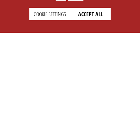
COOKIE SETTINGS
ACCEPT ALL
SETTINGS
LEGAL
english
Imprint
Privacy
T&c
Prices
Cookie Settings
COMPANY
SUPPORT
About Us
Faq
Brand Kit
Wiki
Partner