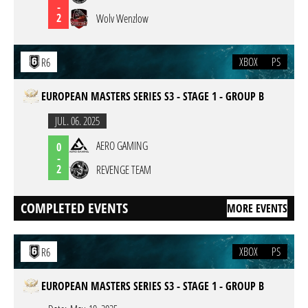
-
2
Wolv Wenzlow
XBOX
PS
R6
EUROPEAN MASTERS SERIES S3 - STAGE 1 - GROUP B
JUL. 06. 2025
AERO GAMING
0
-
2
REVENGE TEAM
COMPLETED EVENTS
MORE EVENTS
XBOX
PS
R6
EUROPEAN MASTERS SERIES S3 - STAGE 1 - GROUP B