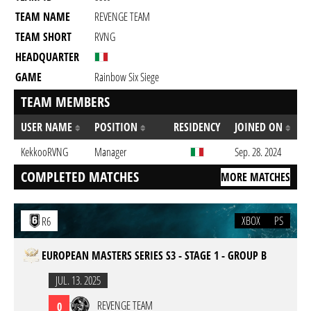
TEAM NAME
REVENGE TEAM
TEAM SHORT
RVNG
HEADQUARTER
GAME
Rainbow Six Siege
TEAM MEMBERS
USER NAME
POSITION
RESIDENCY
JOINED ON
KekkooRVNG
Manager
Sep. 28. 2024
COMPLETED MATCHES
MORE MATCHES
XBOX
PS
R6
EUROPEAN MASTERS SERIES S3 - STAGE 1 - GROUP B
JUL. 13. 2025
REVENGE TEAM
0