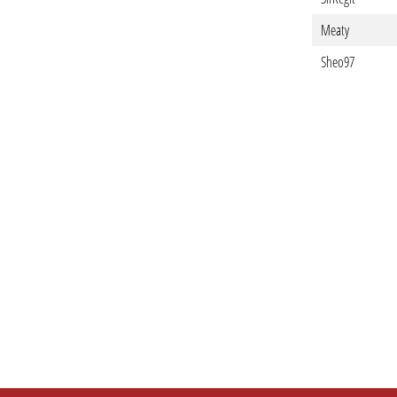
Meaty
Sheo97