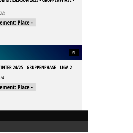
SOMMERSEASON 2025 - GRUPPENPHASE -
2025
cement: Place -
PC
INTER 24/25 - GRUPPENPHASE - LIGA 2
024
cement: Place -