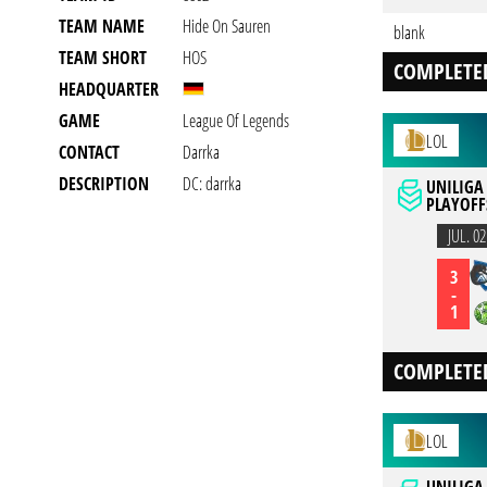
TEAM NAME
Hide On Sauren
blank
TEAM SHORT
HOS
COMPLETE
HEADQUARTER
GAME
League Of Legends
LOL
CONTACT
Darrka
DESCRIPTION
DC: darrka
UNILIGA
PLAYOFFS
JUL. 02
3
-
1
COMPLETE
LOL