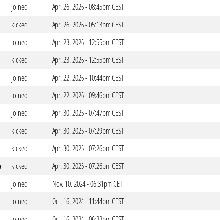
joined
Apr. 26. 2026 - 08:45pm CEST
kicked
Apr. 26. 2026 - 05:13pm CEST
joined
Apr. 23. 2026 - 12:55pm CEST
kicked
Apr. 23. 2026 - 12:55pm CEST
joined
Apr. 22. 2026 - 10:44pm CEST
joined
Apr. 22. 2026 - 09:46pm CEST
joined
Apr. 30. 2025 - 07:47pm CEST
kicked
Apr. 30. 2025 - 07:29pm CEST
kicked
Apr. 30. 2025 - 07:26pm CEST
a
kicked
Apr. 30. 2025 - 07:26pm CEST
joined
Nov. 10. 2024 - 06:31pm CET
joined
Oct. 16. 2024 - 11:44pm CEST
joined
Oct. 16. 2024 - 06:22pm CEST