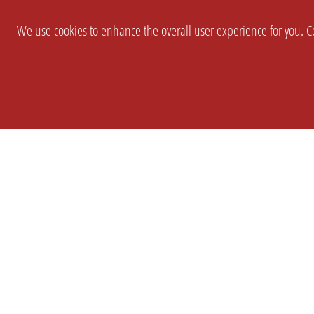
We use cookies to enhance the overall user experience for you. Co
SETTINGS
LEGAL
COMPANY
english
Imprint
About Us
Privacy
Brand Kit
T&c
Partner
Prices
Landingpag
Cookie Settings
OPL Pro