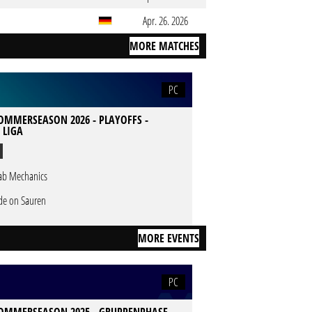
Apr. 26. 2026
MORE MATCHES
PC
SOMMERSEASON 2026 - PLAYOFFS -
 LIGA
ab Mechanics
de on Sauren
MORE EVENTS
PC