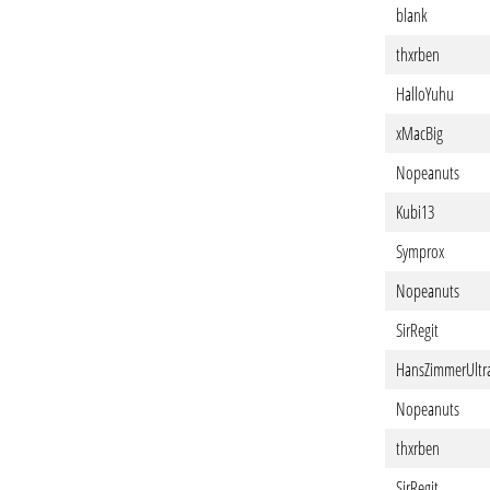
blank
thxrben
HalloYuhu
xMacBig
Nopeanuts
Kubi13
Symprox
Nopeanuts
SirRegit
HansZimmerUltr
Nopeanuts
thxrben
SirRegit