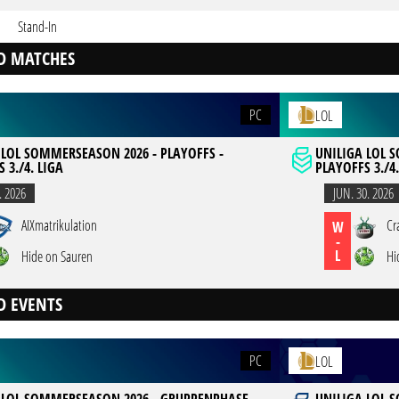
Stand-In
D MATCHES
PC
LOL
 LOL SOMMERSEASON 2026 - PLAYOFFS -
UNILIGA LOL 
 3./4. LIGA
PLAYOFFS 3./4.
. 2026
JUN. 30. 2026
AIXmatrikulation
Cr
W
-
L
Hide on Sauren
Hi
D EVENTS
PC
LOL