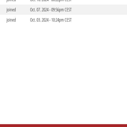
joined
Oct. 07. 2024 - 09:56pm CEST
joined
Oct. 03. 2024 - 10:24pm CEST