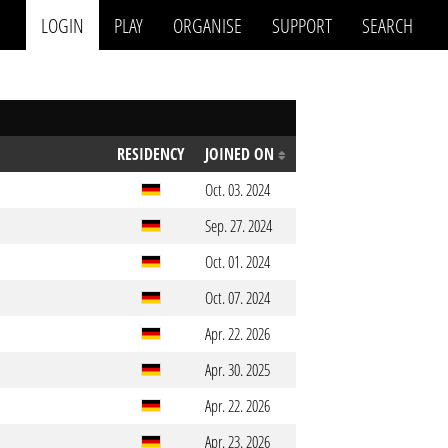
LOGIN
PLAY
ORGANISE
SUPPORT
SEARCH
RESIDENCY
JOINED ON
Oct. 03. 2024
Sep. 27. 2024
Oct. 01. 2024
Oct. 07. 2024
Apr. 22. 2026
Apr. 30. 2025
Apr. 22. 2026
Apr. 23. 2026