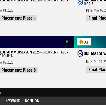
 LOL SOMMERSEASON 2026 - GRUPPENPHASE -
UNILIGA LOL 
LIGA 3
y. 04. 2026
Date:
May. 06. 
l Placement: Place -
Final Pla
PC
LOL
 LOL SOMMERSEASON 2025 - GRUPPENPHASE -
UNILIGA LOL W
 GROUP A
Date:
Oct. 29. 2
y. 06. 2025
Final Pla
l Placement: Place 8
S
KEYWORD
DONE ON