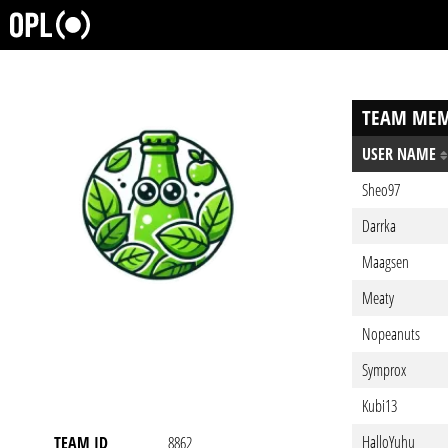
TEAM MEM
USER NAME
Sheo97
Darrka
Maagsen
Meaty
Nopeanuts
Symprox
Kubi13
HalloYuhu
TEAM ID
8862