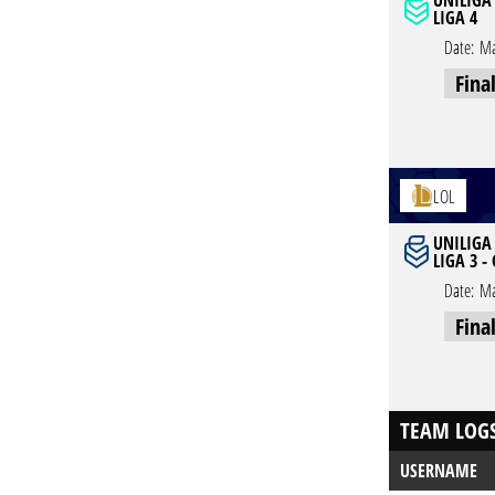
UNILIGA
LIGA 4
Date:
Ma
Fina
LOL
UNILIGA
LIGA 3 -
Date:
Ma
Fina
TEAM LOG
USERNAME