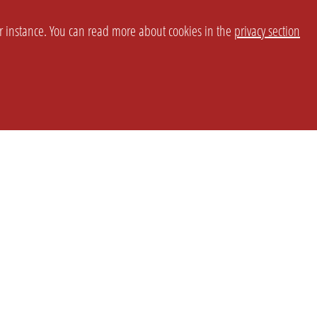
or instance. You can read more about cookies in the
privacy section