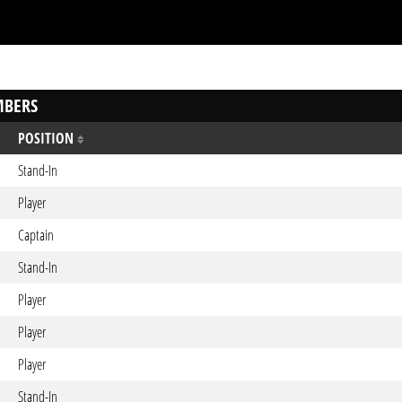
BERS
POSITION
Stand-In
Player
Captain
Stand-In
Player
Player
Player
Stand-In