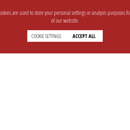
okies are used to store your personal settings or analysis purposes f
of our website.
COOKIE SETTINGS
ACCEPT ALL
SUPPORT
CONTACT
Faq
Support Ticket
Wiki
Info@opleague.eu
Twitter
e
Discord