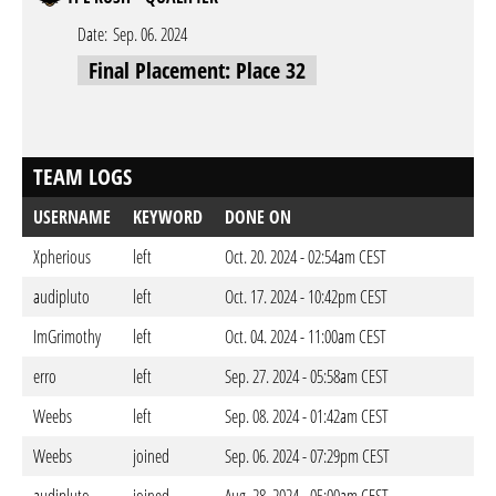
Date:
Sep. 06. 2024
Final Placement: Place 32
TEAM LOGS
USERNAME
KEYWORD
DONE ON
Xpherious
left
Oct. 20. 2024 - 02:54am CEST
audipluto
left
Oct. 17. 2024 - 10:42pm CEST
ImGrimothy
left
Oct. 04. 2024 - 11:00am CEST
erro
left
Sep. 27. 2024 - 05:58am CEST
Weebs
left
Sep. 08. 2024 - 01:42am CEST
Weebs
joined
Sep. 06. 2024 - 07:29pm CEST