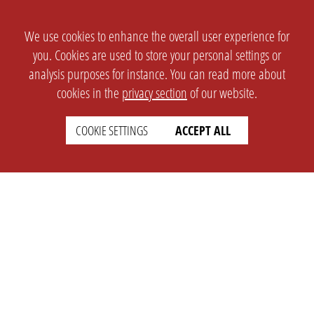
We use cookies to enhance the overall user experience for
you. Cookies are used to store your personal settings or
analysis purposes for instance. You can read more about
cookies in the
privacy section
of our website.
COOKIE SETTINGS
ACCEPT ALL
SETTINGS
LEGAL
english
Imprint
Privacy
T&c
Prices