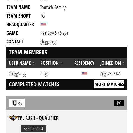
TEAM NAME
Tormatic Gaming
TEAM SHORT
TG
HEADQUARTER
GAME
Rainbow Six Siege
CONTACT
gluggnugg
TEAM MEMBERS
USER NAME
POSITION
RESIDENCY
JOINED ON
GluggNugg
Player
Aug. 28. 2024
COMPLETED MATCHES
MORE MATCHES
PC
R6
TPL RUSH - QUALIFIER
SEP. 07. 2024