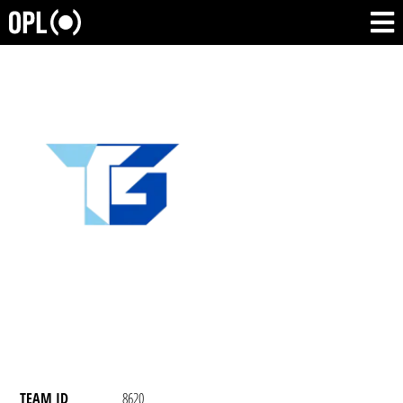
TEAM ID
8620