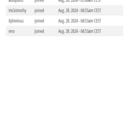
audipluto
joined
Aug. 28. 2024 - 05:00am CEST
ImGrimothy
joined
Aug. 28. 2024 - 04:55am CEST
Xpherious
joined
Aug. 28. 2024 - 04:53am CEST
erro
joined
Aug. 28. 2024 - 04:53am CEST