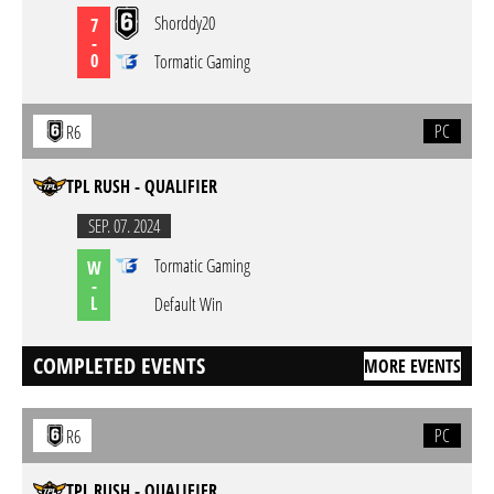
Shorddy20
7
-
0
Tormatic Gaming
PC
R6
TPL RUSH - QUALIFIER
SEP. 07. 2024
Tormatic Gaming
W
-
L
Default Win
COMPLETED EVENTS
MORE EVENTS
PC
R6
TPL RUSH - QUALIFIER