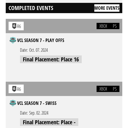
COMPLETED EVENTS
MORE EVENTS
XBOX
PS
R6
VCL SEASON 7 - PLAY OFFS
Date:
Oct. 07. 2024
Final Placement: Place 16
XBOX
PS
R6
VCL SEASON 7 - SWISS
Date:
Sep. 02. 2024
Final Placement: Place -