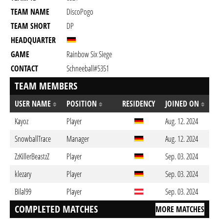
TEAM NAME
DiscoPogo
TEAM SHORT
DP
HEADQUARTER
GAME
Rainbow Six Siege
CONTACT
Schneeball#5351
TEAM MEMBERS
USER NAME
POSITION
RESIDENCY
JOINED ON
Kayoz
Player
Aug. 12. 2024
SnowballTrace
Manager
Aug. 12. 2024
ZzKillerBeastzZ
Player
Sep. 03. 2024
klezary
Player
Sep. 03. 2024
Bilal99
Player
Sep. 03. 2024
COMPLETED MATCHES
MORE MATCHES