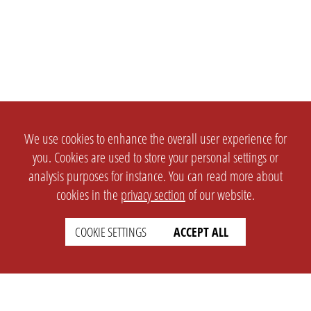
We use cookies to enhance the overall user experience for
you. Cookies are used to store your personal settings or
analysis purposes for instance. You can read more about
cookies in the
privacy section
of our website.
COOKIE SETTINGS
ACCEPT ALL
SETTINGS
LEGAL