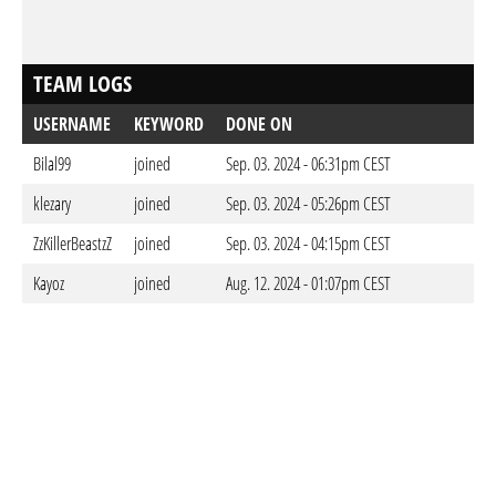
TEAM LOGS
USERNAME
KEYWORD
DONE ON
Bilal99
joined
Sep. 03. 2024 - 06:31pm CEST
klezary
joined
Sep. 03. 2024 - 05:26pm CEST
ZzKillerBeastzZ
joined
Sep. 03. 2024 - 04:15pm CEST
Kayoz
joined
Aug. 12. 2024 - 01:07pm CEST