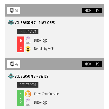
XBOX
PS
R6
VCL SEASON 7 - PLAY OFFS
OCT. 07. 2024
DiscoPogo
0
-
2
Nebula by MCE
XBOX
PS
R6
VCL SEASON 7 - SWISS
OCT. 07. 2024
CrownZero Console
1
-
2
DiscoPogo