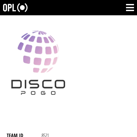
TEAM ID
8521