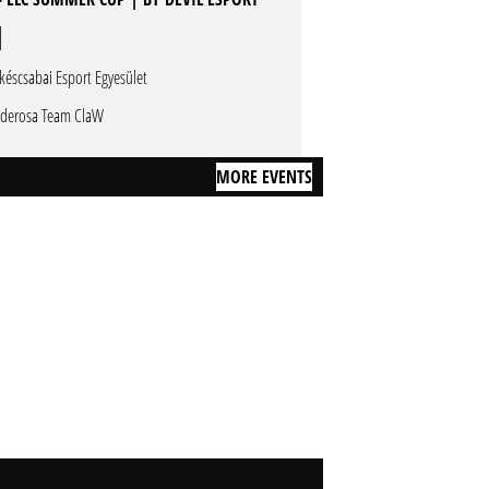
késcsabai Esport Egyesület
derosa Team ClaW
MORE EVENTS