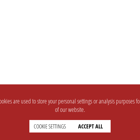
okies are used to store your personal settings or analysis purposes f
of our website.
COOKIE SETTINGS
ACCEPT ALL