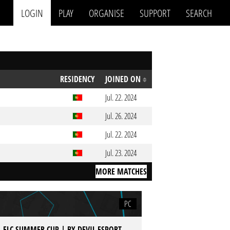
LOGIN
PLAY
ORGANISE
SUPPORT
SEARCH
RESIDENCY
JOINED ON
Jul. 22. 2024
Jul. 26. 2024
Jul. 22. 2024
Jul. 23. 2024
MORE MATCHES
PC
 - ELC SUMMER CUP | BY DEVIL ESPORT