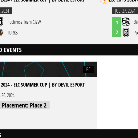
. 2024
JUL. 27. 2024
Poderosa Team ClaW
Bé
1
-
2
TURKS
Po
D EVENTS
PC
 2024 - ELC SUMMER CUP | BY DEVIL ESPORT
l. 26. 2024
l Placement: Place 2
S