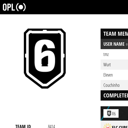
TEAM MEM
USER NAME
tmz
Wurt
EIeven
Couchinho
COMPLETE
R6
TEAM ID
8414
ELC CUPS