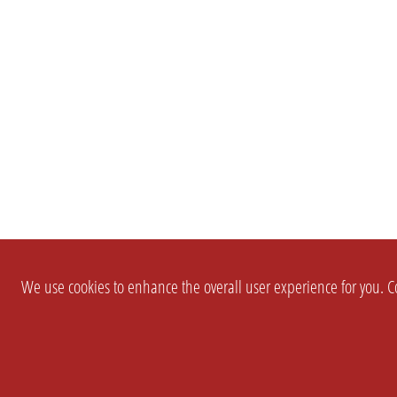
We use cookies to enhance the overall user experience for you. Co