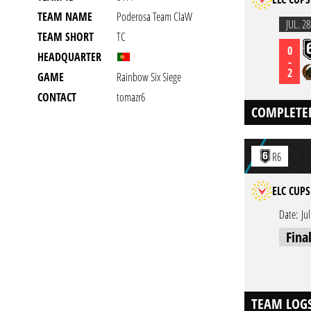
TEAM NAME
Poderosa Team ClaW
JUL. 28
TEAM SHORT
TC
0
HEADQUARTER
-
2
GAME
Rainbow Six Siege
CONTACT
tomazr6
COMPLETE
R6
ELC CUPS
Date:
Ju
Fina
TEAM LOG