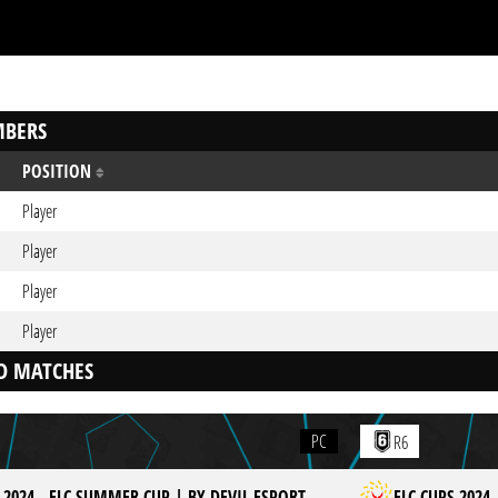
BERS
POSITION
Player
Player
Player
Player
D MATCHES
PC
R6
 2024 - ELC SUMMER CUP | BY DEVIL ESPORT
ELC CUPS 2024