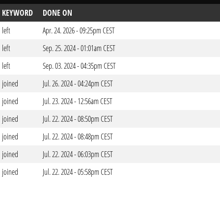
KEYWORD
DONE ON
left
Apr. 24. 2026 - 09:25pm CEST
left
Sep. 25. 2024 - 01:01am CEST
left
Sep. 03. 2024 - 04:35pm CEST
joined
Jul. 26. 2024 - 04:24pm CEST
joined
Jul. 23. 2024 - 12:56am CEST
joined
Jul. 22. 2024 - 08:50pm CEST
joined
Jul. 22. 2024 - 08:48pm CEST
joined
Jul. 22. 2024 - 06:03pm CEST
joined
Jul. 22. 2024 - 05:58pm CEST