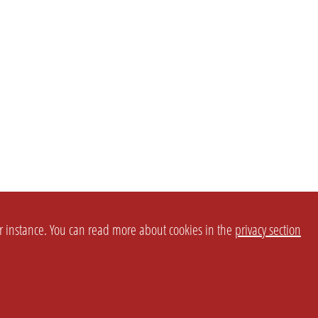
or instance. You can read more about cookies in the
privacy section