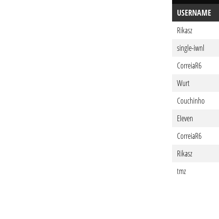
USERNAME
Rikasz
single-iwnl
CorreiaR6
Wurt
Couchinho
EIeven
CorreiaR6
Rikasz
tmz