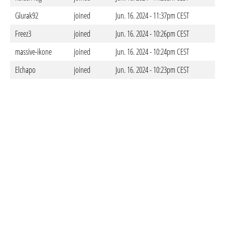
Glurak92
joined
Jun. 16. 2024 - 11:37pm CEST
Freez3
joined
Jun. 16. 2024 - 10:26pm CEST
massive-ikone
joined
Jun. 16. 2024 - 10:24pm CEST
Elchapo
joined
Jun. 16. 2024 - 10:23pm CEST