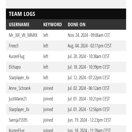
TEAM LOGS
USERNAME
KEYWORD
DONE ON
Mr_XIX_VII_MMXX
left
Nov. 24. 2024 - 09:06am CET
Freez3
left
Aug. 04. 2024 - 02:11pm CEST
KurzerFlug
left
Jul. 20. 2024 - 10:38am CEST
Elchapo
left
Jul. 18. 2024 - 10:39pm CEST
Starplayer_Xx
left
Jul. 12. 2024 - 07:22pm CEST
Anne_Schrank
joined
Jul. 02. 2024 - 06:12am CEST
JustMarie21
joined
Jul. 01. 2024 - 10:21pm CEST
Starplayer_Xx
joined
Jul. 01. 2024 - 12:56pm CEST
Svenja15595
joined
Jun. 19. 2024 - 12:23pm CEST
KurzerFlug
joined
Jun. 18. 2024 - 11:28am CEST