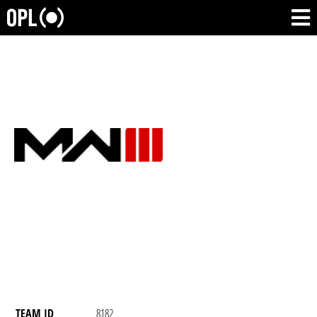
TEAM ID
8182