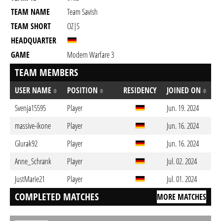
TEAM NAME
Team Savish
TEAM SHORT
OZ|S
HEADQUARTER
GAME
Modern Warfare 3
TEAM MEMBERS
USER NAME
POSITION
RESIDENCY
JOINED ON
Svenja15595
Player
Jun. 19. 2024
massive-ikone
Player
Jun. 16. 2024
Glurak92
Player
Jun. 16. 2024
Anne_Schrank
Player
Jul. 02. 2024
JustMarie21
Player
Jul. 01. 2024
COMPLETED MATCHES
MORE MATCHES