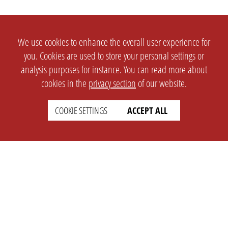
We use cookies to enhance the overall user experience for
you. Cookies are used to store your personal settings or
analysis purposes for instance. You can read more about
cookies in the
privacy section
of our website.
COOKIE SETTINGS
ACCEPT ALL
SETTINGS
LEGAL
english
Imprint
Privacy
T&c
Prices
Cookie Settings