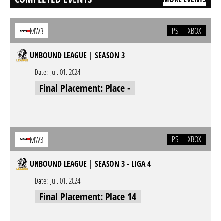
PS
XBOX
MW3
UNBOUND LEAGUE | SEASON 3
Date:
Jul. 01. 2024
Final Placement: Place -
PS
XBOX
MW3
UNBOUND LEAGUE | SEASON 3 - LIGA 4
Date:
Jul. 01. 2024
Final Placement: Place 14