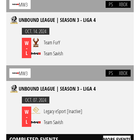
PS
XBOX
MW3
UNBOUND LEAGUE | SEASON 3 - LIGA 4
OCT. 14. 2024
Team FurY
W
-
L
Team Savish
PS
XBOX
MW3
UNBOUND LEAGUE | SEASON 3 - LIGA 4
OCT. 07. 2024
Legacy eSport [inactive]
W
-
L
Team Savish
COMPLETED EVENTS
MORE EVENTS