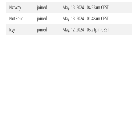
Nxrway
joined
May. 13. 2024 - 04:33am CEST
NotRelic
joined
May. 13. 2024 - 01:48am CEST
Icyy
joined
May. 12. 2024 - 05:21pm CEST