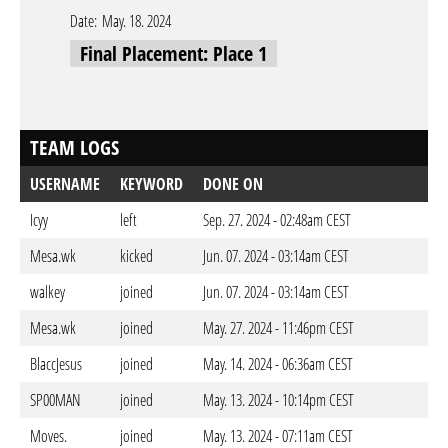
Date:
May. 18. 2024
Final Placement: Place 1
TEAM LOGS
USERNAME
KEYWORD
DONE ON
Icyy
left
Sep. 27. 2024 - 02:48am CEST
Mesa.wk
kicked
Jun. 07. 2024 - 03:14am CEST
walkey
joined
Jun. 07. 2024 - 03:14am CEST
Mesa.wk
joined
May. 27. 2024 - 11:46pm CEST
BlaccJesus
joined
May. 14. 2024 - 06:36am CEST
SP00MAN
joined
May. 13. 2024 - 10:14pm CEST
Moves.
joined
May. 13. 2024 - 07:11am CEST