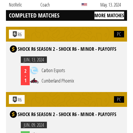
NotRelic
Coach
May. 13. 2024
COMPLETED MATCHES
MORE MATCHES
PC
R6
SHOCK R6 SEASON 2 - SHOCK R6 - MINOR - PLAYOFFS
JUN. 13. 2024
Carbon Esports
2
-
1
Cumberland Phoenix
PC
R6
SHOCK R6 SEASON 2 - SHOCK R6 - MINOR - PLAYOFFS
JUN. 09. 2024