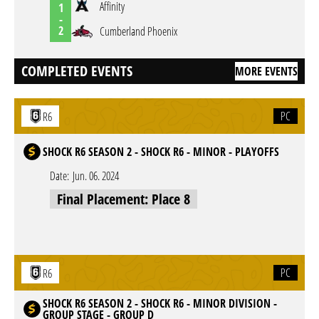
Affinity
1
-
2
Cumberland Phoenix
COMPLETED EVENTS
MORE EVENTS
PC
R6
SHOCK R6 SEASON 2 - SHOCK R6 - MINOR - PLAYOFFS
Date:
Jun. 06. 2024
Final Placement: Place 8
PC
R6
SHOCK R6 SEASON 2 - SHOCK R6 - MINOR DIVISION -
GROUP STAGE - GROUP D