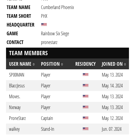
TEAM NAME
Cumberland Phoenix
TEAM SHORT
PHX
HEADQUARTER
GAME
Rainbow Six Siege
CONTACT
pronestarz
TEAM MEMBERS
USER NAME
POSITION
RESIDENCY
JOINED ON
SP00MAN
Player
May. 13. 2024
BlaccJesus
Player
May. 14. 2024
Moves.
Player
May. 13. 2024
Nxrway
Player
May. 13. 2024
ProneStarz
Captain
May. 12. 2024
walkey
Stand-In
Jun. 07. 2024