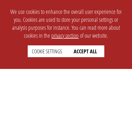
We use cookies to enhance the overall user experience for
you. Cookies are used to store your personal settings or
analysis purposes for instance. You can read more about
cookies in the
privacy section
of our website.
COOKIE SETTINGS
ACCEPT ALL
SETTINGS
LEGAL
english
Imprint
Privacy
T&c
Prices
Cookie Settings