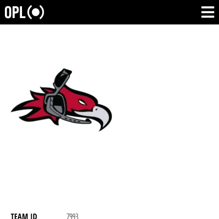
TEAM ID
7993