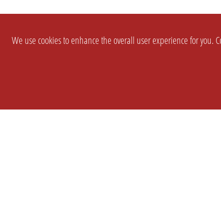
We use cookies to enhance the overall user experience for you. Co
SETTINGS
LEGAL
COMPANY
english
Imprint
About Us