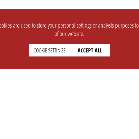
okies are used to store your personal settings or analysis purposes f
of our website.
COOKIE SETTINGS
ACCEPT ALL
SUPPORT
CONTACT
Faq
Support Ticket