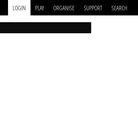
LOGIN
PLAY
ORGANISE
SUPPORT
SEARCH