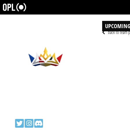
UPCOMING
back to team p