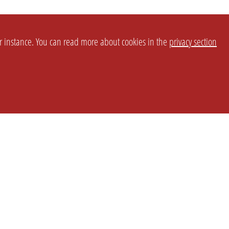
or instance. You can read more about cookies in the
privacy section