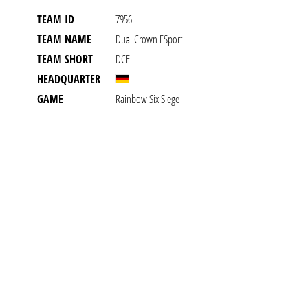
TEAM ID
7956
TEAM NAME
Dual Crown ESport
TEAM SHORT
DCE
HEADQUARTER
GAME
Rainbow Six Siege