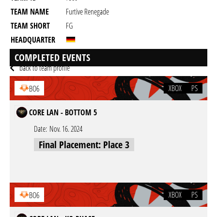
TEAM NAME
Furtive Renegade
TEAM SHORT
FG
HEADQUARTER
GAME
Black Ops 6
COMPLETED EVENTS
back to team profile
XBOX
PS
BO6
CORE LAN - BOTTOM 5
Date:
Nov. 16. 2024
Final Placement: Place 3
XBOX
PS
BO6