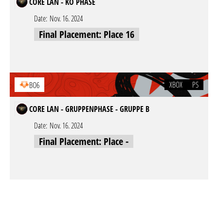
CORE LAN - KO PHASE
Date:
Nov. 16. 2024
Final Placement: Place 16
XBOX
PS
BO6
CORE LAN - GRUPPENPHASE - GRUPPE B
Date:
Nov. 16. 2024
Final Placement: Place -