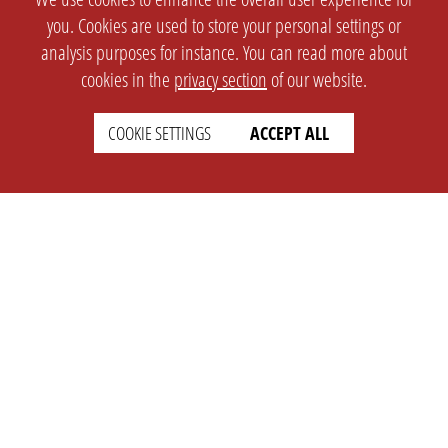
you. Cookies are used to store your personal settings or
analysis purposes for instance. You can read more about
cookies in the
privacy section
of our website.
COOKIE SETTINGS
ACCEPT ALL
SETTINGS
LEGAL
english
Imprint
Privacy
T&c
Prices