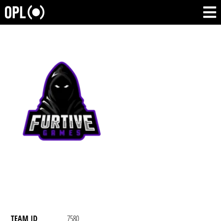
TEAM ID
7580