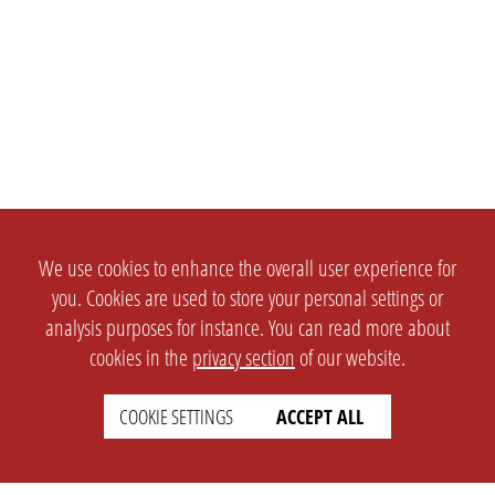
We use cookies to enhance the overall user experience for
you. Cookies are used to store your personal settings or
analysis purposes for instance. You can read more about
cookies in the
privacy section
of our website.
COOKIE SETTINGS
ACCEPT ALL
SETTINGS
LEGAL