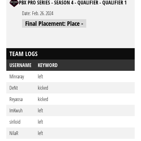
PBX PRO SERIES - SEASON 4 - QUALIFIER - QUALIFIER 1
Date:
Feb. 26. 2024
Final Placement: Place -
TEAM LOGS
USERNAME
KEYWORD
Minraray
left
DeNt
kicked
Reyaosa
kicked
ImKwuh
left
siriloid
left
NilaR
left