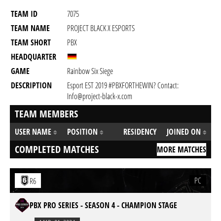
TEAM ID
7075
TEAM NAME
PROJECT BLACK X ESPORTS
TEAM SHORT
PBX
HEADQUARTER
GAME
Rainbow Six Siege
DESCRIPTION
Esport EST 2019 #PBXFORTHEWIN? Contact:
Info@project-black-x.com
TEAM MEMBERS
USER NAME
POSITION
RESIDENCY
JOINED ON
COMPLETED MATCHES
MORE MATCHES
PC
R6
PBX PRO SERIES - SEASON 4 - CHAMPION STAGE