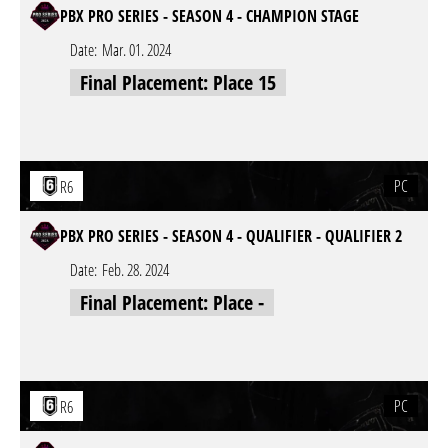
PBX PRO SERIES - SEASON 4 - CHAMPION STAGE
Date:
Mar. 01. 2024
Final Placement: Place 15
PC
R6
PBX PRO SERIES - SEASON 4 - QUALIFIER - QUALIFIER 2
Date:
Feb. 28. 2024
Final Placement: Place -
PC
R6