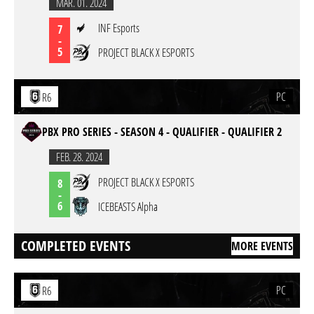
MAR. 01. 2024
INF Esports
7
-
5
PROJECT BLACK X ESPORTS
PC
R6
PBX PRO SERIES - SEASON 4 - QUALIFIER - QUALIFIER 2
FEB. 28. 2024
PROJECT BLACK X ESPORTS
8
-
6
ICEBEASTS Alpha
COMPLETED EVENTS
MORE EVENTS
PC
R6