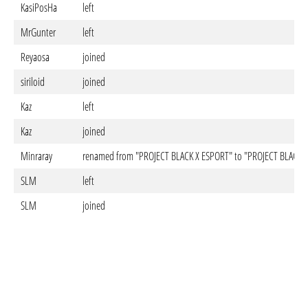
KasiPosHa
left
MrGunter
left
Reyaosa
joined
siriloid
joined
Kaz
left
Kaz
joined
Minraray
renamed from "PROJECT BLACK X ESPORT" to "PROJECT BLACK 
SLM
left
SLM
joined