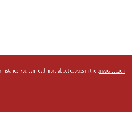
or instance. You can read more about cookies in the
privacy section