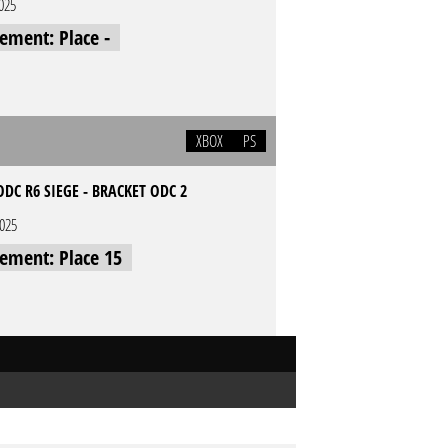
2025
cement: Place -
XBOX
PS
DC R6 SIEGE - BRACKET ODC 2
2025
cement: Place 15