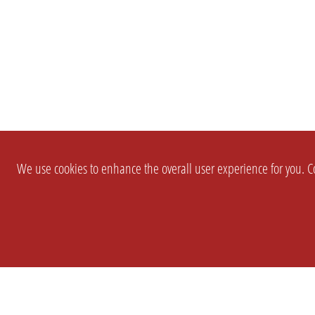
We use cookies to enhance the overall user experience for you. Co