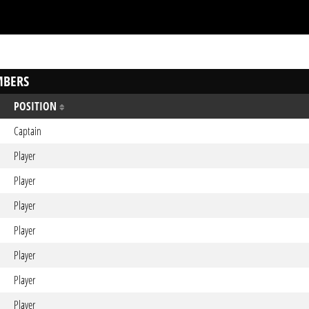
BERS
POSITION
Captain
Player
Player
Player
Player
Player
Player
Player