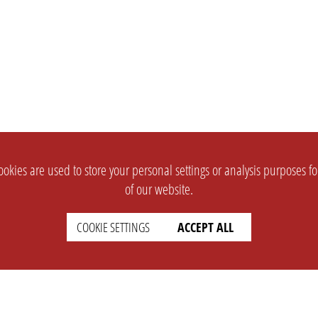
okies are used to store your personal settings or analysis purposes f
of our website.
COOKIE SETTINGS
ACCEPT ALL