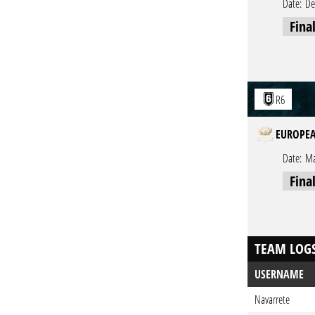
Date:
De
Fina
R6
EUROPEA
Date:
Ma
Fina
TEAM LOG
USERNAME
Navarrete