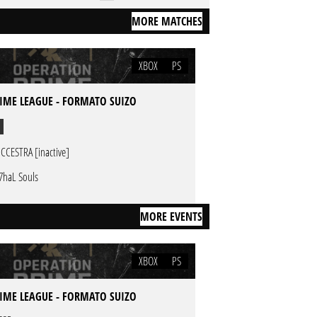
MORE MATCHES
XBOX
PS
IME LEAGUE - FORMATO SUIZO
CCESTRA [inactive]
7haL Souls
MORE EVENTS
XBOX
PS
IME LEAGUE - FORMATO SUIZO