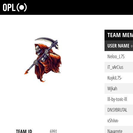
TEAM MEM
USER NAME
Neloo_L7S
iT_xArCius
KuykiL7S-
Wjkah
lll-by-toxic-lll
DNSYBRUTAL
vShiivx-
Navarrete
TEAM ID
6991