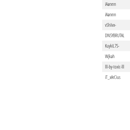
iAarxnn
iAarxnn
vShiivx-
DNSYBRUTAL
KuykiL7S-
Wjkah
lll-by-toxic-lll
iT_xArCius