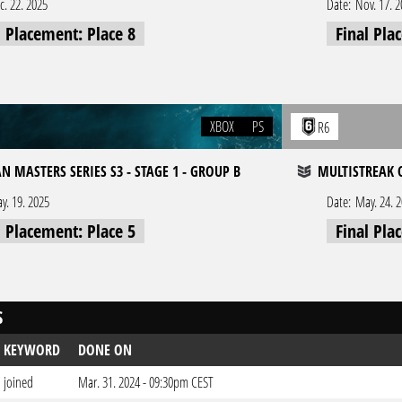
c. 22. 2025
Date:
Nov. 17. 
l Placement: Place 8
Final Pla
XBOX
PS
R6
N MASTERS SERIES S3 - STAGE 1 - GROUP B
MULTISTREAK O
y. 19. 2025
Date:
May. 24. 
l Placement: Place 5
Final Pla
S
KEYWORD
DONE ON
joined
Mar. 31. 2024 - 09:30pm CEST