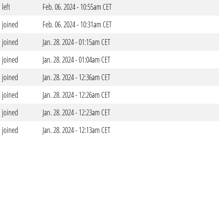
left
Feb. 06. 2024 - 10:55am CET
joined
Feb. 06. 2024 - 10:31am CET
joined
Jan. 28. 2024 - 01:15am CET
joined
Jan. 28. 2024 - 01:04am CET
joined
Jan. 28. 2024 - 12:36am CET
joined
Jan. 28. 2024 - 12:26am CET
joined
Jan. 28. 2024 - 12:23am CET
joined
Jan. 28. 2024 - 12:13am CET