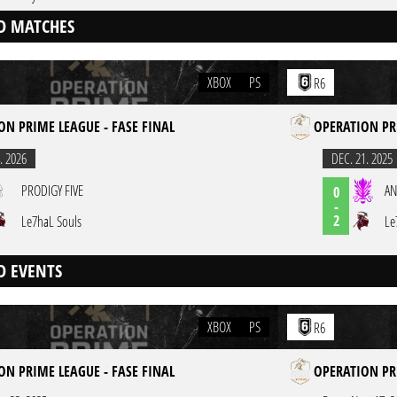
D MATCHES
XBOX
PS
R6
ON PRIME LEAGUE - FASE FINAL
OPERATION PR
. 2026
DEC. 21. 2025
PRODIGY FIVE
AN
0
-
2
Le7haL Souls
Le
D EVENTS
XBOX
PS
R6
ON PRIME LEAGUE - FASE FINAL
OPERATION PR