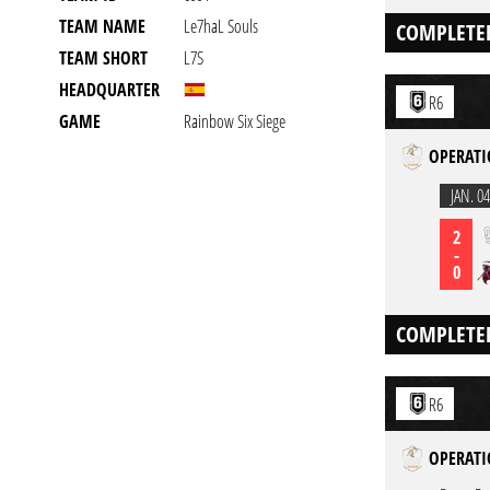
TEAM NAME
Le7haL Souls
COMPLETE
TEAM SHORT
L7S
HEADQUARTER
R6
GAME
Rainbow Six Siege
OPERATI
JAN. 04
2
-
0
COMPLETE
R6
OPERATI