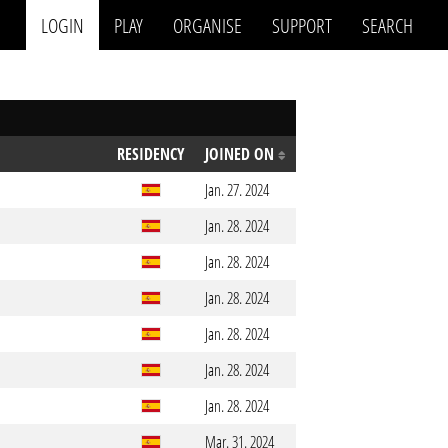
LOGIN
PLAY
ORGANISE
SUPPORT
SEARCH
RESIDENCY
JOINED ON
Jan. 27. 2024
Jan. 28. 2024
Jan. 28. 2024
Jan. 28. 2024
Jan. 28. 2024
Jan. 28. 2024
Jan. 28. 2024
Mar. 31. 2024