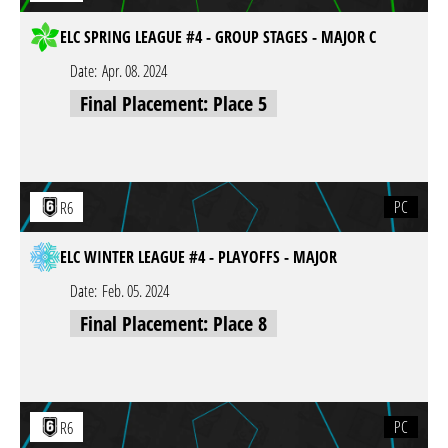
ELC SPRING LEAGUE #4 - GROUP STAGES - MAJOR C
Date:
Apr. 08. 2024
Final Placement: Place 5
PC
R6
ELC WINTER LEAGUE #4 - PLAYOFFS - MAJOR
Date:
Feb. 05. 2024
Final Placement: Place 8
PC
R6