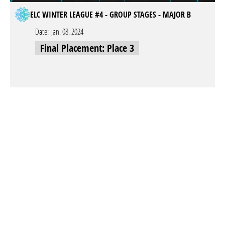
ELC WINTER LEAGUE #4 - GROUP STAGES - MAJOR B
Date:
Jan. 08. 2024
Final Placement: Place 3