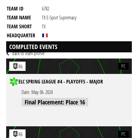
TEAM ID
6782
TEAM NAME
TX E-Sport Supremacy
TEAM SHORT
TX
HEADQUARTER
GAME
Rainbow Six Siege
COMPLETED EVENTS
back to team profile
PC
R6
ELC SPRING LEAGUE #4 - PLAYOFFS - MAJOR
Date:
May. 06. 2024
Final Placement: Place 16
PC
R6