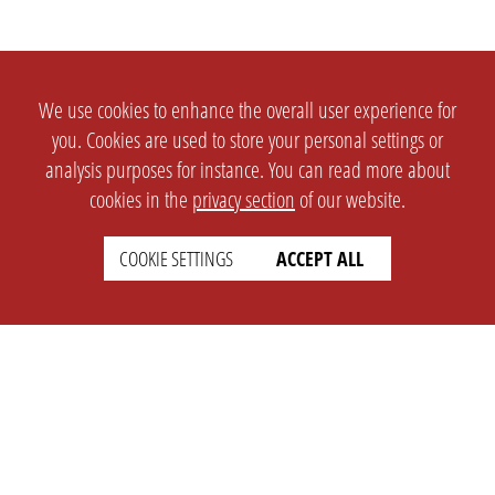
We use cookies to enhance the overall user experience for
you. Cookies are used to store your personal settings or
analysis purposes for instance. You can read more about
cookies in the
privacy section
of our website.
COOKIE SETTINGS
ACCEPT ALL
SETTINGS
LEGAL
english
Imprint