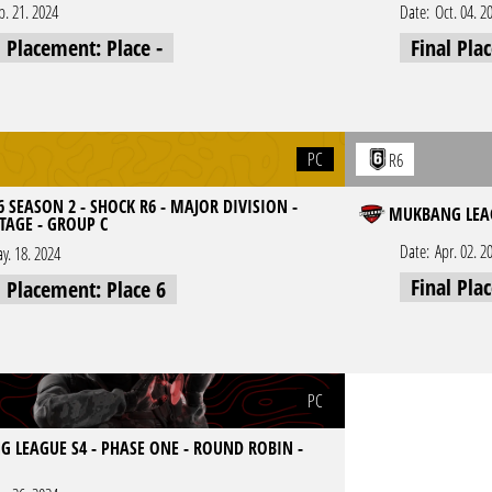
p. 21. 2024
Date:
Oct. 04. 2
l Placement: Place -
Final Pla
PC
R6
 SEASON 2 - SHOCK R6 - MAJOR DIVISION -
MUKBANG LEAG
TAGE - GROUP C
Date:
Apr. 02. 2
y. 18. 2024
Final Pla
l Placement: Place 6
PC
 LEAGUE S4 - PHASE ONE - ROUND ROBIN -