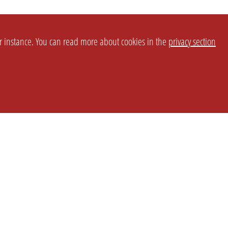
or instance. You can read more about cookies in the
privacy section