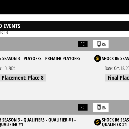
D EVENTS
rofile
PC
R6
6 SEASON 3 - PLAYOFFS - PREMIER PLAYOFFS
SHOCK R6 SEAS
c. 13. 2024
Date:
Oct. 18. 2
l Placement: Place 8
Final Pla
PC
R6
 SEASON 3 - QUALIFIERS - QUALIFIER #1 -
SHOCK R6 SEAS
QUALIFIER #1
QUALIFIER #1