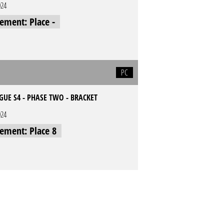
024
cement: Place -
PC
UE S4 - PHASE TWO - BRACKET
024
cement: Place 8