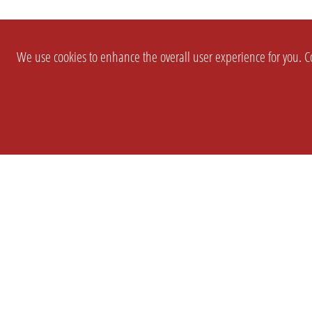
We use cookies to enhance the overall user experience for you. Co
SETTINGS
LEGAL
COMPANY
english
Imprint
About Us