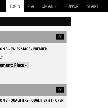
LOGIN
PLAY
ORGANISE
SUPPORT
SEARCH
PC
ON 3 - SWISS STAGE - PREMIER
024
cement: Place -
PC
ON 3 - QUALIFIERS - QUALIFIER #1 - OPEN