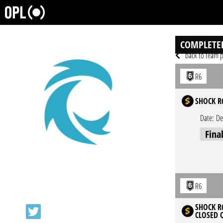
COMPLETE
back to team p
R6
SHOCK R
Date:
De
Fina
R6
SHOCK R6
CLOSED 