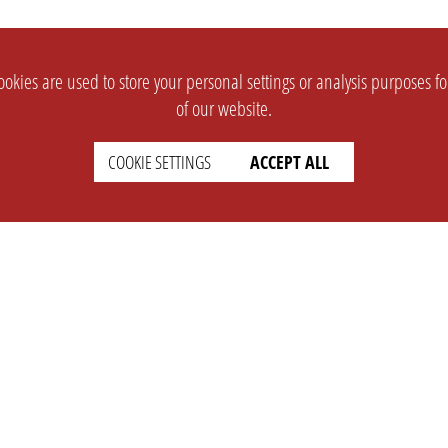
okies are used to store your personal settings or analysis purposes f
of our website.
COOKIE SETTINGS
ACCEPT ALL
SUPPORT
CONTACT
Faq
Support Ticket