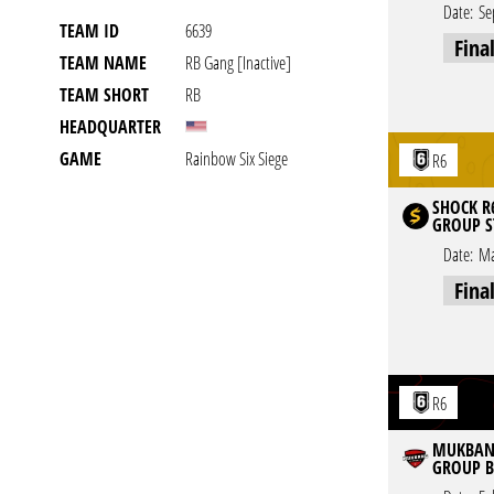
Date:
Se
TEAM ID
6639
Fina
TEAM NAME
RB Gang [inactive]
TEAM SHORT
RB
HEADQUARTER
GAME
Rainbow Six Siege
R6
SHOCK R6
GROUP S
Date:
Ma
Fina
R6
MUKBANG
GROUP B