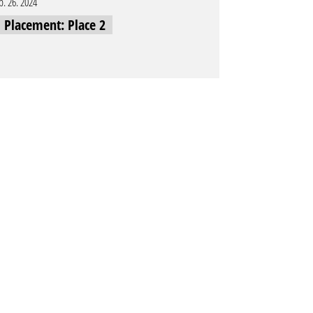
b. 26. 2024
l Placement: Place 2