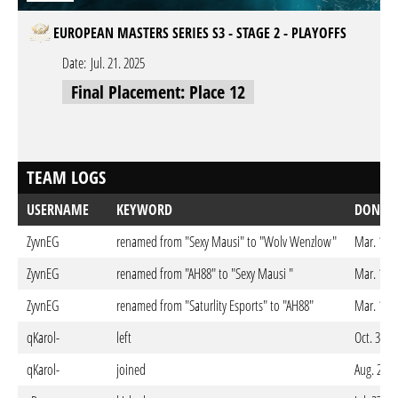
EUROPEAN MASTERS SERIES S3 - STAGE 2 - PLAYOFFS
Date:
Jul. 21. 2025
Final Placement: Place 12
TEAM LOGS
USERNAME
KEYWORD
DONE 
ZyvnEG
renamed from "Sexy Mausi" to "Wolv Wenzlow"
Mar. 14. 
ZyvnEG
renamed from "AH88" to "Sexy Mausi "
Mar. 14. 
ZyvnEG
renamed from "Saturlity Esports" to "AH88"
Mar. 14. 
qKarol-
left
Oct. 30. 
qKarol-
joined
Aug. 25. 