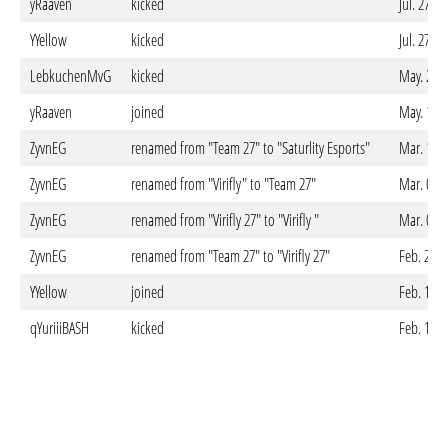
yRaaven
kicked
Jul. 27. 
YYellow
kicked
Jul. 27. 
LebkuchenMvG
kicked
May. 22. 
yRaaven
joined
May. 18. 
ZyvnEG
renamed from "Team 27" to "Saturlity Esports"
Mar. 12. 
ZyvnEG
renamed from "Virifly" to "Team 27"
Mar. 04. 
ZyvnEG
renamed from "Virifly 27" to "Virifly "
Mar. 03. 
ZyvnEG
renamed from "Team 27" to "Virifly 27"
Feb. 28. 
YYellow
joined
Feb. 17. 
qYuriiiBASH
kicked
Feb. 17. 