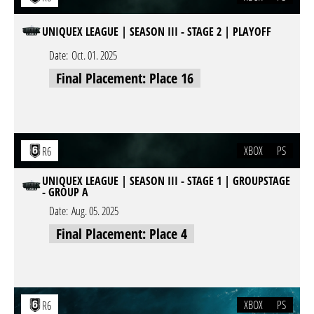
UNIQUEX LEAGUE | SEASON III - STAGE 2 | PLAYOFF
Date:
Oct. 01. 2025
Final Placement: Place 16
XBOX
PS
R6
UNIQUEX LEAGUE | SEASON III - STAGE 1 | GROUPSTAGE
- GROUP A
Date:
Aug. 05. 2025
Final Placement: Place 4
XBOX
PS
R6