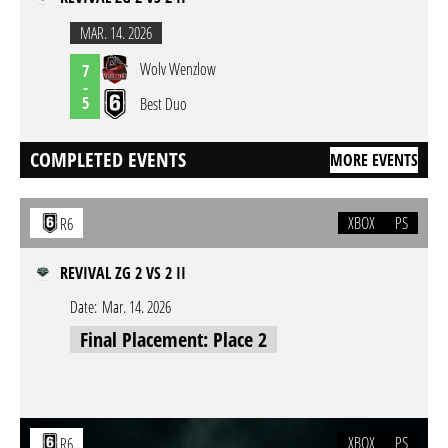
MAR. 14. 2026
Wolv Wenzlow
7
-
5
Best Duo
COMPLETED EVENTS
MORE EVENTS
XBOX
PS
R6
REVIVAL ZG 2 VS 2 II
Date:
Mar. 14. 2026
Final Placement: Place 2
XBOX
PS
R6