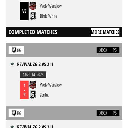
Wolv Wenzlow
VS
Birds White
COMPLETED MATCHES
MORE MATCHES
XBOX
PS
R6
REVIVAL ZG 2 VS 2 II
MAR. 14. 2026
Wolv Wenzlow
1
-
2
Zenin.
XBOX
PS
R6
REVIVAL ZG 2 VS 2 II