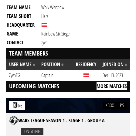
TEAM NAME
Wolv Wenzlow
TEAM SHORT
Harz
HEADQUARTER
GAME
Rainbow Six Siege
CONTACT
zyvn
TEAM MEMBERS
USER NAME
POSITION
RESIDENCY
JOINED ON
ZyvnEG
Captain
Dec. 13. 2023
UPCOMING MATCHES
MORE MATCHES
XBOX
PS
R6
WARS LEAGUE SEASON 1 - STAGE 1 - GROUP A
ONGOING