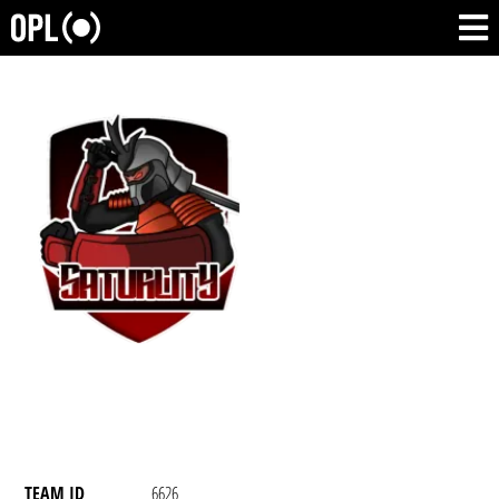
TEAM ID
6626