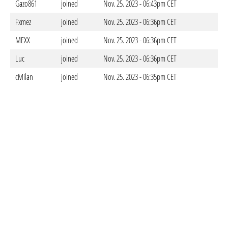
Gazo861
joined
Nov. 25. 2023 - 06:43pm CET
Fxmez
joined
Nov. 25. 2023 - 06:36pm CET
MEXX
joined
Nov. 25. 2023 - 06:36pm CET
Luc
joined
Nov. 25. 2023 - 06:36pm CET
cMilan
joined
Nov. 25. 2023 - 06:35pm CET