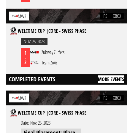
PS
XBOX
MW3
WELCOME CUP |CORE - SWISS PHASE
NOV. 25. 2023
Zubway Zurfers
1
-
2
Team ZoAz
COMPLETED EVENTS
MORE EVENTS
PS
XBOX
MW3
WELCOME CUP |CORE - SWISS PHASE
Date:
Nov. 25. 2023
Final Placement: Place -