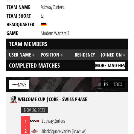
TEAM NAME
Zubway Zurfers
TEAM SHORT
Zz
HEADQUARTER
GAME
Modern Warfare 3
TEAM MEMBERS
USER NAME
POSITION
RESIDENCY
JOINED ON
COMPLETED MATCHES
MORE MATCHES
PS
XBOX
MW3
WELCOME CUP |CORE - SWISS PHASE
NOV. 26. 2023
Zubway Zurfers
1
-
2
BlackSquare Vanity [inactive]