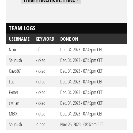
TEAM LOGS
USERNAME
KEYWORD
DONE ON
Nixo
left
Dec. 04. 2023 - 07:45pm CET
Selinush
kicked
Dec. 04. 2023 - 07:45pm CET
Gazo861
kicked
Dec. 04. 2023 - 07:45pm CET
Luc
kicked
Dec. 04. 2023 - 07:45pm CET
Fxmez
kicked
Dec. 04. 2023 - 07:45pm CET
cMilan
kicked
Dec. 04. 2023 - 07:45pm CET
MEXX
kicked
Dec. 04. 2023 - 07:45pm CET
Selinush
joined
Nov. 25. 2023 - 08:37pm CET