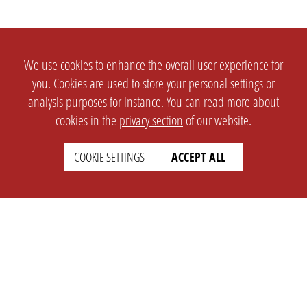
We use cookies to enhance the overall user experience for
you. Cookies are used to store your personal settings or
analysis purposes for instance. You can read more about
cookies in the
privacy section
of our website.
COOKIE SETTINGS
ACCEPT ALL
SETTINGS
LEGAL
english
Imprint
Privacy
T&c