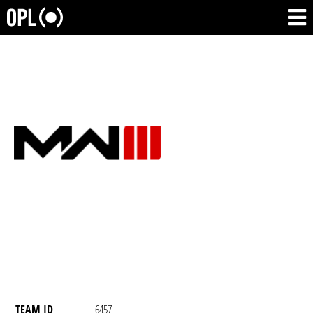
TEAM ID
6457