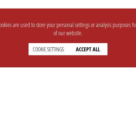
okies are used to store your personal settings or analysis purposes f
of our website.
COOKIE SETTINGS
ACCEPT ALL
SUPPORT
CONTACT
Faq
Support Ticket