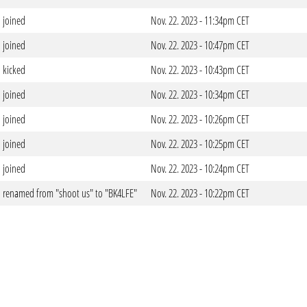
joined
Nov. 22. 2023 - 11:34pm CET
joined
Nov. 22. 2023 - 10:47pm CET
kicked
Nov. 22. 2023 - 10:43pm CET
joined
Nov. 22. 2023 - 10:34pm CET
joined
Nov. 22. 2023 - 10:26pm CET
joined
Nov. 22. 2023 - 10:25pm CET
joined
Nov. 22. 2023 - 10:24pm CET
renamed from "shoot us" to "BK4LFE"
Nov. 22. 2023 - 10:22pm CET