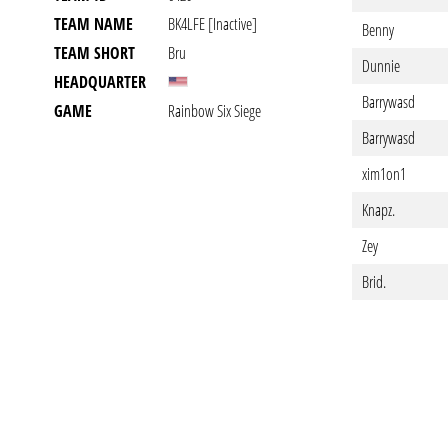
TEAM NAME
BK4LFE [inactive]
Benny
TEAM SHORT
Bru
Dunnie
HEADQUARTER
Barrywasd
GAME
Rainbow Six Siege
Barrywasd
xim1on1
Knapz.
Zey
Brid.