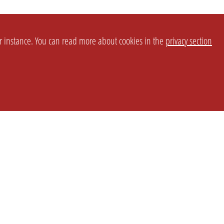
or instance. You can read more about cookies in the
privacy section