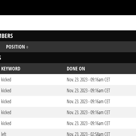
BERS
POSITION
S
KEYWORD
DONE ON
kicked
Nov. 23. 2023 - 09:16am CET
kicked
Nov. 23. 2023 - 09:16am CET
kicked
Nov. 23. 2023 - 09:16am CET
kicked
Nov. 23. 2023 - 09:16am CET
kicked
Nov. 23. 2023 - 09:16am CET
left
Nov. 23. 2023 - 02:58am CET