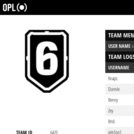
TEAM MEM
USER NAME
TEAM LOG
USERNAME
Knapz.
Dunnie
Benny
Zey
Brid.
xim1on1
TEAM ID
6420