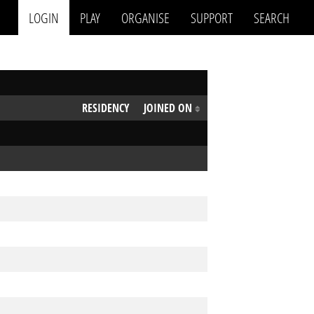
LOGIN
PLAY
ORGANISE
SUPPORT
SEARCH
RESIDENCY
JOINED ON