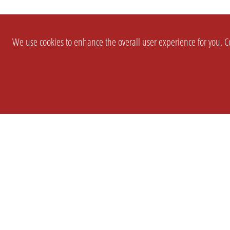
We use cookies to enhance the overall user experience for you. Co
SETTINGS
LEGAL
COMPANY
english
Imprint
About Us