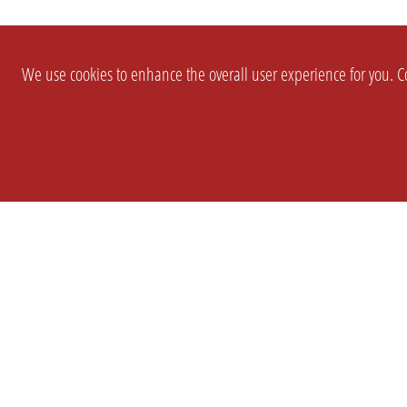
We use cookies to enhance the overall user experience for you. Co
SETTINGS
LEGAL
COMPANY
english
Imprint
About Us