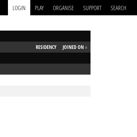
LOGIN
PLAY
ORGANISE
SUPPORT
SEARCH
RESIDENCY
JOINED ON