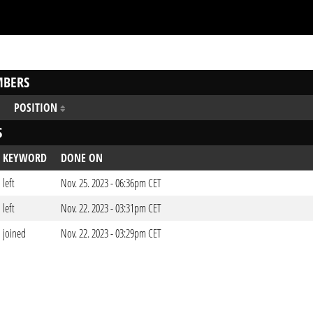
BERS
POSITION
S
KEYWORD
DONE ON
left
Nov. 25. 2023 - 06:36pm CET
left
Nov. 22. 2023 - 03:31pm CET
joined
Nov. 22. 2023 - 03:29pm CET