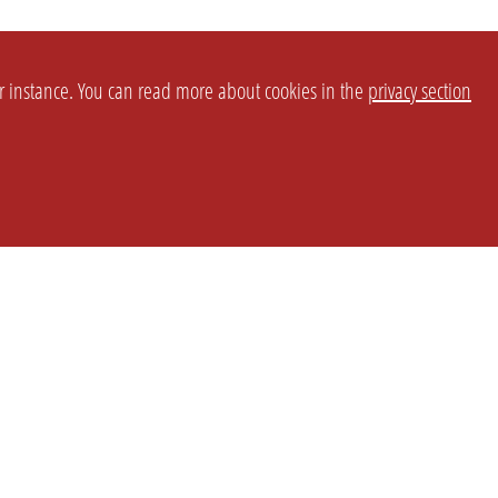
or instance. You can read more about cookies in the
privacy section