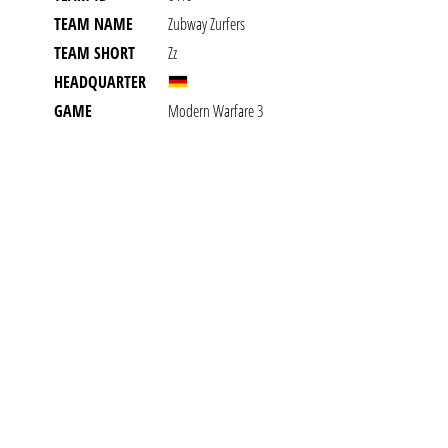
TEAM NAME
Zubway Zurfers
TEAM SHORT
Zz
HEADQUARTER
GAME
Modern Warfare 3