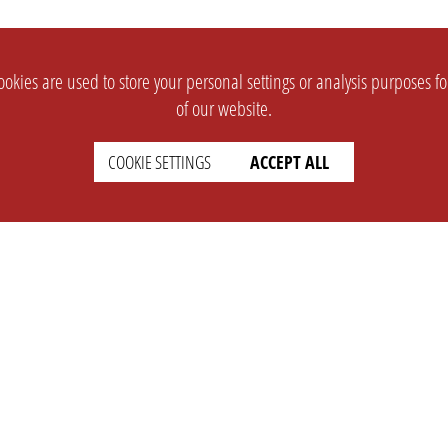
okies are used to store your personal settings or analysis purposes f
of our website.
COOKIE SETTINGS
ACCEPT ALL
SUPPORT
CONTACT
Faq
Support Ticket