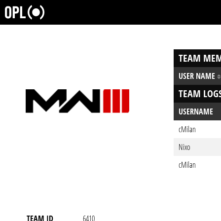
TEAM MEM
USER NAME
TEAM LOG
USERNAME
cMilan
Nixo
cMilan
TEAM ID
6410