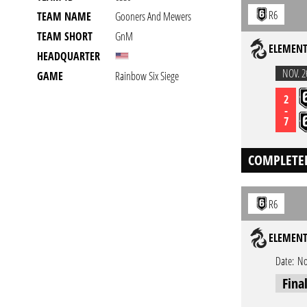
R6
TEAM NAME
Gooners And Mewers
TEAM SHORT
GnM
ELEMENT
HEADQUARTER
NOV. 2
GAME
Rainbow Six Siege
2
-
7
COMPLETE
R6
ELEMENT
Date:
No
Fina