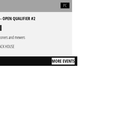
PC
- OPEN QUALIFIER #2
oners and mewers
ACK HOUSE
MORE EVENTS