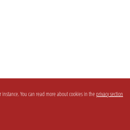
or instance. You can read more about cookies in the
privacy section