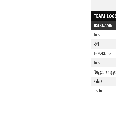
TEAM LOG
USERNAME
Toaster
x94i
Ty-MADNESS
Toaster
Nuggetmcnugge
Xirb.CC
Just1n