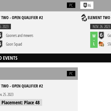
PC
R6
 TWO - OPEN QUALIFIER #2
ELEMENT TWO 
6. 2023
NOV. 26. 2023
Gooners and mewers
Go
W
-
L
Goon Squad
ST
D EVENTS
PC
 TWO - OPEN QUALIFIER #2
v. 25. 2023
l Placement: Place 48