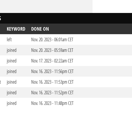
S
KEYWORD
DONE ON
left
Nov. 20. 2023 - 06:01am CET
joined
Nov. 20. 2023 - 05:59am CET
joined
Nov. 17. 2023 - 02:22am CET
joined
Nov. 16. 2023 - 11:56pm CET
t
joined
Nov. 16. 2023 - 11:53pm CET
joined
Nov. 16. 2023 - 11:52pm CET
joined
Nov. 16. 2023 - 11:48pm CET