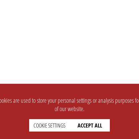
okies are used to store your personal settings or analysis purposes f
of our website.
COOKIE SETTINGS
ACCEPT ALL