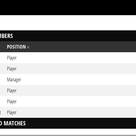
BERS
POSITION
Player
Player
Manager
Player
Player
t
Player
D MATCHES