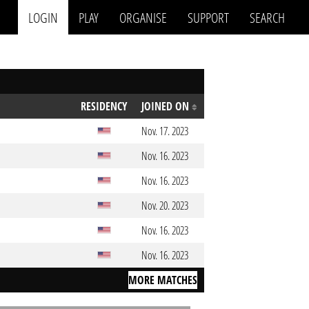
LOGIN
PLAY
ORGANISE
SUPPORT
SEARCH
RESIDENCY
JOINED ON
Nov. 17. 2023
Nov. 16. 2023
Nov. 16. 2023
Nov. 20. 2023
Nov. 16. 2023
Nov. 16. 2023
MORE MATCHES