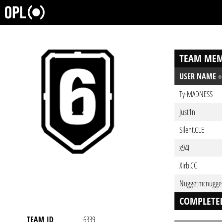
TEAM MEM
USER NAME
Ty-MADNESS
Just1n
Silent.CLE
x94i
Xirb.CC
Nuggetmcnugge
COMPLETE
TEAM ID
6339