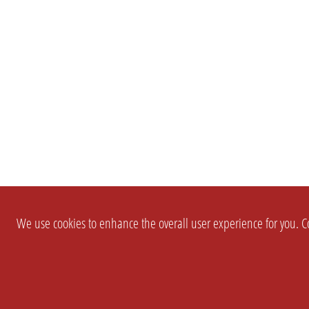
We use cookies to enhance the overall user experience for you. Co