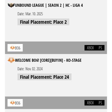
UNBOUND LEAGUE | SEAON 2 | HC - LIGA 4
Date:
Mar. 10. 2025
Final Placement: Place 2
XBOX
PS
BO6
WELCOME BO6! [CORE][BUYIN] - KO-STAGE
Date:
Nov. 02. 2024
Final Placement: Place 24
XBOX
PS
BO6