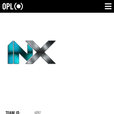
TEAM ID
6092