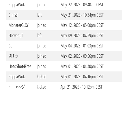
PeppaWutz
joined
May. 22. 2025 - 09:40am CEST
Chrissi
left
May. 21. 2025 - 10:34pm CEST
MonsterGLXY
joined
May. 12. 2025 - 05:00pm CEST
Heaven-JT
left
May. 09. 2025 - 04:59pm CEST
Conni
joined
May. 04. 2025 - 01:03pm CEST
ØŁ1ツ
joined
May. 02. 2025 - 09:56pm CEST
HeadShot4Free
joined
May. 01. 2025 - 04:40pm CEST
PeppaWutz
kicked
May. 01. 2025 - 04:16pm CEST
Princessヅ
kicked
Apr. 21. 2025 - 10:12pm CEST