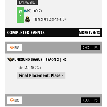
JUN. 02. 2025
InDeXx
W
-
L
Team.pHuN Esports - ICON
COMPLETED EVENTS
MORE EVENTS
XBOX
PS
BO6
UNBOUND LEAGUE | SEAON 2 | HC
Date:
Mar. 10. 2025
Final Placement: Place -
XBOX
PS
BO6