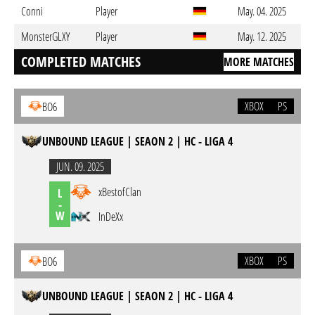
Conni
Player
May. 04. 2025
MonsterGLXY
Player
May. 12. 2025
COMPLETED MATCHES
MORE MATCHES
XBOX
PS
BO6
UNBOUND LEAGUE | SEAON 2 | HC - LIGA 4
JUN. 09. 2025
xBestofClan
L
-
W
InDeXx
XBOX
PS
BO6
UNBOUND LEAGUE | SEAON 2 | HC - LIGA 4