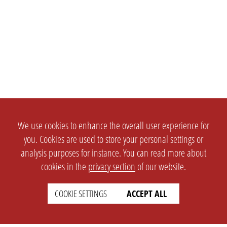
We use cookies to enhance the overall user experience for
you. Cookies are used to store your personal settings or
analysis purposes for instance. You can read more about
cookies in the
privacy section
of our website.
SETTINGS
LEGAL
COOKIE SETTINGS
ACCEPT ALL
english
Imprint