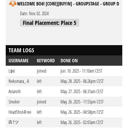
WELCOME BO6! [CORE][BUYIN] - GROUPSTAGE - GROUP D
Date:
Nov. 02. 2024
Final Placement: Place 5
TEAM LOGS
USERNAME
KEYWORD
DONE ON
Lфкi
joined
Jun. 10. 2025 - 11:10am CEST
Nekomata_-8
left
May. 28. 2025 - 06:26pm CEST
Astaroth
left
May. 27. 2025 - 06:31am CEST
Smoker
joined
May. 26. 2025 - 11:55pm CEST
HeadShot4Free
left
May. 26. 2025 - 04:58pm CEST
ØŁ1ツ
left
May. 26. 2025 - 02:03am CEST