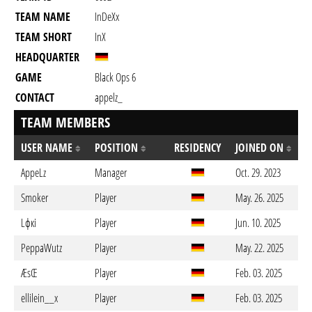
TEAM NAME
InDeXx
TEAM SHORT
InX
HEADQUARTER
GAME
Black Ops 6
CONTACT
appelz_
TEAM MEMBERS
USER NAME
POSITION
RESIDENCY
JOINED ON
AppeLz
Manager
Oct. 29. 2023
Smoker
Player
May. 26. 2025
Lфкi
Player
Jun. 10. 2025
PeppaWutz
Player
May. 22. 2025
ÆsŒ
Player
Feb. 03. 2025
ellilein__x
Player
Feb. 03. 2025