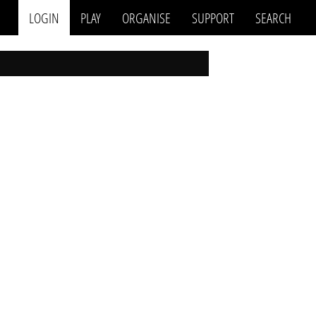
LOGIN
PLAY
ORGANISE
SUPPORT
SEARCH