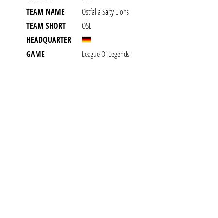
TEAM NAME
Ostfalia Salty Lions
TEAM SHORT
OSL
HEADQUARTER
GAME
League Of Legends