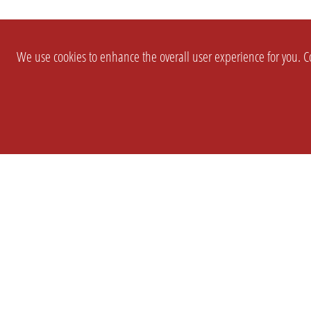
We use cookies to enhance the overall user experience for you. Co
SETTINGS
LEGAL
COMPANY
english
Imprint
About Us