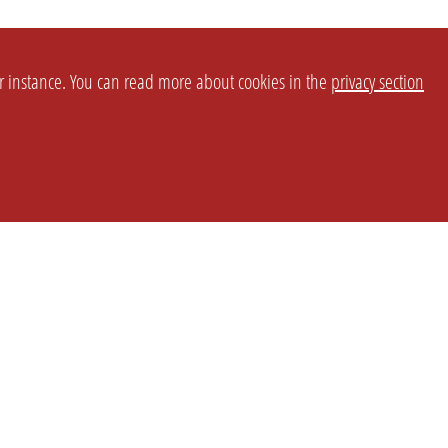
or instance. You can read more about cookies in the
privacy section