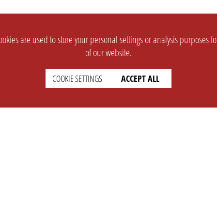
okies are used to store your personal settings or analysis purposes f
of our website.
COOKIE SETTINGS
ACCEPT ALL
SUPPORT
CONTACT
Faq
Support Ticket