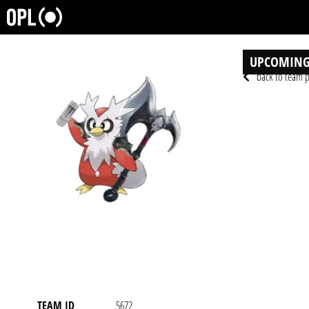
UPCOMING
back to team p
TEAM ID
5672