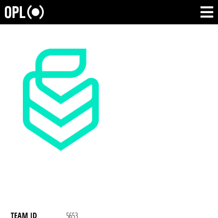
TEAM ID
5653