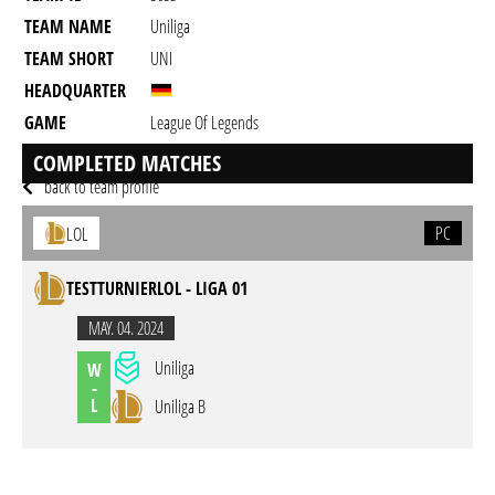
TEAM NAME
Uniliga
TEAM SHORT
UNI
HEADQUARTER
GAME
League Of Legends
DESCRIPTION
Discord: craigunshallach
COMPLETED MATCHES
back to team profile
PC
LOL
TESTTURNIERLOL - LIGA 01
MAY. 04. 2024
Uniliga
W
-
L
Uniliga B