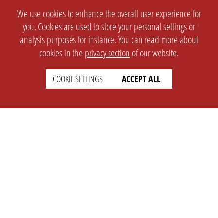
We use cookies to enhance the overall user experience for
you. Cookies are used to store your personal settings or
analysis purposes for instance. You can read more about
cookies in the
privacy section
of our website.
COOKIE SETTINGS
ACCEPT ALL
SETTINGS
LEGAL
english
Imprint
Privacy
T&c