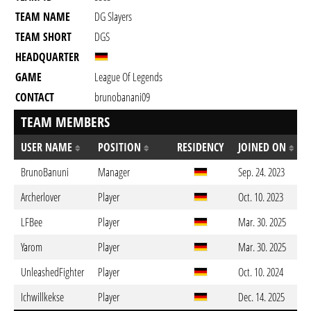
TEAM NAME
DG Slayers
TEAM SHORT
DGS
HEADQUARTER
GAME
League Of Legends
CONTACT
brunobanani09
TEAM MEMBERS
USER NAME
POSITION
RESIDENCY
JOINED ON
BrunoBanuni
Manager
Sep. 24. 2023
Archerlover
Player
Oct. 10. 2023
LFBee
Player
Mar. 30. 2025
Yarom
Player
Mar. 30. 2025
UnleashedFighter
Player
Oct. 10. 2024
Ichwillkekse
Player
Dec. 14. 2025