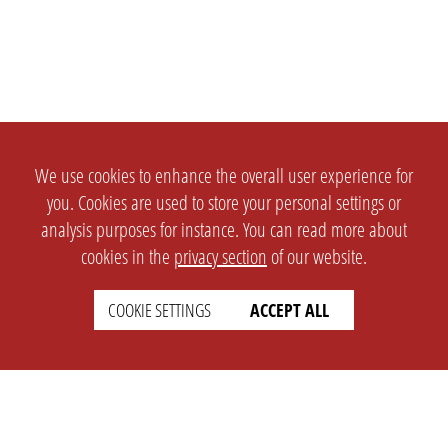
We use cookies to enhance the overall user experience for
you. Cookies are used to store your personal settings or
analysis purposes for instance. You can read more about
cookies in the
privacy section
of our website.
COOKIE SETTINGS
ACCEPT ALL
SETTINGS
LEGAL
english
Imprint
Privacy
T&c