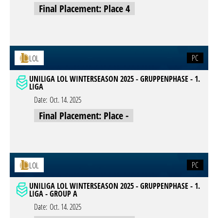
Final Placement: Place 4
PC
LOL
UNILIGA LOL WINTERSEASON 2025 - GRUPPENPHASE - 1.
LIGA
Date:
Oct. 14. 2025
Final Placement: Place -
PC
LOL
UNILIGA LOL WINTERSEASON 2025 - GRUPPENPHASE - 1.
LIGA - GROUP A
Date:
Oct. 14. 2025