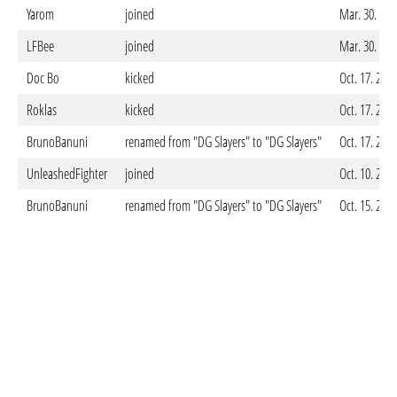
Yarom
joined
Mar. 30. 202
LFBee
joined
Mar. 30. 202
Doc Bo
kicked
Oct. 17. 202
Roklas
kicked
Oct. 17. 202
BrunoBanuni
renamed from "DG Slayers" to "DG Slayers"
Oct. 17. 202
UnleashedFighter
joined
Oct. 10. 202
BrunoBanuni
renamed from "DG Slayers" to "DG Slayers"
Oct. 15. 202