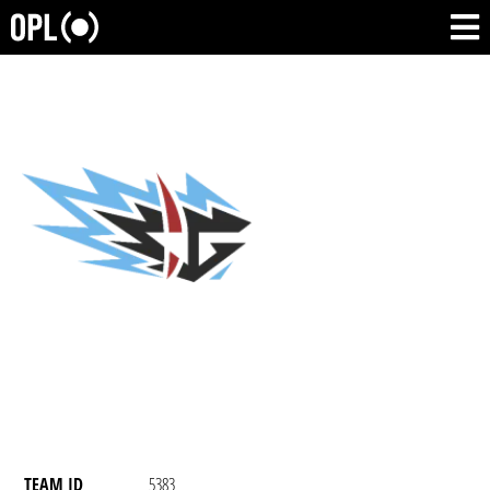
TEAM ID
5383