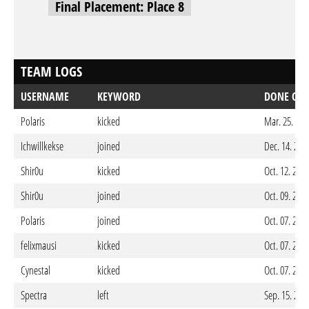
Final Placement: Place 8
TEAM LOGS
USERNAME
KEYWORD
DONE ON
Polaris
kicked
Mar. 25. 202
Ichwillkekse
joined
Dec. 14. 202
Shir0u
kicked
Oct. 12. 202
Shir0u
joined
Oct. 09. 202
Polaris
joined
Oct. 07. 202
felixmausi
kicked
Oct. 07. 202
Cynestal
kicked
Oct. 07. 202
Spectra
left
Sep. 15. 202