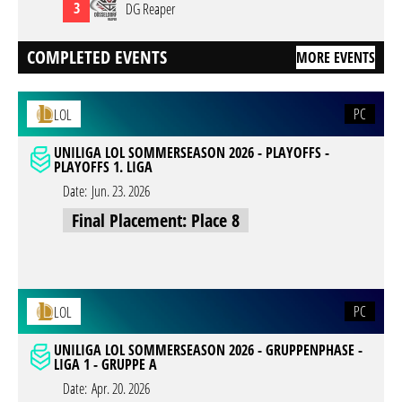
3
DG Reaper
COMPLETED EVENTS
MORE EVENTS
PC
LOL
UNILIGA LOL SOMMERSEASON 2026 - PLAYOFFS -
PLAYOFFS 1. LIGA
Date:
Jun. 23. 2026
Final Placement: Place 8
PC
LOL
UNILIGA LOL SOMMERSEASON 2026 - GRUPPENPHASE -
LIGA 1 - GRUPPE A
Date:
Apr. 20. 2026