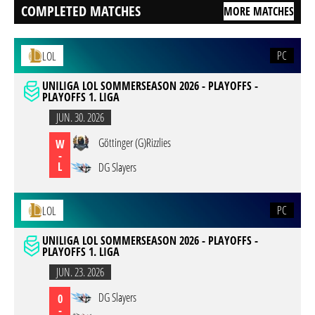
COMPLETED MATCHES
MORE MATCHES
PC
LOL
UNILIGA LOL SOMMERSEASON 2026 - PLAYOFFS -
PLAYOFFS 1. LIGA
JUN. 30. 2026
Göttinger (G)Rizzlies
W
-
L
DG Slayers
PC
LOL
UNILIGA LOL SOMMERSEASON 2026 - PLAYOFFS -
PLAYOFFS 1. LIGA
JUN. 23. 2026
DG Slayers
0
-