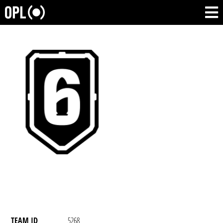
TEAM ID
5268