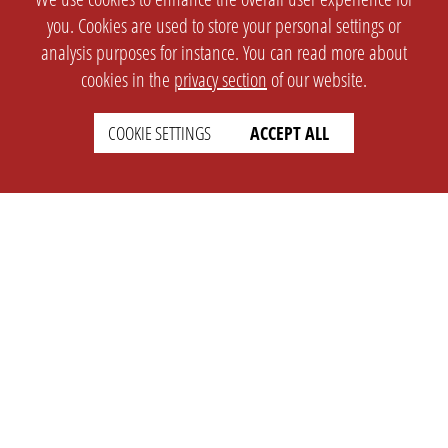
you. Cookies are used to store your personal settings or
analysis purposes for instance. You can read more about
cookies in the
privacy section
of our website.
COOKIE SETTINGS
ACCEPT ALL
SETTINGS
LEGAL
english
Imprint
Privacy
T&c
Prices