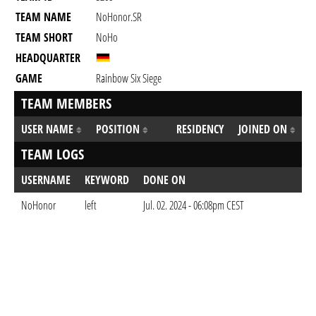
TEAM NAME
NoHonor.SR
TEAM SHORT
NoHo
HEADQUARTER
GAME
Rainbow Six Siege
TEAM MEMBERS
USER NAME
POSITION
RESIDENCY
JOINED ON
TEAM LOGS
USERNAME
KEYWORD
DONE ON
NoHonor
left
Jul. 02. 2024 - 06:08pm CEST