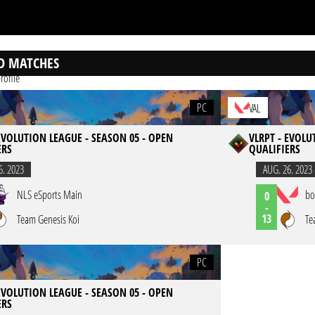
D MATCHES
rofile
PC
VAL
 EVOLUTION LEAGUE - SEASON 05 - OPEN
VLRPT - EVOLU
ERS
QUALIFIERS
6. 2023
AUG. 26. 2023
NLS eSports Main
bo
0
-
13
Team Genesis Koi
Te
PC
 EVOLUTION LEAGUE - SEASON 05 - OPEN
ERS