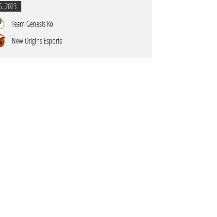
6. 2023
Team Genesis Koi
New Origins Esports