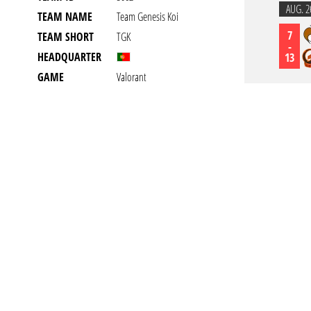
AUG. 2
TEAM NAME
Team Genesis Koi
7
TEAM SHORT
TGK
-
HEADQUARTER
13
GAME
Valorant