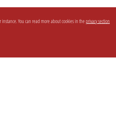
or instance. You can read more about cookies in the
privacy section