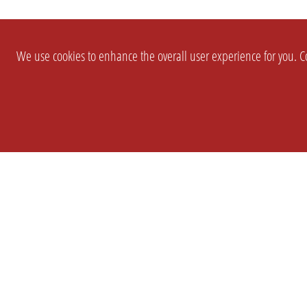
We use cookies to enhance the overall user experience for you. Co
SETTINGS
LEGAL
COMPANY
english
Imprint
About Us