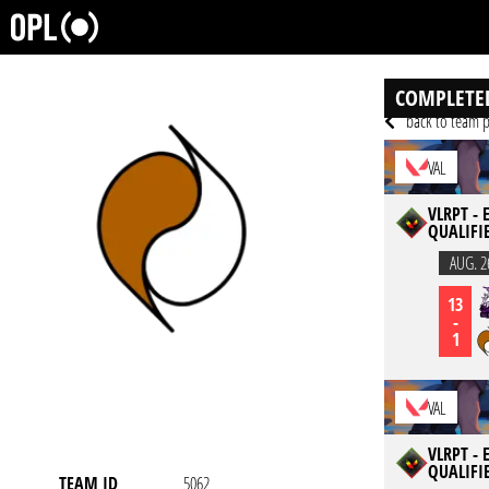
COMPLETE
back to team p
VAL
VLRPT -
QUALIFI
AUG. 2
13
-
1
VAL
VLRPT -
QUALIFI
TEAM ID
5062