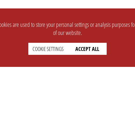
okies are used to store your personal settings or analysis purposes f
of our website.
COOKIE SETTINGS
ACCEPT ALL
SUPPORT
CONTACT
Faq
Support Ticket