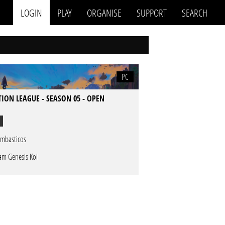
LOGIN
PLAY
ORGANISE
SUPPORT
SEARCH
PC
TION LEAGUE - SEASON 05 - OPEN
mbasticos
am Genesis Koi