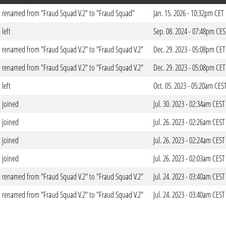
renamed from "Fraud Squad V.2" to "Fraud Squad"
Jan. 15. 2026 - 10:32pm CET
left
Sep. 08. 2024 - 07:48pm CES
renamed from "Fraud Squad V.2" to "Fraud Squad V.2"
Dec. 29. 2023 - 05:08pm CET
renamed from "Fraud Squad V.2" to "Fraud Squad V.2"
Dec. 29. 2023 - 05:08pm CET
left
Oct. 05. 2023 - 05:20am CES
joined
Jul. 30. 2023 - 02:34am CEST
joined
Jul. 26. 2023 - 02:26am CEST
joined
Jul. 26. 2023 - 02:24am CEST
joined
Jul. 26. 2023 - 02:03am CEST
renamed from "Fraud Squad V.2" to "Fraud Squad V.2"
Jul. 24. 2023 - 03:40am CEST
renamed from "Fraud Squad V.2" to "Fraud Squad V.2"
Jul. 24. 2023 - 03:40am CEST