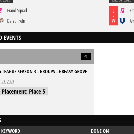
Fraud Squad
Fr
L
-
W
Default win
Ar
D EVENTS
PC
G LEAGUE SEASON 3 - GROUPS - GREASY GROVE
l. 23. 2023
l Placement: Place 5
S
KEYWORD
DONE ON