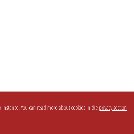
or instance. You can read more about cookies in the
privacy section