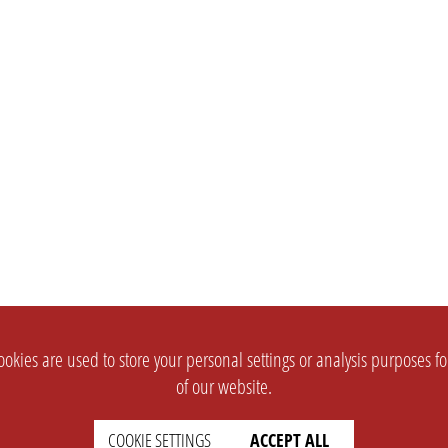
okies are used to store your personal settings or analysis purposes f
of our website.
COOKIE SETTINGS
ACCEPT ALL