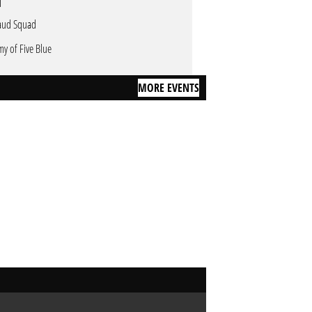
aud Squad
my of Five Blue
MORE EVENTS