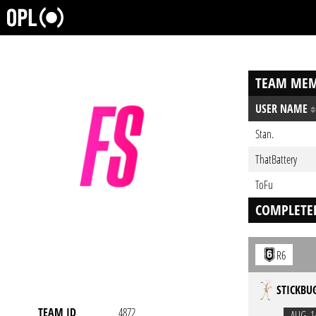
TEAM MEM
USER NAME
Stan.
ThatBattery
ToFu
COMPLETE
R6
STICKBU
TEAM ID
4872
AUG. 1