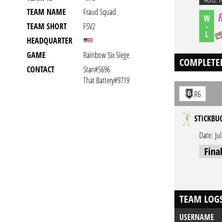
TEAM NAME
Fraud Squad
W
-
TEAM SHORT
FSV2
L
HEADQUARTER
GAME
Rainbow Six Siege
COMPLETE
CONTACT
Stan#5696
That Battery#9719
R6
STICKBU
Date:
Ju
Fina
TEAM LOG
USERNAME