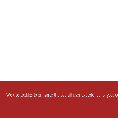
We use cookies to enhance the overall user experience for you. Co