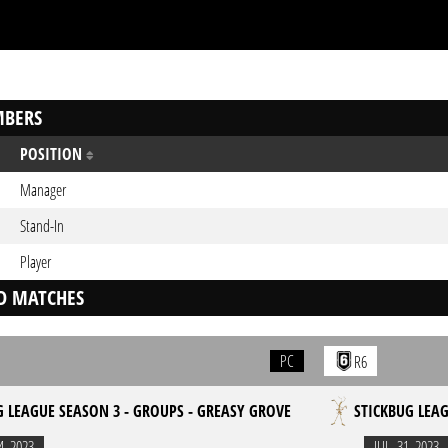
BERS
POSITION
Manager
Stand-In
Player
D MATCHES
PC
R6
G LEAGUE SEASON 3 - GROUPS - GREASY GROVE
STICKBUG LEAG
4. 2023
JUL. 31. 2023