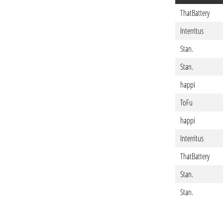
ThatBattery
Interritus
Stan.
Stan.
happi
ToFu
happi
Interritus
ThatBattery
Stan.
Stan.