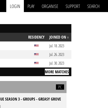
LOGIN
PLAY
ORGANISE
SUPPORT
SEARCH
RESIDENCY
JOINED ON
Jul. 18. 2023
Jul. 26. 2023
Jul. 30. 2023
MORE MATCHES
PC
UE SEASON 3 - GROUPS - GREASY GROVE