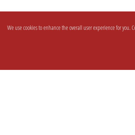
We use cookies to enhance the overall user experience for you. Co
SETTINGS
LEGAL
COMPANY
english
Imprint
About Us
Privacy
Brand Kit