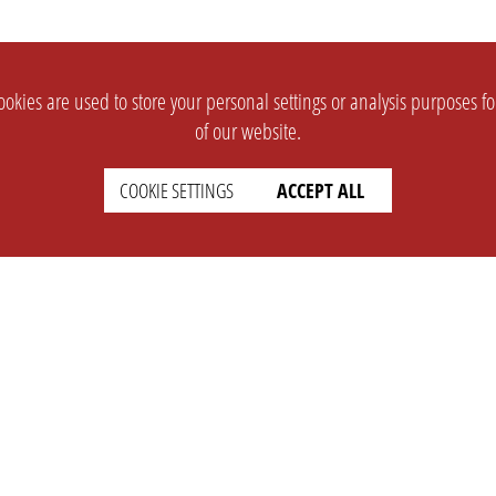
okies are used to store your personal settings or analysis purposes f
of our website.
COOKIE SETTINGS
ACCEPT ALL
SUPPORT
CONTACT
Faq
Support Ticket
Wiki
Info@opleague.eu