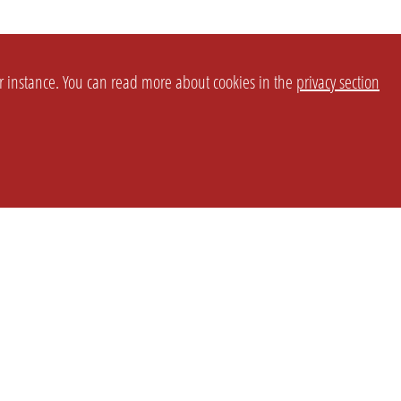
or instance. You can read more about cookies in the
privacy section