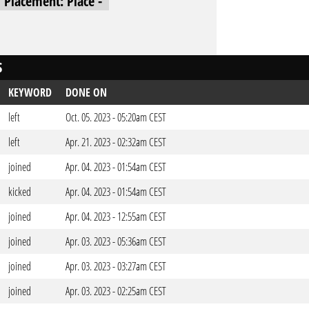
l Placement: Place -
S
KEYWORD
DONE ON
left
Oct. 05. 2023 - 05:20am CEST
left
Apr. 21. 2023 - 02:32am CEST
joined
Apr. 04. 2023 - 01:54am CEST
kicked
Apr. 04. 2023 - 01:54am CEST
joined
Apr. 04. 2023 - 12:55am CEST
joined
Apr. 03. 2023 - 05:36am CEST
joined
Apr. 03. 2023 - 03:27am CEST
joined
Apr. 03. 2023 - 02:25am CEST