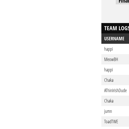
Fina
TEAM LOG
USERNAME
happi
MeowBH
happi
Chaka
AThinIrishDude
Chaka
jumn
ToadTWE