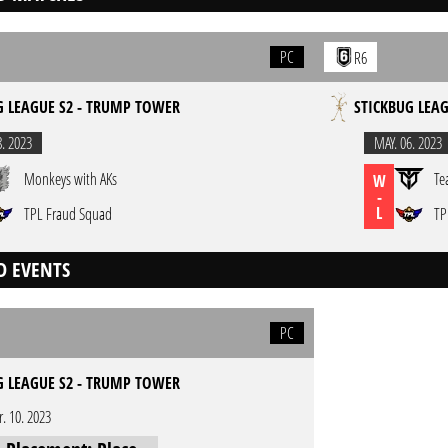
PC
R6
G LEAGUE S2 - TRUMP TOWER
STICKBUG LEA
8. 2023
MAY. 06. 2023
Monkeys with AKs
Te
W
-
L
TPL Fraud Squad
TP
D EVENTS
PC
G LEAGUE S2 - TRUMP TOWER
r. 10. 2023