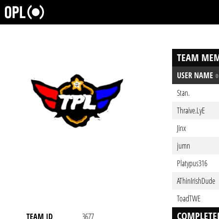
TEAM MEM
USER NAME
Stan.
Thraive.LyE
Jinx
jumn
Platypus316
AThinIrishDude
ToadTWE
COMPLETE
TEAM ID
3677