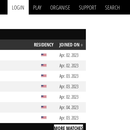
LOGIN
PLAY
ORGANISE
SUPPORT
SEARCH
RESIDENCY
JOINED ON
Apr. 02. 2023
Apr. 02. 2023
Apr. 03. 2023
Apr. 03. 2023
Apr. 02. 2023
Apr. 04. 2023
Apr. 03. 2023
MORE MATCHES