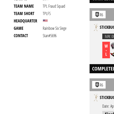
TEAM NAME
TPL Fraud Squad
TEAM SHORT
TPLFS
R6
HEADQUARTER
STICKBU
GAME
Rainbow Six Siege
CONTACT
Stan#5696
MAY. 0
W
-
L
COMPLETE
R6
STICKBU
Date:
Ap