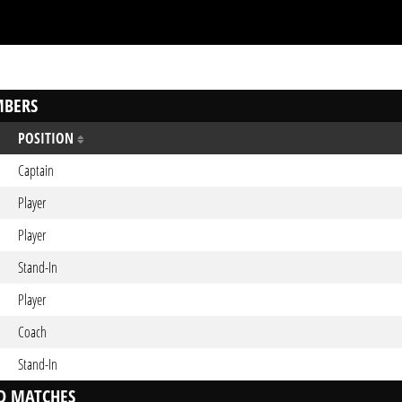
BERS
POSITION
Captain
Player
Player
Stand-In
Player
Coach
Stand-In
D MATCHES