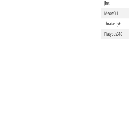
Jinx
MeowBH
Thraive.LyE
Platypus316