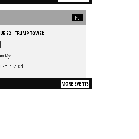
PC
GUE S2 - TRUMP TOWER
am Myst
L Fraud Squad
MORE EVENTS