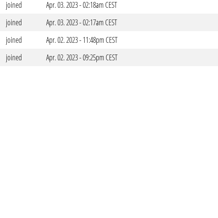
joined
Apr. 03. 2023 - 02:18am CEST
joined
Apr. 03. 2023 - 02:17am CEST
joined
Apr. 02. 2023 - 11:48pm CEST
joined
Apr. 02. 2023 - 09:25pm CEST