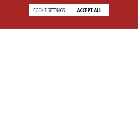
COOKIE SETTINGS
ACCEPT ALL
SETTINGS
LEGAL
english
Imprint
Privacy
T&c
Prices
Cookie Settings
COMPANY
SUPPORT
About Us
Faq
Brand Kit
Wiki
Partner