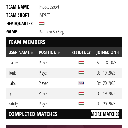
TEAM NAME
Impact Esport
TEAM SHORT
IMPACT
HEADQUARTER
GAME
Rainbow Six Siege
TEAM MEMBERS
USER NAME
POSITION
RESIDENCY
JOINED ON
Flashy
Player
Mar. 18. 2023
Tonic
Player
Oct. 19. 2023
Lalo.
Player
Oct. 20. 2023
cyphr.
Player
Oct. 19. 2023
Katufy
Player
Oct. 20. 2023
COMPLETED MATCHES
MORE MATCHES