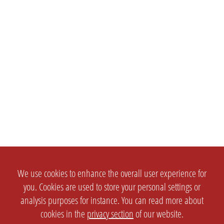
We use cookies to enhance the overall user experience for
you. Cookies are used to store your personal settings or
analysis purposes for instance. You can read more about
cookies in the
privacy section
of our website.