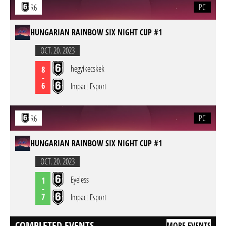
PC
R6
HUNGARIAN RAINBOW SIX NIGHT CUP #1
OCT. 20. 2023
hegyikecskek
8
-
6
Impact Esport
PC
R6
HUNGARIAN RAINBOW SIX NIGHT CUP #1
OCT. 20. 2023
Eyeless
1
-
7
Impact Esport
COMPLETED EVENTS
MORE EVENTS