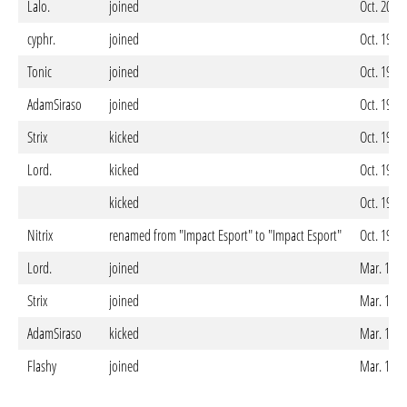
Lalo.
joined
Oct. 20. 
cyphr.
joined
Oct. 19. 
Tonic
joined
Oct. 19. 
AdamSiraso
joined
Oct. 19. 
Strix
kicked
Oct. 19. 
Lord.
kicked
Oct. 19. 
kicked
Oct. 19. 
Nitrix
renamed from "Impact Esport" to "Impact Esport"
Oct. 19. 
Lord.
joined
Mar. 18. 
Strix
joined
Mar. 18. 
AdamSiraso
kicked
Mar. 18. 
Flashy
joined
Mar. 18. 