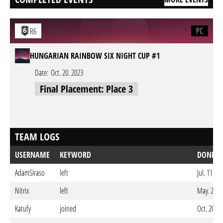
PC
R6
HUNGARIAN RAINBOW SIX NIGHT CUP #1
Date:
Oct. 20. 2023
Final Placement: Place 3
TEAM LOGS
USERNAME
KEYWORD
DONE O
AdamSiraso
left
Jul. 11. 2
Nitrix
left
May. 28. 
Katufy
joined
Oct. 20. 