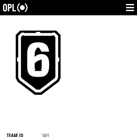
TEAM ID
3469