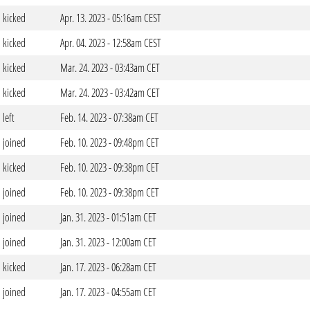
kicked
Apr. 13. 2023 - 05:16am CEST
kicked
Apr. 04. 2023 - 12:58am CEST
kicked
Mar. 24. 2023 - 03:43am CET
kicked
Mar. 24. 2023 - 03:42am CET
left
Feb. 14. 2023 - 07:38am CET
joined
Feb. 10. 2023 - 09:48pm CET
kicked
Feb. 10. 2023 - 09:38pm CET
joined
Feb. 10. 2023 - 09:38pm CET
joined
Jan. 31. 2023 - 01:51am CET
joined
Jan. 31. 2023 - 12:00am CET
kicked
Jan. 17. 2023 - 06:28am CET
joined
Jan. 17. 2023 - 04:55am CET