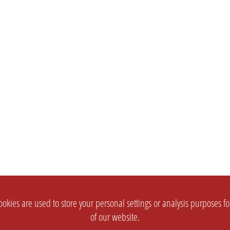
okies are used to store your personal settings or analysis purposes f
of our website.