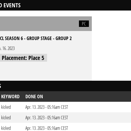
D EVENTS
PC
CL SEASON 6 - GROUP STAGE - GROUP 2
n. 16. 2023
l Placement: Place 5
S
KEYWORD
DONE ON
kicked
Apr. 13. 2023 - 05:16am CEST
kicked
Apr. 13. 2023 - 05:16am CEST
kicked
Apr. 13. 2023 - 05:16am CEST