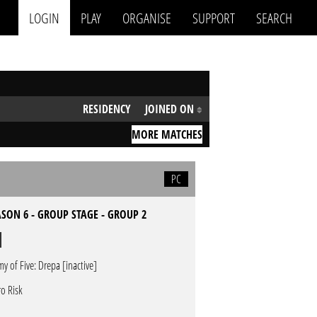
LOGIN
PLAY
ORGANISE
SUPPORT
SEARCH
RESIDENCY
JOINED ON
MORE MATCHES
PC
SON 6 - GROUP STAGE - GROUP 2
my of Five: Drepa [inactive]
ro Risk