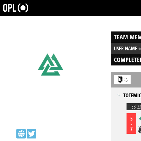
TEAM MEM
USER NAME
COMPLETE
R6
TOTEMIC
FEB. 23
5
-
7