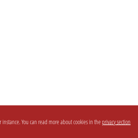
or instance. You can read more about cookies in the
privacy section