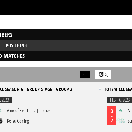
BERS
POSITION
D MATCHES
PC
R6
CL SEASON 6 - GROUP STAGE - GROUP 2
TOTEMICCL SEA
. 2023
FEB. 16. 2023
Army of Five: Drepa [inactive]
Ar
3
-
7
Rei Yu Gaming
Ze