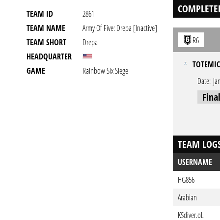
COMPLETE
TEAM ID
2861
TEAM NAME
Army Of Five: Drepa [inactive]
R6
TEAM SHORT
Drepa
HEADQUARTER
TOTEMIC
GAME
Rainbow Six Siege
Date:
Ja
Fina
TEAM LOG
USERNAME
HG856
Arabian
KSdiver.oL