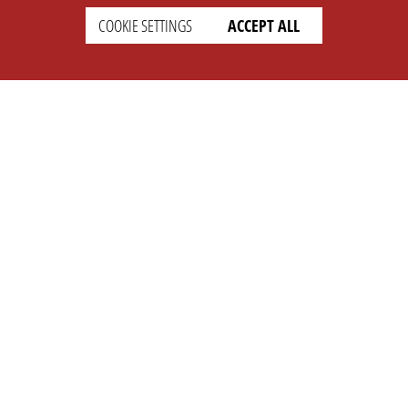
COOKIE SETTINGS
ACCEPT ALL
SUPPORT
CONTACT
Faq
Support Ticket
Wiki
Info@opleague.eu
Twitter
e
Discord