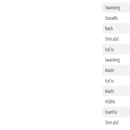
Swanberg
StarzaR6
Nash
Shirt.a5d
IcyCru
Swanberg
Arashi
IcyCru
Arashi
HG856
heartful
Shirt.a5d