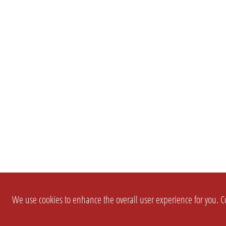
We use cookies to enhance the overall user experience for you. Co