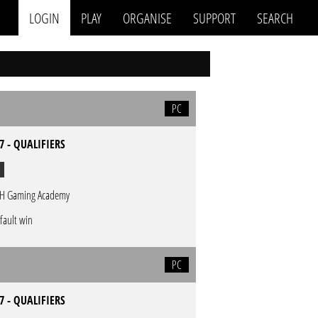
LOGIN
PLAY
ORGANISE
SUPPORT
SEARCH
PC
7 - QUALIFIERS
H Gaming Academy
fault win
PC
7 - QUALIFIERS