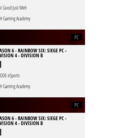
t Good Just Meh
H Gaming Academy
PC
ASON 6 - RAINBOW SIX: SIEGE PC -
VISION 4 - DIVISION B
ODE eSports
H Gaming Academy
PC
ASON 6 - RAINBOW SIX: SIEGE PC -
VISION 4 - DIVISION B