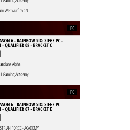
H Gaming Academy
am Weitwurf by aN
PC
ASON 6 - RAINBOW SIX: SIEGE PC -
 - QUALIFIER 08 - BRACKET C
ardians Alpha
H Gaming Academy
PC
ASON 6 - RAINBOW SIX: SIEGE PC -
 - QUALIFIER 07 - BRACKET E
STRIAN FORCE - ACADEMY