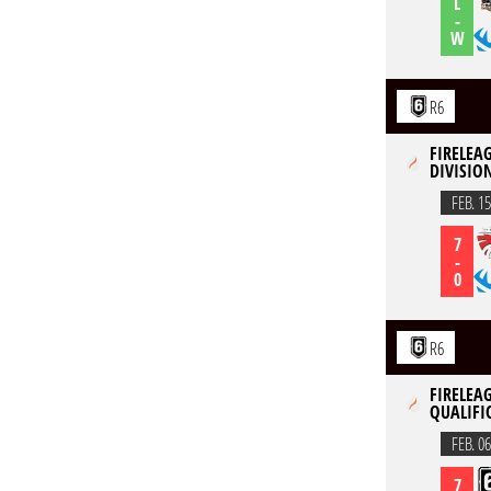
L
-
W
R6
FIRELEAG
DIVISION
FEB. 15
7
-
0
R6
FIRELEAG
QUALIFIC
FEB. 06
7