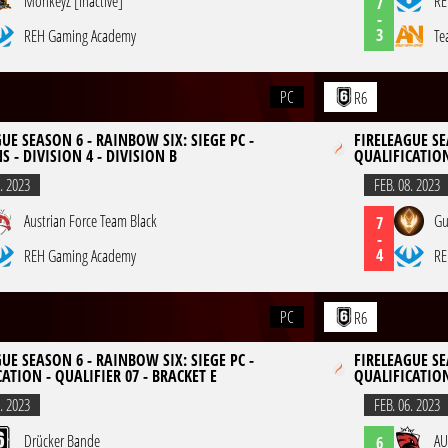
MonkeyZ [inactive]
RE
7
-
3
REH Gaming Academy
Te
PC
R6
UE SEASON 6 - RAINBOW SIX: SIEGE PC -
FIRELEAGUE SE
S - DIVISION 4 - DIVISION B
QUALIFICATION
. 2023
FEB. 08. 2023
Austrian Force Team Black
Gu
7
-
4
REH Gaming Academy
RE
PC
R6
UE SEASON 6 - RAINBOW SIX: SIEGE PC -
FIRELEAGUE SE
ATION - QUALIFIER 07 - BRACKET E
QUALIFICATION
. 2023
FEB. 06. 2023
Drücker Bande
AU
6