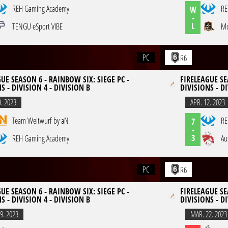
REH Gaming Academy
RE
W
-
L
TENGU eSport VIBE
Mo
PC
R6
UE SEASON 6 - RAINBOW SIX: SIEGE PC -
FIRELEAGUE SE
S - DIVISION 4 - DIVISION B
DIVISIONS - DI
9. 2023
APR. 12. 2023
Team Weitwurf by aN
RE
7
-
3
REH Gaming Academy
Au
PC
R6
UE SEASON 6 - RAINBOW SIX: SIEGE PC -
FIRELEAGUE SE
S - DIVISION 4 - DIVISION B
DIVISIONS - DI
9. 2023
MAR. 22. 2023