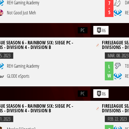
REH Gaming Academy
DA
7
-
5
Not Good Just Meh
RE
PC
R6
UE SEASON 6 - RAINBOW SIX: SIEGE PC -
FIRELEAGUE SE
S - DIVISION 4 - DIVISION B
DIVISIONS - DI
5. 2023
MAR. 08. 2023
REH Gaming Academy
TE
L
-
W
GLODE eSports
RE
PC
R6
UE SEASON 6 - RAINBOW SIX: SIEGE PC -
FIRELEAGUE SE
S - DIVISION 4 - DIVISION B
DIVISIONS - DI
1. 2023
FEB. 22. 2023