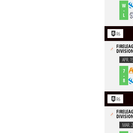
W
-
L
R6
FIRELEAG
DIVISION
APR. 1
7
-
8
R6
FIRELEAG
DIVISION
MAR. 2