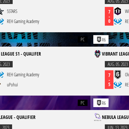
2. 2023
AUG. 05. 2023
5STARS
Wi
7
-
0
REH Gaming Academy
RE
PC
R6
 LEAGUE S1 - QUALIFER
VIBRANT LEAGU
5. 2023
AUG. 05. 2023
REH Gaming Academy
Ol
7
-
5
uPohui
RE
PC
R6
LEAGUE - QUALIFIER
NEBULA LEAGUE
1. 2023
JUN. 13. 2023