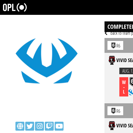
COMPLETE
back to team p
R6
VIVID SE
AUG. 1
W
-
L
R6
VIVID SE