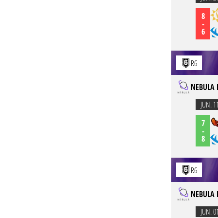
8
-
6
R6
NEBULA 
JUN. 1
7
-
8
R6
NEBULA 
JUN. 0