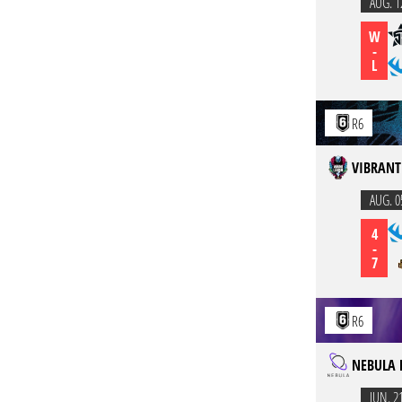
AUG. 1
W
-
L
R6
VIBRANT
AUG. 0
4
-
7
R6
NEBULA 
JUN. 2