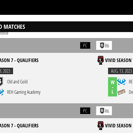
D MATCHES
rofile
PC
R6
ASON 7 - QUALIFIERS
VIVID SEASON 
3. 2023
AUG. 13. 2023
Old and Gold
RE
W
-
L
REH Gaming Academy
De
PC
R6
ASON 7 - QUALIFIERS
VIVID SEASON 