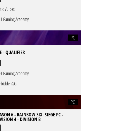
ctic Vulpes
H Gaming Academy
PC
 - QUALIFIER
H Gaming Academy
rbiddenGG
PC
ASON 6 - RAINBOW SIX: SIEGE PC -
VISION 4 - DIVISION B