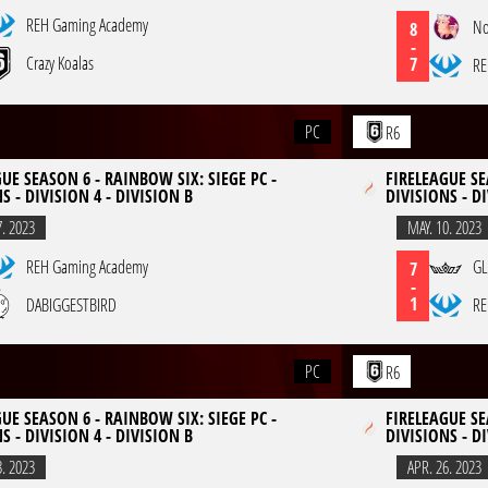
REH Gaming Academy
No
8
-
Crazy Koalas
7
RE
PC
R6
UE SEASON 6 - RAINBOW SIX: SIEGE PC -
FIRELEAGUE SE
S - DIVISION 4 - DIVISION B
DIVISIONS - DI
7. 2023
MAY. 10. 2023
REH Gaming Academy
GL
7
-
1
DABIGGESTBIRD
RE
PC
R6
UE SEASON 6 - RAINBOW SIX: SIEGE PC -
FIRELEAGUE SE
S - DIVISION 4 - DIVISION B
DIVISIONS - DI
3. 2023
APR. 26. 2023