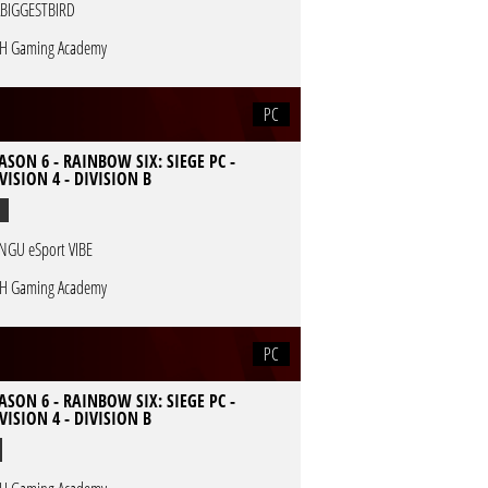
BIGGESTBIRD
H Gaming Academy
PC
ASON 6 - RAINBOW SIX: SIEGE PC -
VISION 4 - DIVISION B
NGU eSport VIBE
H Gaming Academy
PC
ASON 6 - RAINBOW SIX: SIEGE PC -
VISION 4 - DIVISION B