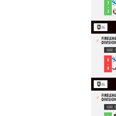
7
-
2
R6
FIRELEAG
DIVISION
MAR. 1
6
-
8
R6
FIRELEAG
DIVISION
MAR. 0