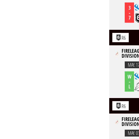
3
-
7
R6
FIRELEAG
DIVISION
MAY. 1
W
-
L
R6
FIRELEAG
DIVISION
MAY. 0