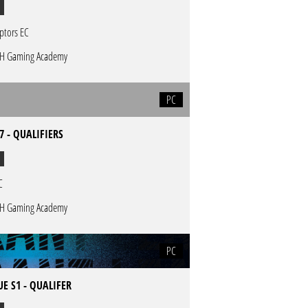
ptors EC
H Gaming Academy
PC
7 - QUALIFIERS
C
H Gaming Academy
PC
E S1 - QUALIFER