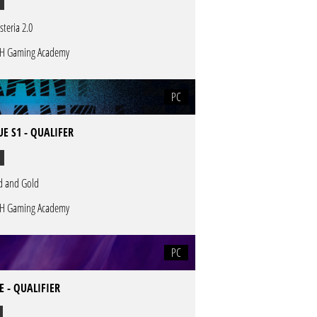
steria 2.0
H Gaming Academy
PC
E S1 - QUALIFER
d and Gold
H Gaming Academy
PC
 - QUALIFIER