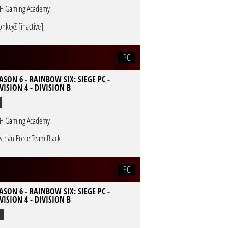
H Gaming Academy
nkeyZ [inactive]
PC
ASON 6 - RAINBOW SIX: SIEGE PC -
VISION 4 - DIVISION B
H Gaming Academy
strian Force Team Black
PC
ASON 6 - RAINBOW SIX: SIEGE PC -
VISION 4 - DIVISION B