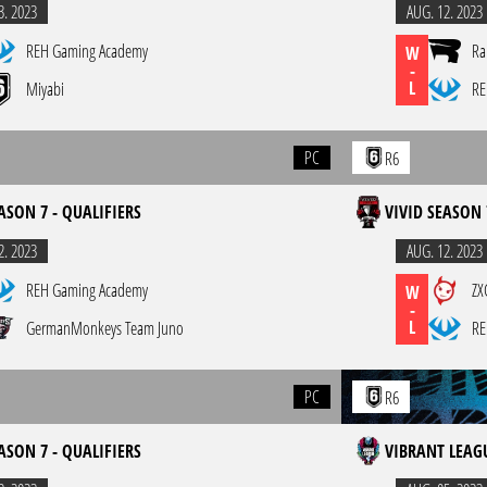
3. 2023
AUG. 12. 2023
REH Gaming Academy
Ra
W
-
L
Miyabi
RE
PC
R6
ASON 7 - QUALIFIERS
VIVID SEASON 
2. 2023
AUG. 12. 2023
REH Gaming Academy
ZX
W
-
L
GermanMonkeys Team Juno
RE
PC
R6
ASON 7 - QUALIFIERS
VIBRANT LEAGU