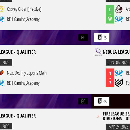
Osprey Order [inactive]
Ar
L
-
W
REH Gaming Academy
RE
PC
R6
LEAGUE - QUALIFIER
NEBULA LEAGUE
1. 2023
JUN. 06. 2023
Next Destiny eSports Main
RE
1
-
7
REH Gaming Academy
Fo
PC
R6
FIRELEAGUE SE
LEAGUE - QUALIFIER
DIVISIONS - DI
1. 2023
MAY. 24. 2023