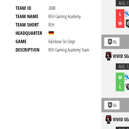
AUG. 1
TEAM ID
2688
L
TEAM NAME
REH Gaming Academy
-
W
TEAM SHORT
REH
HEADQUARTER
GAME
Rainbow Six Siege
R6
DESCRIPTION
REH Gaming Academy Team
VIVID SE
AUG. 1
W
-
L
R6
VIVID SE