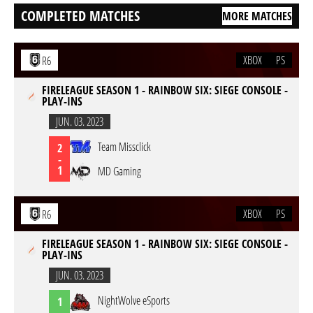
COMPLETED MATCHES
MORE MATCHES
XBOX
PS
R6
FIRELEAGUE SEASON 1 - RAINBOW SIX: SIEGE CONSOLE -
PLAY-INS
JUN. 03. 2023
Team Missclick
2
-
1
MD Gaming
XBOX
PS
R6
FIRELEAGUE SEASON 1 - RAINBOW SIX: SIEGE CONSOLE -
PLAY-INS
JUN. 03. 2023
NightWolve eSports
1
-