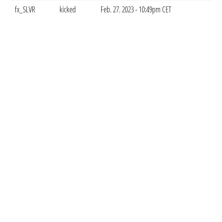
fx_SLVR
kicked
Feb. 27. 2023 - 10:49pm CET