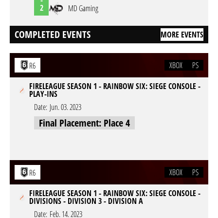
2
MD Gaming
COMPLETED EVENTS
MORE EVENTS
XBOX
PS
R6
FIRELEAGUE SEASON 1 - RAINBOW SIX: SIEGE CONSOLE -
PLAY-INS
Date:
Jun. 03. 2023
Final Placement: Place 4
XBOX
PS
R6
FIRELEAGUE SEASON 1 - RAINBOW SIX: SIEGE CONSOLE -
DIVISIONS - DIVISION 3 - DIVISION A
Date:
Feb. 14. 2023