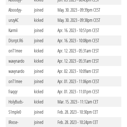
Aboodyy-
joined
May. 30. 2023 - 09:39pm CEST
unzyAC
kicked
May. 30. 2023 - 09:38pm CEST
Karmii
joined
Apr. 16. 2023 - 10:51pm CEST
Disrrpt.R6
joined
Apr. 16. 2023 - 10:08pm CEST
onT1mee
kicked
Apr. 12. 2023 - 05:31am CEST
wavynardo
kicked
Apr. 12. 2023 - 05:31am CEST
wavynardo
joined
Apr. 02. 2023 - 10:09am CEST
onT1mee
joined
Apr. 01. 2023 - 11:06pm CEST
fraqqr
kicked
Apr. 01. 2023 - 11:01pm CEST
HolyBuds-
kicked
Mar. 15. 2023 - 11:12am CET
S1mple0
joined
Feb. 28. 2023 - 10:30pm CET
IRvsse-
joined
Feb. 28. 2023 - 10:24pm CET