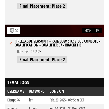
Final Placement: Place 2
XBOX
PS
R6
FIRELEAGUE SEASON 1 - RAINBOW SIX: SIEGE CONSOLE -
QUALIFICATION - QUALIFIER 07 - BRACKET B
Date:
Feb. 07. 2023
Final Placement: Place 2
TEAM LOGS
USERNAME
KEYWORD
DONE ON
Disrrpt.R6
left
Feb. 20. 2025 - 07:45pm CET
Aboodyy-
kicked
Jun. 05. 2023 - 08:45pm CEST