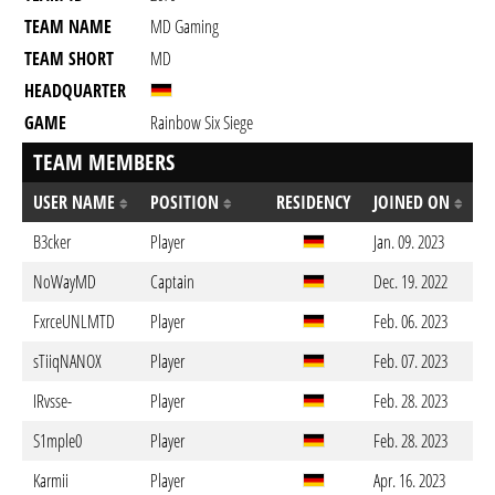
TEAM NAME
MD Gaming
TEAM SHORT
MD
HEADQUARTER
GAME
Rainbow Six Siege
TEAM MEMBERS
USER NAME
POSITION
RESIDENCY
JOINED ON
B3cker
Player
Jan. 09. 2023
NoWayMD
Captain
Dec. 19. 2022
FxrceUNLMTD
Player
Feb. 06. 2023
sTiiqNANOX
Player
Feb. 07. 2023
IRvsse-
Player
Feb. 28. 2023
S1mple0
Player
Feb. 28. 2023
Karmii
Player
Apr. 16. 2023