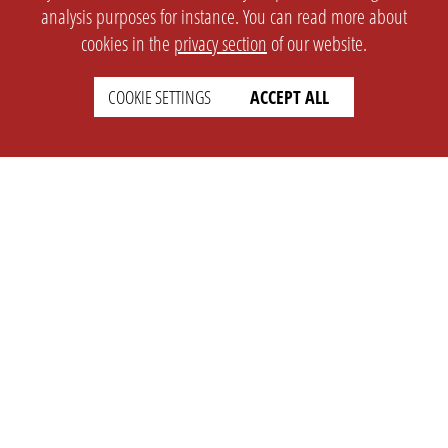
analysis purposes for instance. You can read more about
cookies in the
privacy section
of our website.
COOKIE SETTINGS
ACCEPT ALL
SETTINGS
LEGAL
english
Imprint
Privacy
T&c
Prices
Cookie Settings
COMPANY
SUPPORT
About Us
Faq
Brand Kit
Wiki
Partner