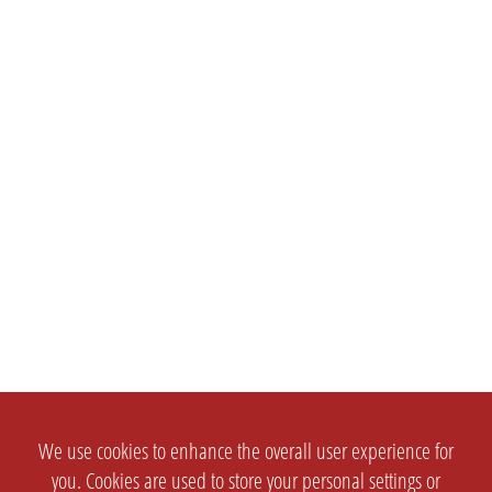
We use cookies to enhance the overall user experience for
you. Cookies are used to store your personal settings or