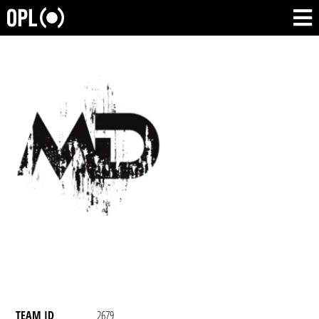
TEAM ID
2679