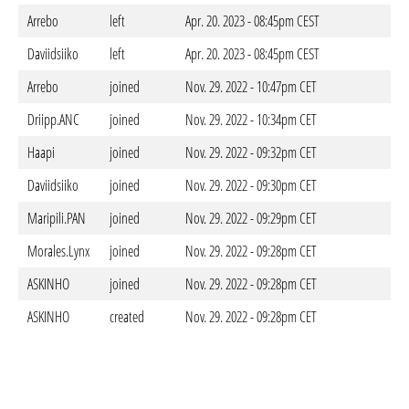
Arrebo
left
Apr. 20. 2023 - 08:45pm CEST
Daviidsiiko
left
Apr. 20. 2023 - 08:45pm CEST
Arrebo
joined
Nov. 29. 2022 - 10:47pm CET
Driipp.ANC
joined
Nov. 29. 2022 - 10:34pm CET
Haapi
joined
Nov. 29. 2022 - 09:32pm CET
Daviidsiiko
joined
Nov. 29. 2022 - 09:30pm CET
Maripili.PAN
joined
Nov. 29. 2022 - 09:29pm CET
Morales.Lynx
joined
Nov. 29. 2022 - 09:28pm CET
ASKINHO
joined
Nov. 29. 2022 - 09:28pm CET
ASKINHO
created
Nov. 29. 2022 - 09:28pm CET