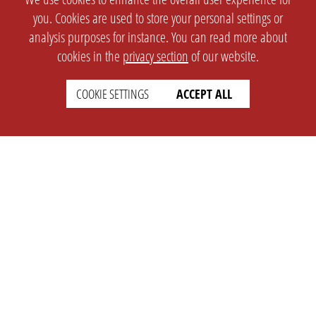
you. Cookies are used to store your personal settings or
analysis purposes for instance. You can read more about
cookies in the
privacy section
of our website.
COOKIE SETTINGS
ACCEPT ALL
SETTINGS
LEGAL
english
Imprint
Privacy
T&c
Prices