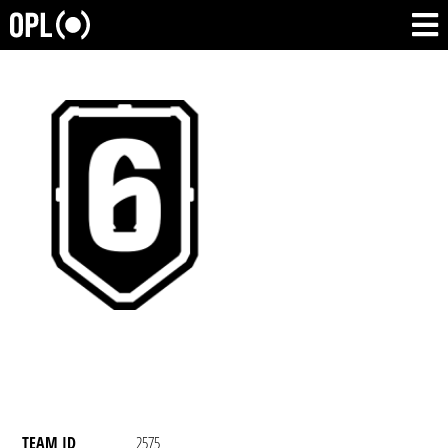
TEAM ID
2575