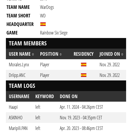
TEAM NAME
WarDogs
TEAM SHORT
WD
HEADQUARTER
GAME
Rainbow Six Siege
TEAM MEMBERS
USER NAME
POSITION
RESIDENCY
JOINED ON
Morales.Lynx
Player
Nov. 29. 2022
Driipp.ANC
Player
Nov. 29. 2022
TEAM LOGS
USERNAME
KEYWORD
DONE ON
Haapi
left
Apr. 11. 2024 - 04:26pm CEST
ASKINHO
left
Nov. 19. 2023 - 04:35pm CET
Maripili.PAN
left
Apr. 20. 2023 - 08:46pm CEST