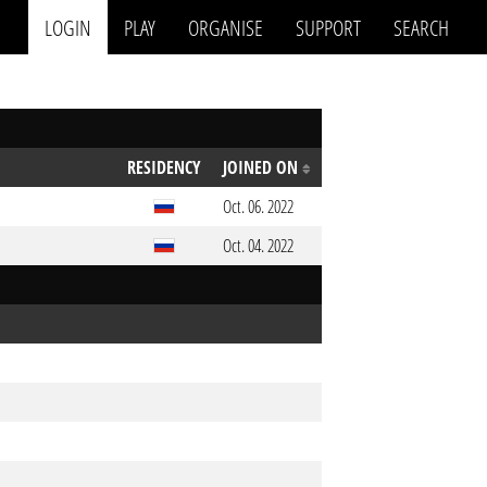
LOGIN
PLAY
ORGANISE
SUPPORT
SEARCH
RESIDENCY
JOINED ON
Oct. 06. 2022
Oct. 04. 2022