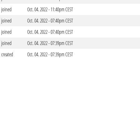
joined
Oct. 04. 2022 - 11:40pm CEST
joined
Oct. 04. 2022 - 07:40pm CEST
joined
Oct. 04. 2022 - 07:40pm CEST
joined
Oct. 04. 2022 - 07:39pm CEST
created
Oct. 04. 2022 - 07:39pm CEST