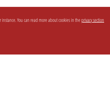
or instance. You can read more about cookies in the
privacy section