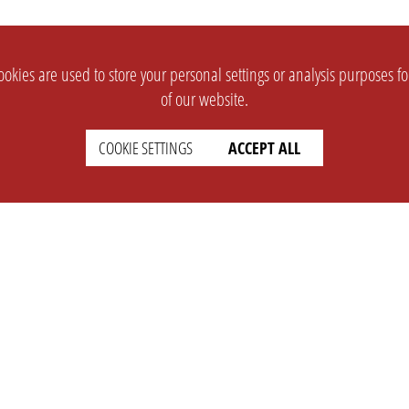
okies are used to store your personal settings or analysis purposes f
of our website.
COOKIE SETTINGS
ACCEPT ALL
SUPPORT
CONTACT
Faq
Support Ticket