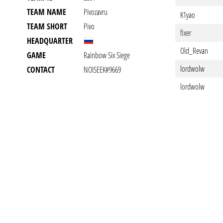
TEAM NAME
Pivozavru
K1yao
TEAM SHORT
Pivo
fixer
HEADQUARTER
Old_Revan
GAME
Rainbow Six Siege
lordwolw
CONTACT
NOISEEK#9669
lordwolw