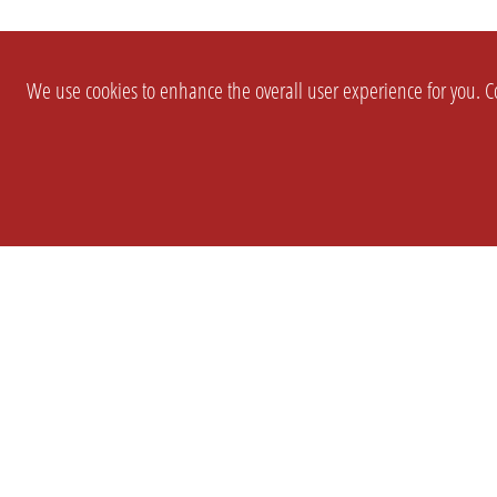
We use cookies to enhance the overall user experience for you. Co
SETTINGS
LEGAL
COMPANY
english
Imprint
About Us