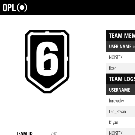
TEAM MEM
USER NAME
NOISEEK.
fixer
TEAM LOG
USERNAME
lordwolw
Old_Revan
K1yao
NOISEEK.
TEAM ID
2201