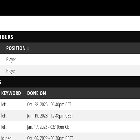
BERS
POSITION
Player
Player
S
KEYWORD
DONE ON
left
Oct. 28. 2025 - 06:40pm CET
left
Jun. 19. 2023 - 12:48pm CEST
left
Jan. 17. 2023 - 03:10pm CET
joined
Oct. 06. 2022 - 05:30pm CEST