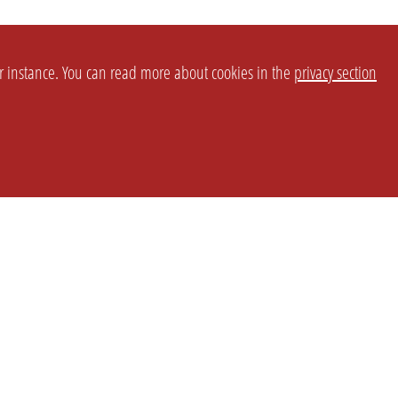
or instance. You can read more about cookies in the
privacy section