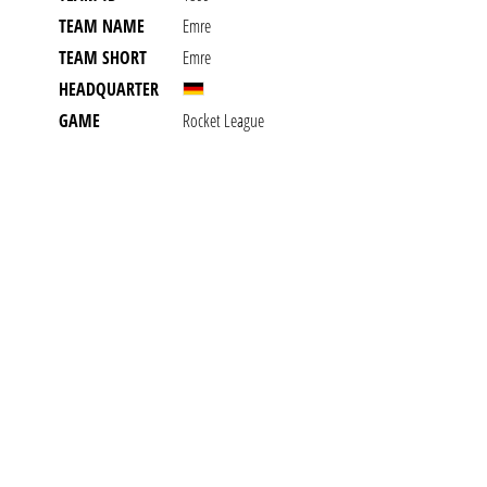
TEAM NAME
Emre
TEAM SHORT
Emre
HEADQUARTER
GAME
Rocket League