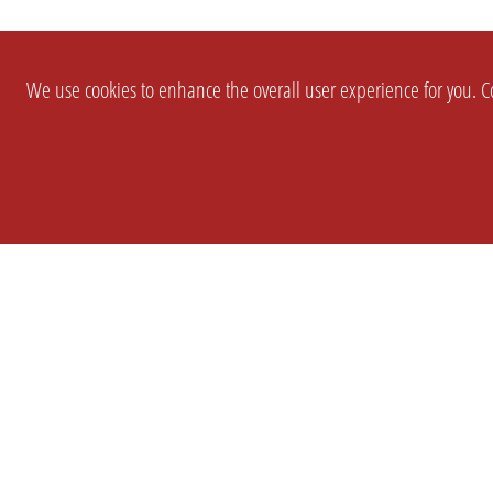
We use cookies to enhance the overall user experience for you. Co
SETTINGS
LEGAL
COMPANY
english
Imprint
About Us