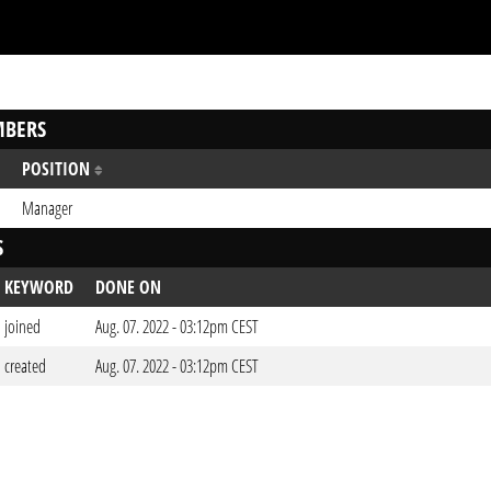
BERS
POSITION
Manager
S
KEYWORD
DONE ON
joined
Aug. 07. 2022 - 03:12pm CEST
created
Aug. 07. 2022 - 03:12pm CEST