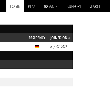
LOGIN
PLAY
ORGANISE
SUPPORT
SEARCH
RESIDENCY
JOINED ON
Aug. 07. 2022