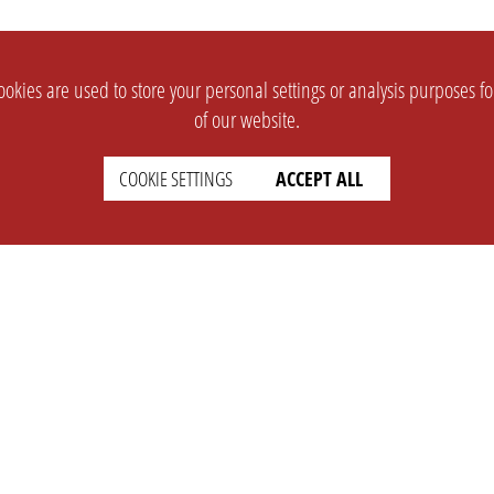
okies are used to store your personal settings or analysis purposes f
of our website.
COOKIE SETTINGS
ACCEPT ALL
SUPPORT
CONTACT
Faq
Support Ticket