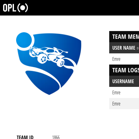
TEAM MEM
USER NAME
Emre
TEAM LOG
USERNAME
Emre
Emre
TEAM ID
1866