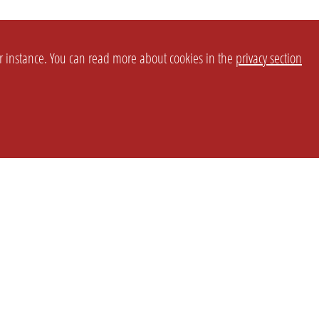
or instance. You can read more about cookies in the
privacy section