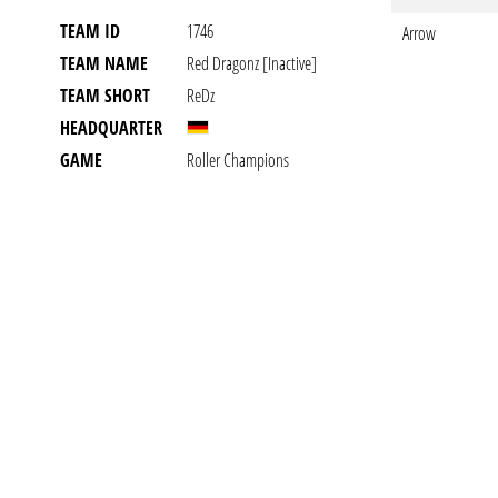
TEAM ID
1746
Arrow
TEAM NAME
Red Dragonz [inactive]
TEAM SHORT
ReDz
HEADQUARTER
GAME
Roller Champions