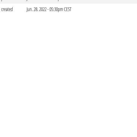
created
Jun. 28. 2022 - 05:30pm CEST