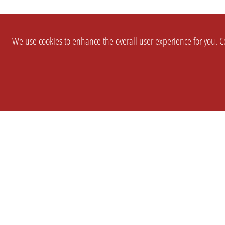
We use cookies to enhance the overall user experience for you. Co
SETTINGS
LEGAL
COMPANY
english
Imprint
About Us