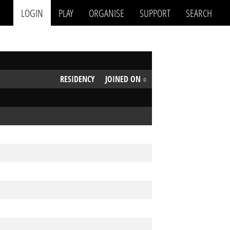
LOGIN
PLAY
ORGANISE
SUPPORT
SEARCH
RESIDENCY
JOINED ON