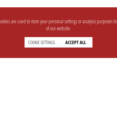
okies are used to store your personal settings or analysis purposes f
of our website.
COOKIE SETTINGS
ACCEPT ALL
SUPPORT
CONTACT
Faq
Support Ticket