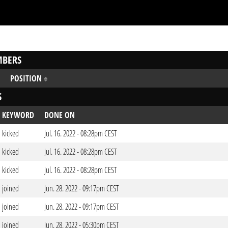
BERS
POSITION
S
KEYWORD
DONE ON
kicked
Jul. 16. 2022 - 08:28pm CEST
kicked
Jul. 16. 2022 - 08:28pm CEST
kicked
Jul. 16. 2022 - 08:28pm CEST
joined
Jun. 28. 2022 - 09:17pm CEST
joined
Jun. 28. 2022 - 09:17pm CEST
joined
Jun. 28. 2022 - 05:30pm CEST