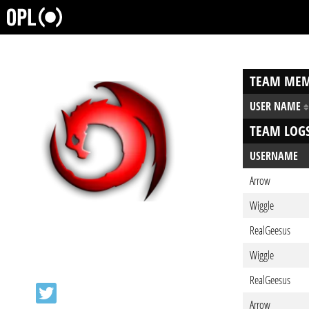
TEAM MEM
USER NAME
TEAM LOG
USERNAME
Arrow
Wiggle
RealGeesus
Wiggle
RealGeesus
Arrow