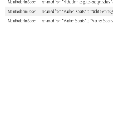
MeinHodenimBoden
renamed from "Nicht elerntes gutes energetisches Rolle
MeinHodenimBoden
renamed from "Macher Esports" to "Nicht elerntes gutes
MeinHodenimBoden
renamed from "Macher Esports" to "Macher Esports"