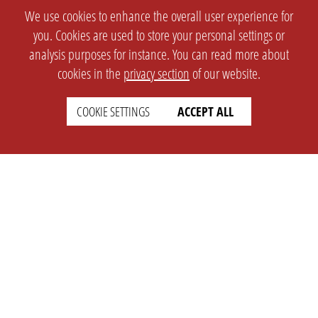
We use cookies to enhance the overall user experience for
you. Cookies are used to store your personal settings or
analysis purposes for instance. You can read more about
cookies in the
privacy section
of our website.
COOKIE SETTINGS
ACCEPT ALL
SETTINGS
LEGAL
english
Imprint
Privacy
T&c
Prices