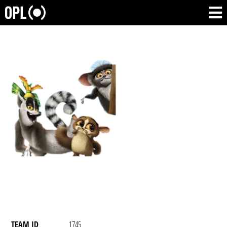
TEAM ID
1745