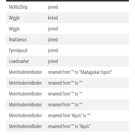
McRib2Drip.
joined
Wiggle
kicked
Wiggle
joined
RealGeesus
joined
Fynniepuuh
joined
Lowdrowher
joined
MeinHodenimBoden
renamed from "" to "Madagaskar Esport"
MeinHodenimBoden
renamed from "" to ""
MeinHodenimBoden
renamed from "" to ""
MeinHodenimBoden
renamed from "" to ""
MeinHodenimBoden
renamed from "Aquis" to ""
MeinHodenimBoden
renamed from "" to "Aquis"