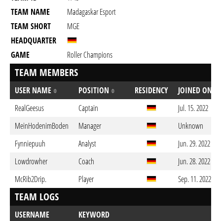
TEAM NAME
Madagaskar Esport
TEAM SHORT
MGE
HEADQUARTER
GAME
Roller Champions
TEAM MEMBERS
USER NAME
POSITION
RESIDENCY
JOINED ON
RealGeesus
Captain
Jul. 15. 2022
MeinHodenimBoden
Manager
Unknown
Fynniepuuh
Analyst
Jun. 29. 2022
Lowdrowher
Coach
Jun. 28. 2022
McRib2Drip.
Player
Sep. 11. 2022
TEAM LOGS
USERNAME
KEYWORD