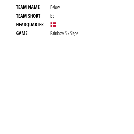
TEAM NAME
Below
TEAM SHORT
BE
HEADQUARTER
GAME
Rainbow Six Siege