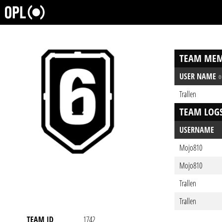
TEAM MEM
USER NAME
Trallen
TEAM LOG
USERNAME
Mojo810
Mojo810
Trallen
Trallen
TEAM ID
1742