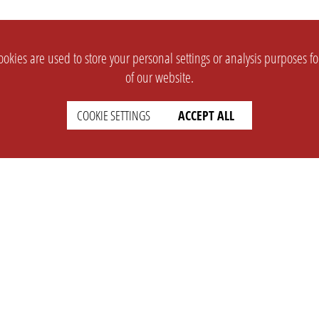
okies are used to store your personal settings or analysis purposes f
of our website.
COOKIE SETTINGS
ACCEPT ALL
SUPPORT
CONTACT
Faq
Support Ticket