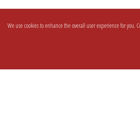
We use cookies to enhance the overall user experience for you. Co
SETTINGS
LEGAL
COMPANY
english
Imprint
About Us