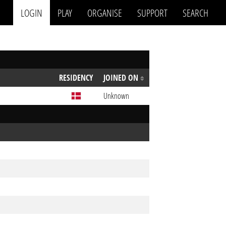
LOGIN
PLAY
ORGANISE
SUPPORT
SEARCH
RESIDENCY
JOINED ON
Unknown