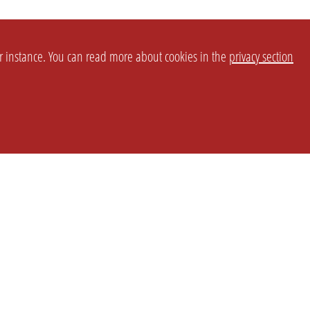
or instance. You can read more about cookies in the
privacy section