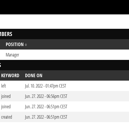
BERS
POSITION
Manager
S
KEYWORD
DONE ON
left
Jul. 10. 2022 - 01:47pm CEST
joined
Jun. 27. 2022 - 06:56pm CEST
joined
Jun. 27. 2022 - 06:51pm CEST
created
Jun. 27. 2022 - 06:51pm CEST