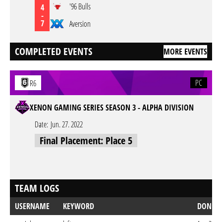
'96 Bulls
4
-
7
Aversion
COMPLETED EVENTS
MORE EVENTS
PC
R6
XENON GAMING SERIES SEASON 3 - ALPHA DIVISION
Date:
Jun. 27. 2022
Final Placement: Place 5
TEAM LOGS
USERNAME
KEYWORD
DONE 