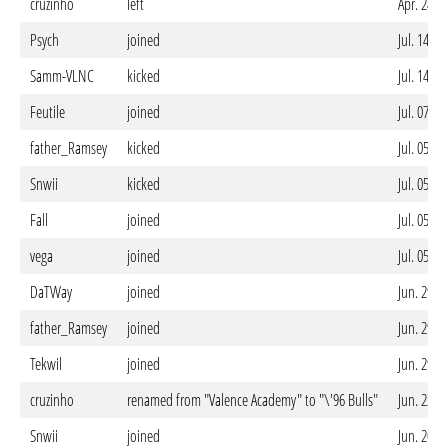
cruzinho
left
Apr. 24. 
Psych
joined
Jul. 14. 
Samm-VLNC
kicked
Jul. 14. 
Feutile
joined
Jul. 07. 
father_Ramsey
kicked
Jul. 05. 
Snwii
kicked
Jul. 05. 
Fall
joined
Jul. 05. 
vega
joined
Jul. 05. 
DaTWay
joined
Jun. 29. 
father_Ramsey
joined
Jun. 29. 
Tekwil
joined
Jun. 29. 
cruzinho
renamed from "Valence Academy" to "\'96 Bulls"
Jun. 22. 
Snwii
joined
Jun. 20. 