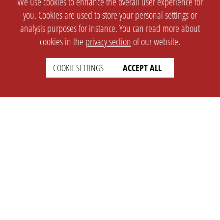
We use cookies to enhance the overall user experience for
you. Cookies are used to store your personal settings or
analysis purposes for instance. You can read more about
cookies in the
privacy section
of our website.
COOKIE SETTINGS
ACCEPT ALL
SETTINGS
LEGAL
english
Imprint
Privacy
T&c
Prices
Cookie Settings
COMPANY
SUPPORT