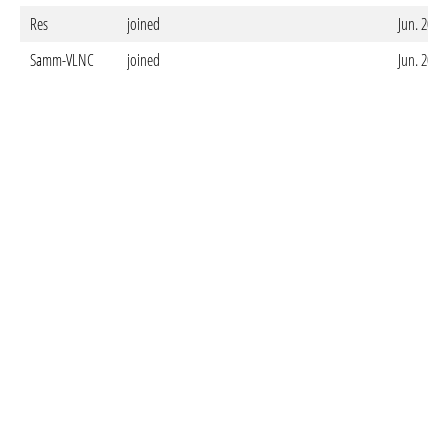
Res
joined
Jun. 20. 
Samm-VLNC
joined
Jun. 20. 