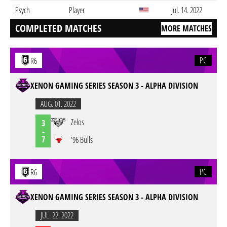
Psych
Player
Jul. 14. 2022
COMPLETED MATCHES
MORE MATCHES
PC
R6
XENON GAMING SERIES SEASON 3 - ALPHA DIVISION
AUG. 01. 2022
Zelos
3
-
7
'96 Bulls
PC
R6
XENON GAMING SERIES SEASON 3 - ALPHA DIVISION
JUL. 22. 2022