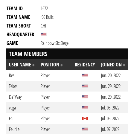
TEAM ID
1672
TEAM NAME
'96 Bulls
TEAM SHORT
CHI
HEADQUARTER
GAME
Rainbow Six Siege
TEAM MEMBERS
USER NAME
POSITION
RESIDENCY
JOINED ON
Res
Player
Jun. 20. 2022
Tekwil
Player
Jun. 29. 2022
DaTWay
Player
Jun. 29. 2022
vega
Player
Jul. 05. 2022
Fall
Player
Jul. 05. 2022
Feutile
Player
Jul. 07. 2022