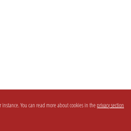
or instance. You can read more about cookies in the
privacy section