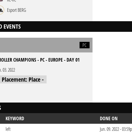
Esport BERG
D EVENTS
PC
ROLLER CHAMPIONS - PC - EUROPE - DAY 01
n. 03. 2022
l Placement: Place -
S
KEYWORD
DONE ON
left
Jun. 09. 2022 - 03:5