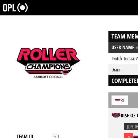
TEAM MEM
USER NAME
Twitch_RiccaaTV
Drann
COMPLETE
RC
RISE OF 
JUN. 0
TEAM ID
1601