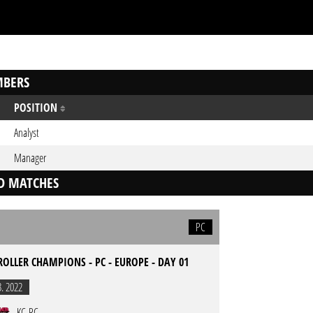
BERS
POSITION
Analyst
Manager
D MATCHES
PC
ROLLER CHAMPIONS - PC - EUROPE - DAY 01
3. 2022
KC-RC