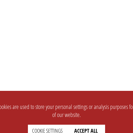
okies are used to store your personal settings or analysis purposes f
of our website.
COOKIE SETTINGS
ACCEPT ALL