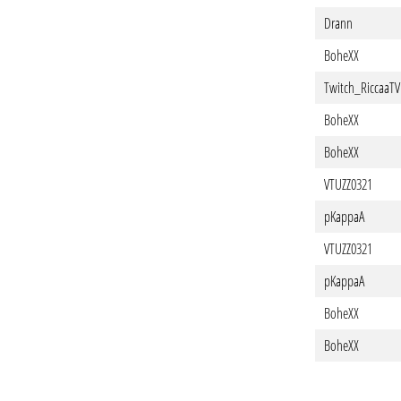
Drann
BoheXX
Twitch_RiccaaTV
BoheXX
BoheXX
VTUZZ0321
pKappaA
VTUZZ0321
pKappaA
BoheXX
BoheXX