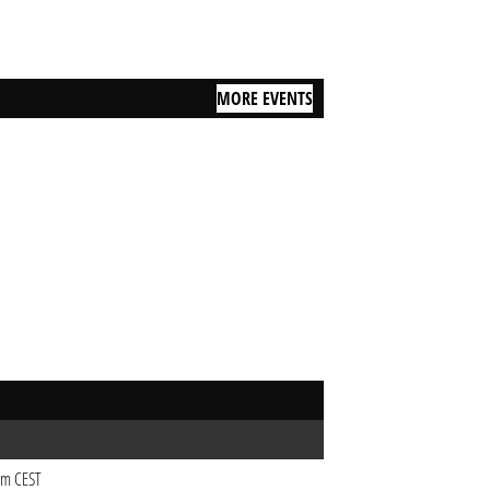
MORE EVENTS
9pm CEST