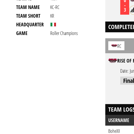
0
-
TEAM NAME
KC-RC
3
TEAM SHORT
KR
HEADQUARTER
COMPLETE
GAME
Roller Champions
RC
RISE OF 
Date:
Ju
Fina
TEAM LOG
USERNAME
BoheXX