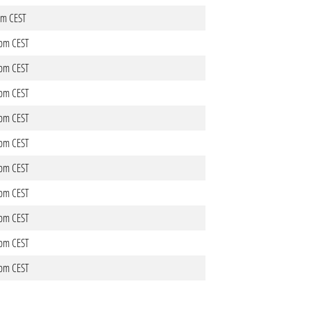
1pm CEST
0pm CEST
0pm CEST
5pm CEST
5pm CEST
4pm CEST
4pm CEST
2pm CEST
6pm CEST
7pm CEST
7pm CEST