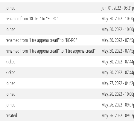
joined
Jun. 01. 2022 - 03:2
renamed from "KC-RC" to "KC-RC"
May. 30. 2022 - 10:0
joined
May. 30. 2022 - 10:0
renamed from "I tre appena creati" to "KC-RC"
May. 30. 2022 - 07:4
renamed from "I tre appena creati" to "I tre appena creati"
May. 30. 2022 - 07:4
kicked
May. 30. 2022 - 07:4
kicked
May. 30. 2022 - 07:4
joined
May. 27. 2022 - 04:4
joined
May. 26. 2022 - 10:0
joined
May. 26. 2022 - 09:0
created
May. 26. 2022 - 09:0