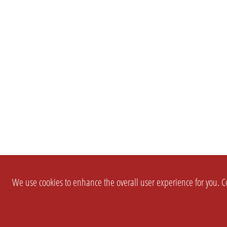
We use cookies to enhance the overall user experience for you. Co