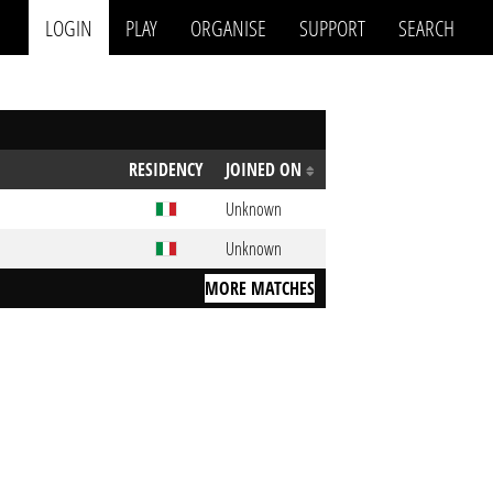
LOGIN
PLAY
ORGANISE
SUPPORT
SEARCH
RESIDENCY
JOINED ON
Unknown
Unknown
MORE MATCHES