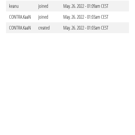
keanu
joined
May. 26. 2022 - 01:09am CEST
CONTRA.KaaN
joined
May. 26. 2022 - 01:03am CEST
CONTRA.KaaN
created
May. 26. 2022 - 01:03am CEST