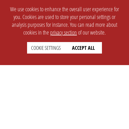
We use cookies to enhance the overall user experience for
you. Cookies are used to store your personal settings or
analysis purposes for instance. You can read more about
cookies in the
privacy section
of our website.
COOKIE SETTINGS
ACCEPT ALL
SETTINGS
LEGAL
english
Imprint
Privacy
T&c