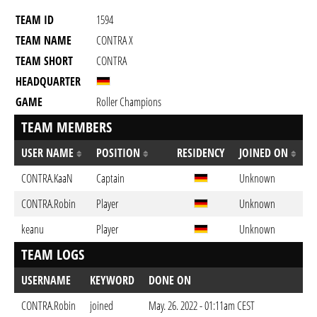
TEAM ID
1594
TEAM NAME
CONTRA X
TEAM SHORT
CONTRA
HEADQUARTER
GAME
Roller Champions
TEAM MEMBERS
USER NAME
POSITION
RESIDENCY
JOINED ON
CONTRA.KaaN
Captain
Unknown
CONTRA.Robin
Player
Unknown
keanu
Player
Unknown
TEAM LOGS
USERNAME
KEYWORD
DONE ON
CONTRA.Robin
joined
May. 26. 2022 - 01:11am CEST