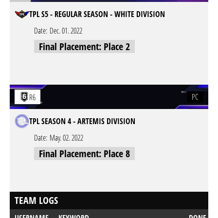
TPL S5 - REGULAR SEASON - WHITE DIVISION
Date:
Dec. 01. 2022
Final Placement: Place 2
PC
R6
TPL SEASON 4 - ARTEMIS DIVISION
Date:
May. 02. 2022
Final Placement: Place 8
TEAM LOGS