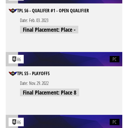
TPL S6 - QUALIFER #1 - OPEN QUALIFIER
Date:
Feb. 03. 2023
Final Placement: Place -
PC
R6
TPL S5 - PLAYOFFS
Date:
Nov. 29. 2022
Final Placement: Place 8
PC
R6