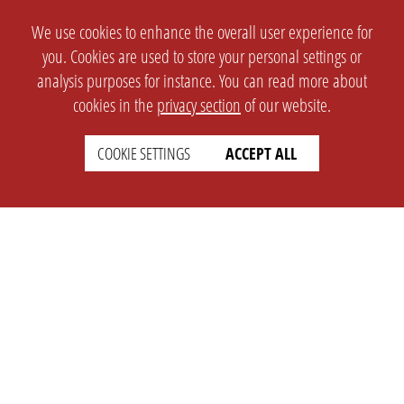
We use cookies to enhance the overall user experience for
you. Cookies are used to store your personal settings or
analysis purposes for instance. You can read more about
cookies in the
privacy section
of our website.
COOKIE SETTINGS
ACCEPT ALL
SETTINGS
LEGAL
english
Imprint
Privacy
T&c
Prices
Cookie Settings
COMPANY
SUPPORT