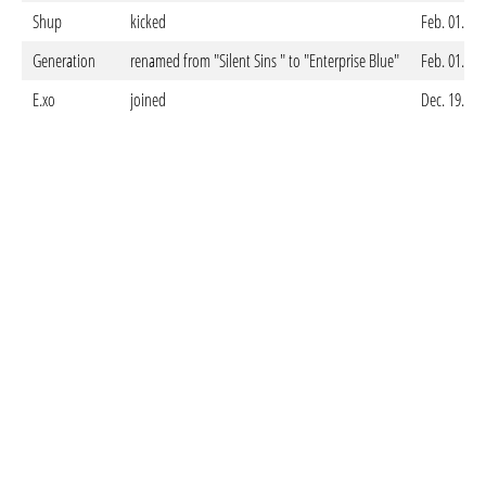
Shup
kicked
Feb. 01. 20
Generation
renamed from "Silent Sins " to "Enterprise Blue"
Feb. 01. 20
E.xo
joined
Dec. 19. 20