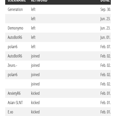
USERNAME
KEYWORD
DONE ON
Generation
left
Sep. 30. 20
left
Jun. 23. 20
Demonymo
left
Jun. 23. 20
AutoBotR6
left
Jun. 01. 20
polarr6
left
Feb. 07. 20
AutoBotR6
joined
Feb. 02. 20
Zeuro.-
joined
Feb. 02. 20
polarr6
joined
Feb. 02. 20
joined
Feb. 02. 20
AnxietyR6
kicked
Feb. 01. 20
Asian-SLNT
kicked
Feb. 01. 20
E.xo
kicked
Feb. 01. 20