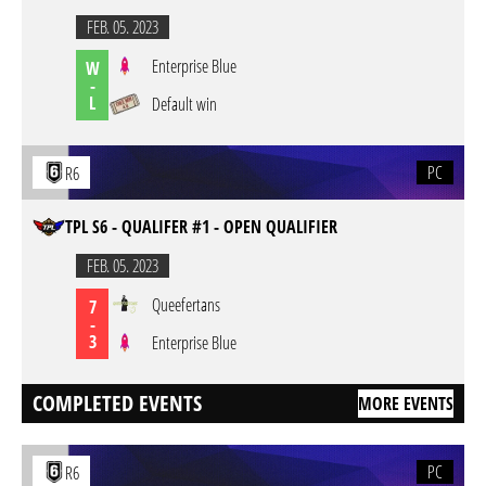
FEB. 05. 2023
Enterprise Blue
W
-
L
Default win
PC
R6
TPL S6 - QUALIFER #1 - OPEN QUALIFIER
FEB. 05. 2023
Queefertans
7
-
3
Enterprise Blue
COMPLETED EVENTS
MORE EVENTS
PC
R6