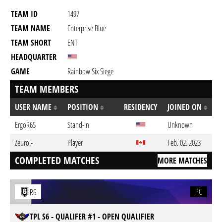
TEAM ID
1497
TEAM NAME
Enterprise Blue
TEAM SHORT
ENT
HEADQUARTER
GAME
Rainbow Six Siege
TEAM MEMBERS
USER NAME
POSITION
RESIDENCY
JOINED ON
ErgoR6S
Stand-In
Unknown
Zeuro.-
Player
Feb. 02. 2023
COMPLETED MATCHES
MORE MATCHES
PC
R6
TPL S6 - QUALIFER #1 - OPEN QUALIFIER