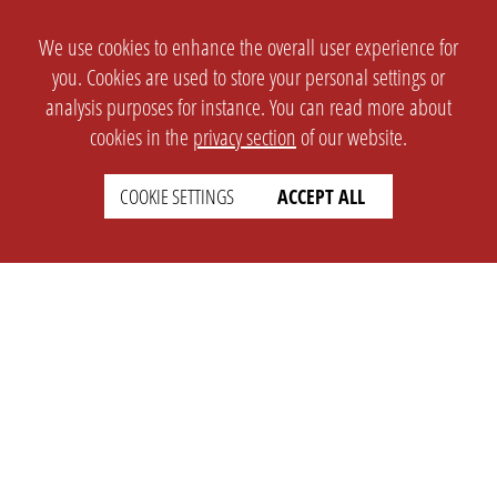
We use cookies to enhance the overall user experience for
you. Cookies are used to store your personal settings or
analysis purposes for instance. You can read more about
cookies in the
privacy section
of our website.
COOKIE SETTINGS
ACCEPT ALL
SETTINGS
LEGAL
english
Imprint
Privacy
T&c
Prices
Cookie Settings
COMPANY
SUPPORT