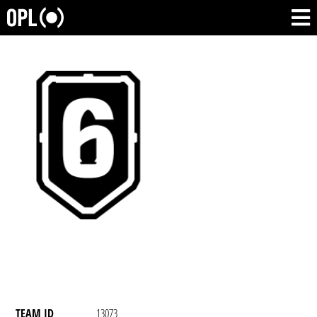
TEAM ID
13073