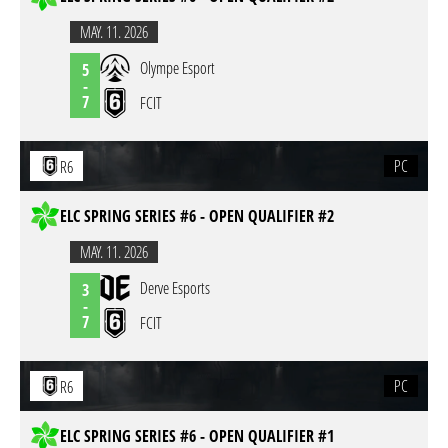
MAY. 11. 2026
Olympe Esport
5
-
7
FCIT
PC
R6
ELC SPRING SERIES #6 - OPEN QUALIFIER #2
MAY. 11. 2026
Derve Esports
3
-
7
FCIT
PC
R6
ELC SPRING SERIES #6 - OPEN QUALIFIER #1