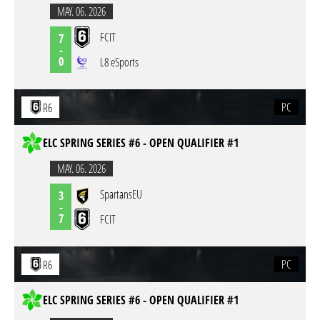
MAY. 06. 2026
FCIT
7
-
0
L8 eSports
PC
R6
ELC SPRING SERIES #6 - OPEN QUALIFIER #1
MAY. 06. 2026
SpartansEU
3
-
7
FCIT
PC
R6
ELC SPRING SERIES #6 - OPEN QUALIFIER #1