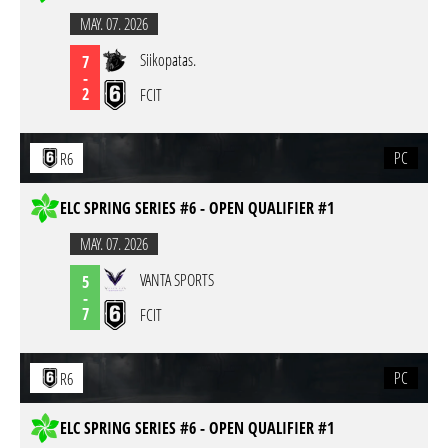
MAY. 07. 2026
Siikopatas.
7
-
2
FCIT
PC
R6
ELC SPRING SERIES #6 - OPEN QUALIFIER #1
MAY. 07. 2026
VANTA SPORTS
5
-
7
FCIT
PC
R6
ELC SPRING SERIES #6 - OPEN QUALIFIER #1