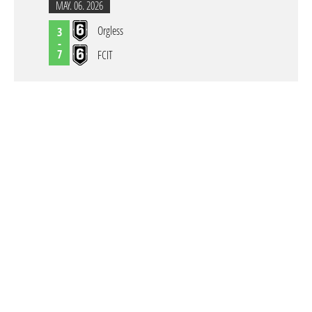
MAY. 06. 2026
Orgless
3
-
7
FCIT