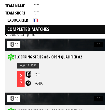
TEAM NAME
FCIT
TEAM SHORT
FCIT
HEADQUARTER
GAME
Rainbow Six Siege
COMPLETED MATCHES
back to team profile
PC
R6
ELC SPRING SERIES #6 - OPEN QUALIFIER #2
MAY. 12. 2026
FCIT
5
-
7
RAFHA
PC
R6