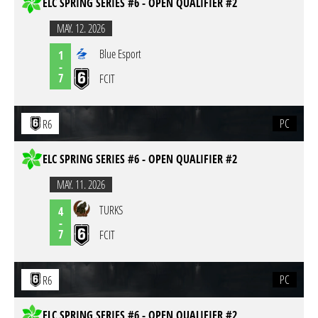
ELC SPRING SERIES #6 - OPEN QUALIFIER #2
MAY. 12. 2026
Blue Esport
1
-
7
FCIT
PC
R6
ELC SPRING SERIES #6 - OPEN QUALIFIER #2
MAY. 11. 2026
TURKS
4
-
7
FCIT
PC
R6
ELC SPRING SERIES #6 - OPEN QUALIFIER #2