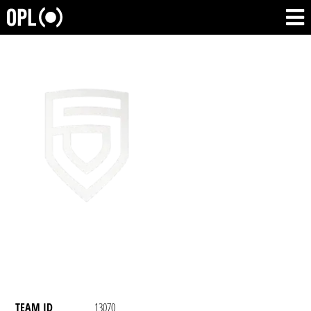
TEAM ID
13070