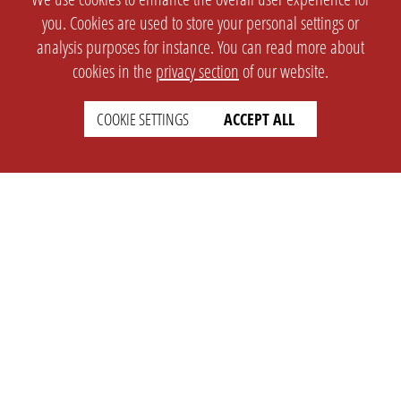
you. Cookies are used to store your personal settings or
analysis purposes for instance. You can read more about
cookies in the
privacy section
of our website.
COOKIE SETTINGS
ACCEPT ALL
SETTINGS
LEGAL
english
Imprint
Privacy
T&c
Prices