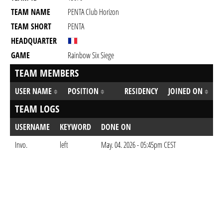
TEAM NAME
PENTA Club Horizon
TEAM SHORT
PENTA
HEADQUARTER
GAME
Rainbow Six Siege
TEAM MEMBERS
USER NAME
POSITION
RESIDENCY
JOINED ON
TEAM LOGS
USERNAME
KEYWORD
DONE ON
Invo.
left
May. 04. 2026 - 05:45pm CEST