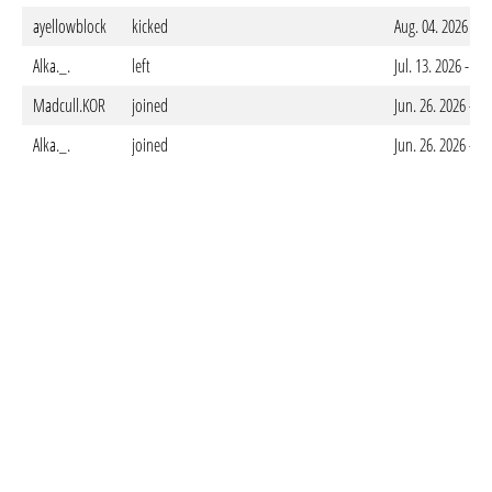
ayellowblock
kicked
Aug. 04. 2026 - 
Alka._.
left
Jul. 13. 2026 - 0
Madcull.KOR
joined
Jun. 26. 2026 - 
Alka._.
joined
Jun. 26. 2026 - 0