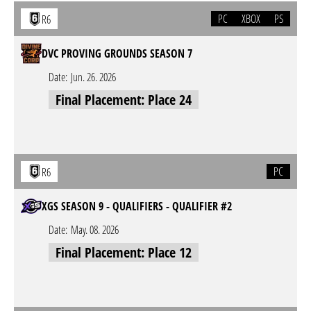
PC
XBOX
PS
R6
DVC PROVING GROUNDS SEASON 7
Date:
Jun. 26. 2026
Final Placement: Place 24
PC
R6
XGS SEASON 9 - QUALIFIERS - QUALIFIER #2
Date:
May. 08. 2026
Final Placement: Place 12