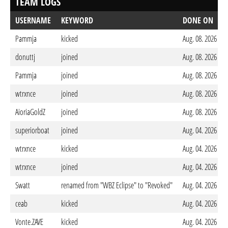
TEAM LOGS
USERNAME
KEYWORD
DONE ON
Pammja
kicked
Aug. 08. 2026 - 
donuttj
joined
Aug. 08. 2026 - 
Pammja
joined
Aug. 08. 2026 - 
wtrxnce
joined
Aug. 08. 2026 - 
AioriaGoldZ
joined
Aug. 08. 2026 - 
superiorboat
joined
Aug. 04. 2026 - 
wtrxnce
kicked
Aug. 04. 2026 - 
wtrxnce
joined
Aug. 04. 2026 - 
Swatt
renamed from "WBZ Eclipse" to "Revoked"
Aug. 04. 2026 - 
ceab
kicked
Aug. 04. 2026 - 
Vonte.ZAVE
kicked
Aug. 04. 2026 - 