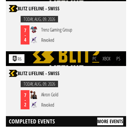
BLITZ LIFELINE - SWISS
TODAY,
AUG. 09. 2026
Trenz Gaming Group
7
-
4
Revoked
PC
XBOX
PS
R6
BLITZ LIFELINE - SWISS
TODAY,
AUG. 09. 2026
Akron Gold
7
-
2
Revoked
COMPLETED EVENTS
MORE EVENTS