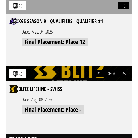
PC
R6
XGS SEASON 9 - QUALIFIERS - QUALIFIER #1
Date:
May. 04. 2026
Final Placement: Place 12
PC
XBOX
PS
R6
BLITZ LIFELINE - SWISS
Date:
Aug. 08. 2026
Final Placement: Place -