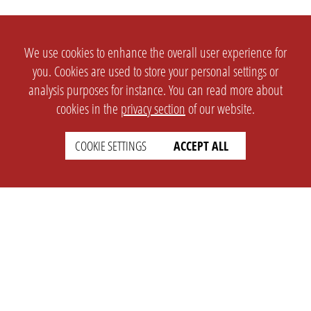
We use cookies to enhance the overall user experience for
you. Cookies are used to store your personal settings or
analysis purposes for instance. You can read more about
cookies in the
privacy section
of our website.
SETTINGS
LEGAL
COOKIE SETTINGS
ACCEPT ALL
english
Imprint
Privacy
T&c
Prices
Cookie Settings
COMPANY
SUPPORT
About Us
Faq