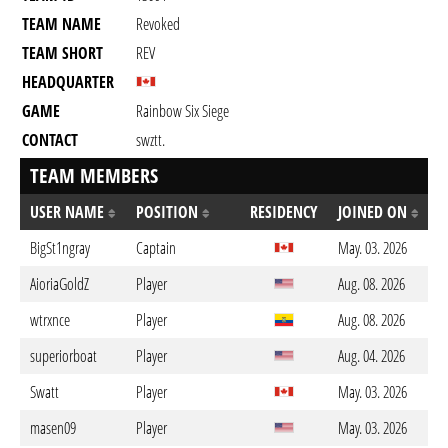
TEAM NAME
Revoked
TEAM SHORT
REV
HEADQUARTER
GAME
Rainbow Six Siege
CONTACT
swztt.
TEAM MEMBERS
USER NAME
POSITION
RESIDENCY
JOINED ON
BigSt1ngray
Captain
May. 03. 2026
AioriaGoldZ
Player
Aug. 08. 2026
wtrxnce
Player
Aug. 08. 2026
superiorboat
Player
Aug. 04. 2026
Swatt
Player
May. 03. 2026
masen09
Player
May. 03. 2026