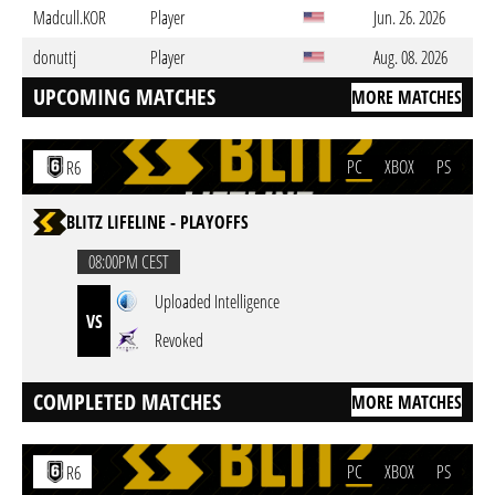
Madcull.KOR
Player
Jun. 26. 2026
donuttj
Player
Aug. 08. 2026
UPCOMING MATCHES
MORE MATCHES
PC
XBOX
PS
R6
BLITZ LIFELINE - PLAYOFFS
08:00PM CEST
Uploaded Intelligence
VS
Revoked
COMPLETED MATCHES
MORE MATCHES
PC
XBOX
PS
R6