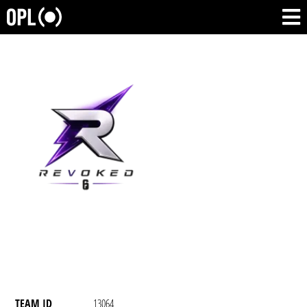
TEAM ID
13064