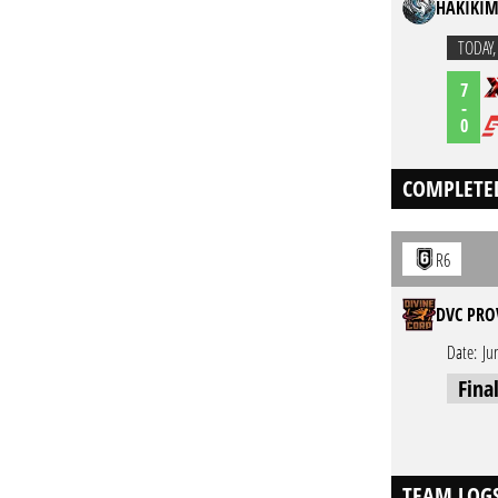
HAKIKIM
TODAY
7
-
0
COMPLETE
R6
DVC PRO
Date:
Ju
Fina
TEAM LOG