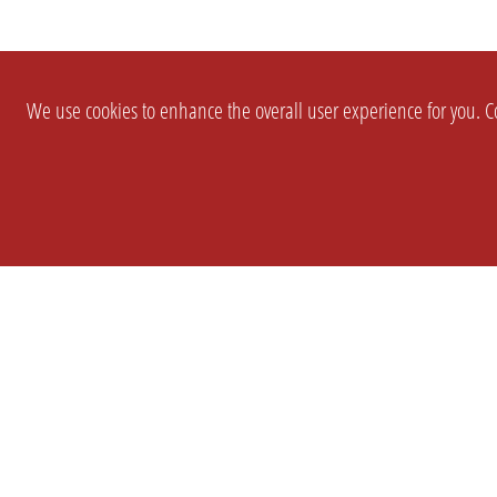
We use cookies to enhance the overall user experience for you. Co
SETTINGS
LEGAL
COMPANY
english
Imprint
About Us
Privacy
Brand Kit
T&c
Partner