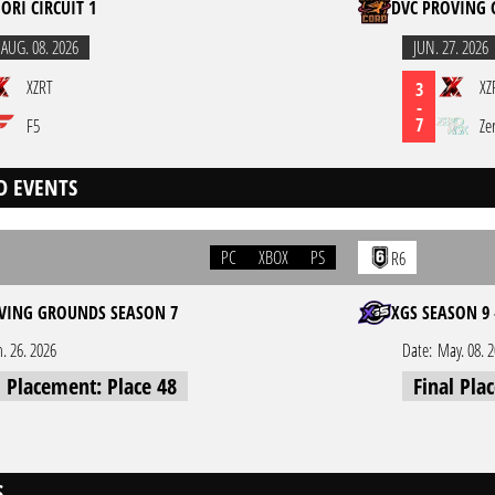
ORI CIRCUIT 1
DVC PROVING 
,
AUG. 08. 2026
JUN. 27. 2026
XZRT
XZ
3
-
7
F5
Ze
D EVENTS
PC
XBOX
PS
R6
VING GROUNDS SEASON 7
XGS SEASON 9 
n. 26. 2026
Date:
May. 08. 
l Placement: Place 48
Final Pla
S