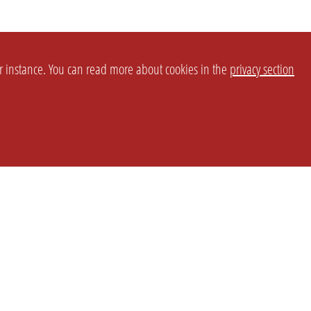
or instance. You can read more about cookies in the
privacy section