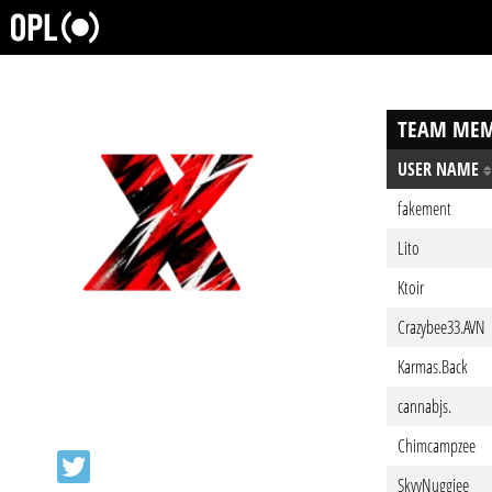
TEAM MEM
USER NAME
fakement
Lito
Ktoir
Crazybee33.AVN
Karmas.Back
cannabjs.
Chimcampzee
SkyyNuggiee