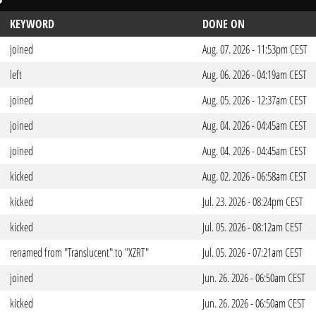
KEYWORD
DONE ON
joined
Aug. 07. 2026 - 11:53pm CEST
left
Aug. 06. 2026 - 04:19am CEST
joined
Aug. 05. 2026 - 12:37am CEST
joined
Aug. 04. 2026 - 04:45am CEST
joined
Aug. 04. 2026 - 04:45am CEST
kicked
Aug. 02. 2026 - 06:58am CEST
kicked
Jul. 23. 2026 - 08:24pm CEST
kicked
Jul. 05. 2026 - 08:12am CEST
renamed from "Translucent" to "XZRT"
Jul. 05. 2026 - 07:21am CEST
joined
Jun. 26. 2026 - 06:50am CEST
kicked
Jun. 26. 2026 - 06:50am CEST