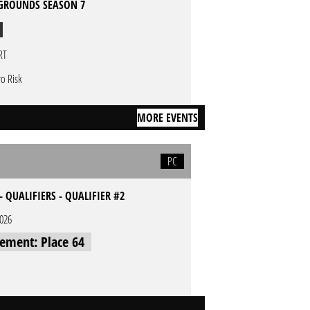
GROUNDS SEASON 7
RT
ro Risk
MORE EVENTS
PC
- QUALIFIERS - QUALIFIER #2
2026
cement: Place 64