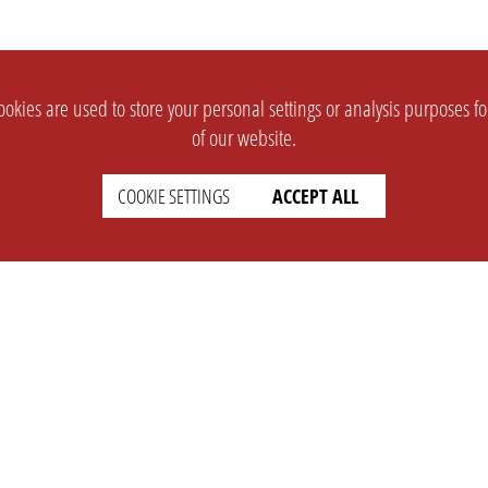
okies are used to store your personal settings or analysis purposes f
of our website.
COOKIE SETTINGS
ACCEPT ALL
SUPPORT
CONTACT
Faq
Support Ticket
Wiki
Info@opleague.eu
Twitter