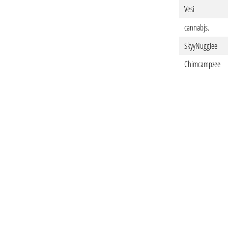
Vesi
cannabjs.
SkyyNuggiee
Chimcampzee