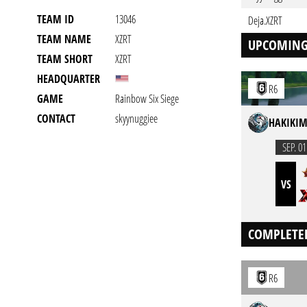
TEAM ID
13046
Deja.XZRT
TEAM NAME
XZRT
UPCOMING
TEAM SHORT
XZRT
HEADQUARTER
R6
GAME
Rainbow Six Siege
CONTACT
skyynuggiee
HAKIKIM
SEP. 01
VS
COMPLETE
R6