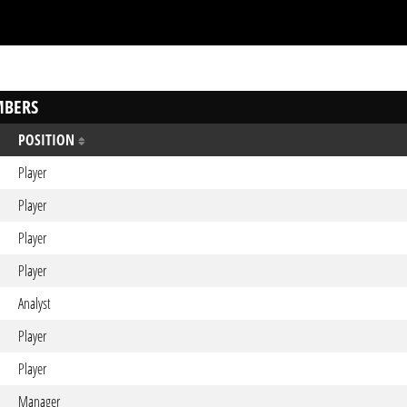
BERS
POSITION
Player
Player
Player
Player
Analyst
Player
Player
Manager