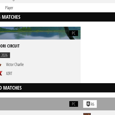
Player
 MATCHES
PC
ORI CIRCUIT
. 2026
Victor Charlie
XZRT
D MATCHES
PC
R6