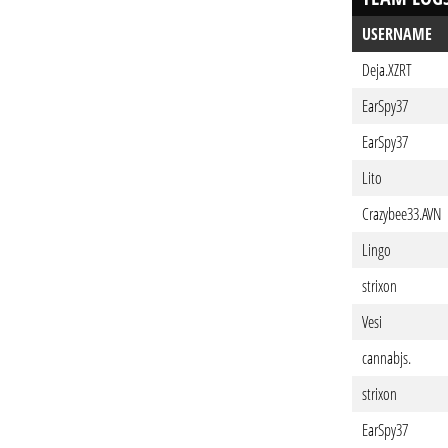
USERNAME
Deja.XZRT
EarSpy37
EarSpy37
Lito
Crazybee33.AVN
Lingo
strixon
Vesi
cannabjs.
strixon
EarSpy37