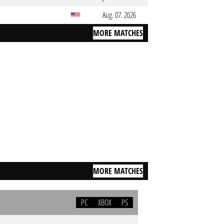
Aug. 07. 2026
MORE MATCHES
MORE MATCHES
PC
XBOX
PS