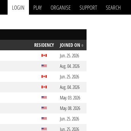
LOGIN
PLAY
ORGANISE
SUPPORT
SEARCH
RESIDENCY
JOINED ON
Jun. 25. 2026
Aug. 04. 2026
Jun. 25. 2026
Aug. 04. 2026
May. 03. 2026
May. 08. 2026
Jun. 25. 2026
Jun. 25. 2026