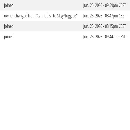
joined
Jun. 25. 2026 - 09:59pm CEST
owner changed from "cannabis" to SkyyNuggiee"
Jun. 25. 2026 - 08:47pm CEST
joined
Jun. 25. 2026 - 08:45pm CEST
joined
Jun. 25. 2026 - 09:44am CEST