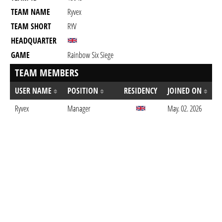
TEAM NAME
Ryvex
TEAM SHORT
RYV
HEADQUARTER
GAME
Rainbow Six Siege
TEAM MEMBERS
USER NAME
POSITION
RESIDENCY
JOINED ON
Ryvex
Manager
May. 02. 2026