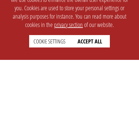
you. Cookies are used to store your personal settings or
analysis purposes for instance. You can read more about
cookies in the
privacy section
of our website.
COOKIE SETTINGS
ACCEPT ALL
SETTINGS
LEGAL
english
Imprint
Privacy
T&c
Prices