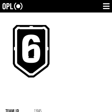
TEAM ID
13045